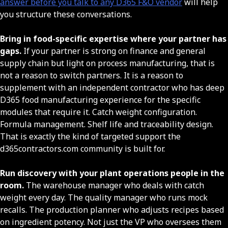
answer before you talk to any D365 F&O vendor
will help
you structure these conversations.
Bring in food-specific expertise where your partner has
gaps.
If your partner is strong on finance and general
supply chain but light on process manufacturing, that is
not a reason to switch partners. It is a reason to
supplement with an independent contractor who has deep
D365 food manufacturing experience for the specific
modules that require it. Catch weight configuration.
Formula management. Shelf life and traceability design.
That is exactly the kind of targeted support the
d365contractors.com community is built for.
Run discovery with your plant operations people in the
room.
The warehouse manager who deals with catch
weight every day. The quality manager who runs mock
recalls. The production planner who adjusts recipes based
on ingredient potency. Not just the VP who oversees them