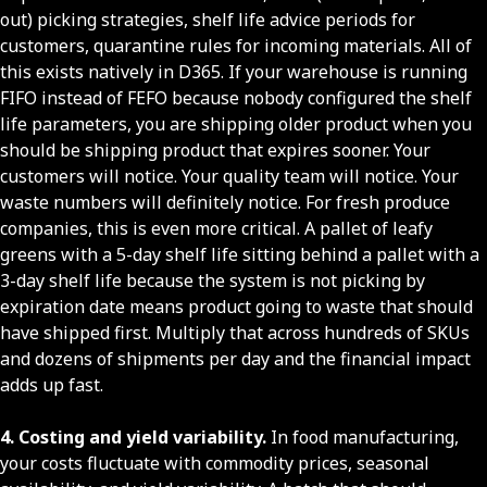
out) picking strategies, shelf life advice periods for
customers, quarantine rules for incoming materials. All of
this exists natively in D365. If your warehouse is running
FIFO instead of FEFO because nobody configured the shelf
life parameters, you are shipping older product when you
should be shipping product that expires sooner. Your
customers will notice. Your quality team will notice. Your
waste numbers will definitely notice. For fresh produce
companies, this is even more critical. A pallet of leafy
greens with a 5-day shelf life sitting behind a pallet with a
3-day shelf life because the system is not picking by
expiration date means product going to waste that should
have shipped first. Multiply that across hundreds of SKUs
and dozens of shipments per day and the financial impact
adds up fast.
4. Costing and yield variability.
In food manufacturing,
your costs fluctuate with commodity prices, seasonal