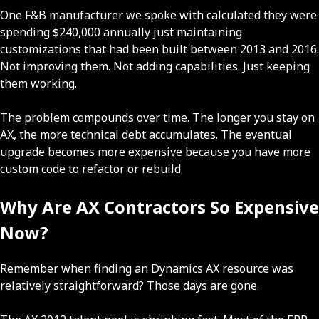
One F&B manufacturer we spoke with calculated they were
spending $240,000 annually just maintaining
customizations that had been built between 2013 and 2016.
Not improving them. Not adding capabilities. Just keeping
them working.
The problem compounds over time. The longer you stay on
AX, the more technical debt accumulates. The eventual
upgrade becomes more expensive because you have more
custom code to refactor or rebuild.
Why Are AX Contractors So Expensive
Now?
Remember when finding an Dynamics AX resource was
relatively straightforward? Those days are gone.