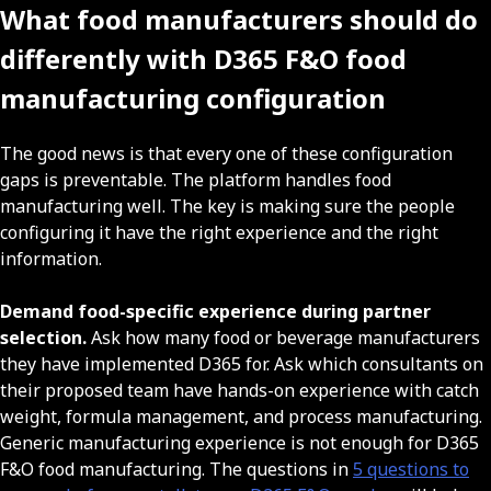
What food manufacturers should do
differently with D365 F&O food
manufacturing configuration
The good news is that every one of these configuration
gaps is preventable. The platform handles food
manufacturing well. The key is making sure the people
configuring it have the right experience and the right
information.
Demand food-specific experience during partner
selection.
Ask how many food or beverage manufacturers
they have implemented D365 for. Ask which consultants on
their proposed team have hands-on experience with catch
weight, formula management, and process manufacturing.
Generic manufacturing experience is not enough for D365
F&O food manufacturing. The questions in
5 questions to