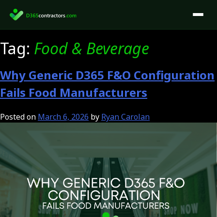
Skip
to
content
Tag:
Food & Beverage
Why Generic D365 F&O Configuration
Fails Food Manufacturers
Posted on
March 6, 2026
by
Ryan Carolan