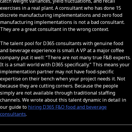
catch weight variances, yield fluctuations, and recall
exercises in a real plant. A consultant who has done 15
discrete manufacturing implementations and zero food
manufacturing implementations is not a bad consultant.
They are a great consultant in the wrong context.
The talent pool for D365 consultants with genuine food
and beverage experience is small. A VP at a major coffee
company put it well: “There are not many true F&B experts.
It is a small world with D365 specifically.” This means your
implementation partner may not have food-specific
expertise on their bench when your project needs it. Not
because they are cutting corners. Because the people
simply are not available through traditional staffing
channels. We wrote about this talent dynamic in detail in
our guide to
hiring D365 F&O food and beverage
consultants
.