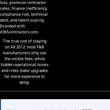
The true cost of staying
on AX 2012: most F&B
manufacturers only see
the visible fees, while
hidden operational losses
and risks make upgrades
far more expensive to
delay.