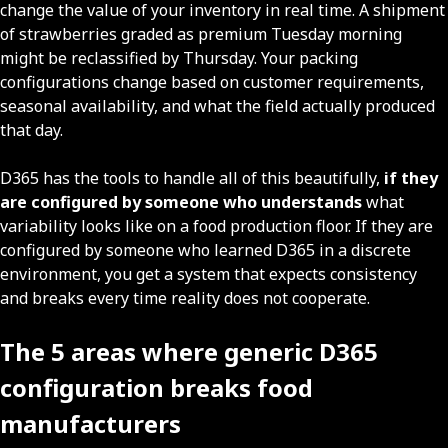
change the value of your inventory in real time. A shipment
of strawberries graded as premium Tuesday morning
might be reclassified by Thursday. Your packing
configurations change based on customer requirements,
seasonal availability, and what the field actually produced
that day.
D365 has the tools to handle all of this beautifully,
if they
are configured by someone who understands
what
variability looks like on a food production floor. If they are
configured by someone who learned D365 in a discrete
environment, you get a system that expects consistency
and breaks every time reality does not cooperate.
The 5 areas where generic D365
configuration breaks food
manufacturers