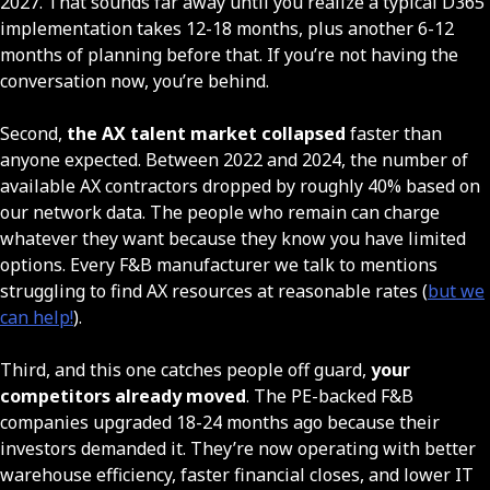
2027. That sounds far away until you realize a typical D365
implementation takes 12-18 months, plus another 6-12
months of planning before that. If you’re not having the
conversation now, you’re behind.
Second,
the AX talent market collapsed
faster than
anyone expected. Between 2022 and 2024, the number of
available AX contractors dropped by roughly 40% based on
our network data. The people who remain can charge
whatever they want because they know you have limited
options. Every F&B manufacturer we talk to mentions
struggling to find AX resources at reasonable rates (
but we
can help!
).
Third, and this one catches people off guard,
your
competitors already moved
. The PE-backed F&B
companies upgraded 18-24 months ago because their
investors demanded it. They’re now operating with better
warehouse efficiency, faster financial closes, and lower IT