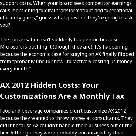
support costs. When your board sees competitor earnings
calls mentioning “digital transformation” and “operational
efficiency gains,” guess what question they’re going to ask
you?
The conversation isn’t suddenly happening because
Microsoft is pushing it (though they are). It’s happening
because the economic case for staying on AX finally flipped
from “probably fine for now” to “actively costing us money
every month.”
AX 2012 Hidden Costs: Your
Customizations Are a Monthly Tax
Food and beverage companies didn’t customize AX 2012
because they wanted to throw money at consultants. They
did it because AX couldn’t handle their business out of the
box. Although they were probably encouraged by their