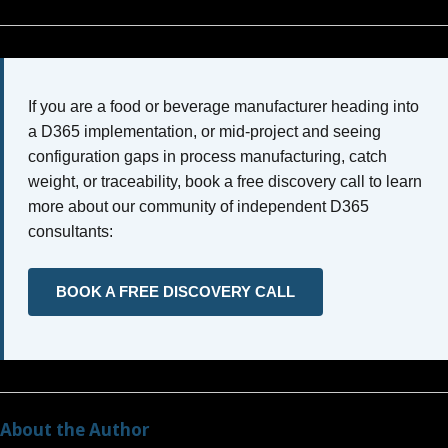
If you are a food or beverage manufacturer heading into
a D365 implementation, or mid-project and seeing
configuration gaps in process manufacturing, catch
weight, or traceability, book a free discovery call to learn
more about our community of independent D365
consultants:
BOOK A FREE DISCOVERY CALL
About the Author