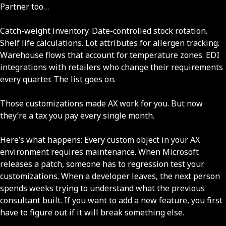
Partner too…
Catch-weight inventory. Date-controlled stock rotation.
Shelf life calculations. Lot attributes for allergen tracking.
Warehouse flows that account for temperature zones. EDI
integrations with retailers who change their requirements
every quarter. The list goes on.
Those customizations made AX work for you. But now
they’re a tax you pay every single month.
Here’s what happens: Every custom object in your AX
environment requires maintenance. When Microsoft
releases a patch, someone has to regression test your
customizations. When a developer leaves, the next person
spends weeks trying to understand what the previous
consultant built. If you want to add a new feature, you first
have to figure out if it will break something else.