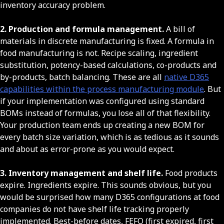
inventory accuracy problem.
2. Production and formula management.
A bill of
materials in discrete manufacturing is fixed. A formula in
food manufacturing is not. Recipe scaling, ingredient
substitution, potency-based calculations, co-products and
by-products, batch balancing. These are all
native D365
capabilities within the process manufacturing module
. But
if your implementation was configured using standard
BOMs instead of formulas, you lose all of that flexibility.
Your production team ends up creating a new BOM for
every batch size variation, which is as tedious as it sounds
and about as error-prone as you would expect.
3. Inventory management and shelf life.
Food products
expire. Ingredients expire. This sounds obvious, but you
would be surprised how many D365 configurations at food
companies do not have shelf life tracking properly
implemented. Best-before dates, FEFO (first expired, first