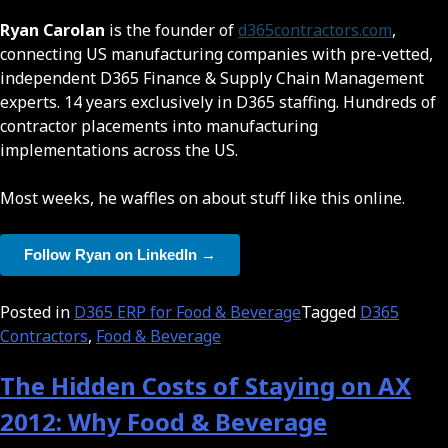
Ryan Carolan
is the founder of
d365contractors.com
,
connecting US manufacturing companies with pre-vetted,
independent D365 Finance & Supply Chain Management
experts. 14 years exclusively in D365 staffing. Hundreds of
contractor placements into manufacturing
implementations across the US.
Most weeks, he waffles on about stuff like this online.
Follow Ryan on LinkedIn →
Posted in
D365 ERP for Food & Beverage
Tagged
D365
Contractors
,
Food & Beverage
The Hidden Costs of Staying on AX
2012: Why Food & Beverage