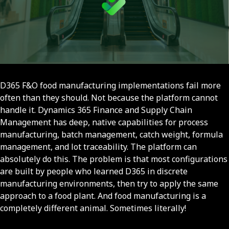
D365 F&O food manufacturing implementations fail more
often than they should. Not because the platform cannot
handle it. Dynamics 365 Finance and Supply Chain
Management has deep, native capabilities for process
manufacturing, batch management, catch weight, formula
management, and lot traceability. The platform can
absolutely do this. The problem is that most configurations
are built by people who learned D365 in discrete
manufacturing environments, then try to apply the same
approach to a food plant. And food manufacturing is a
completely different animal. Sometimes literally!