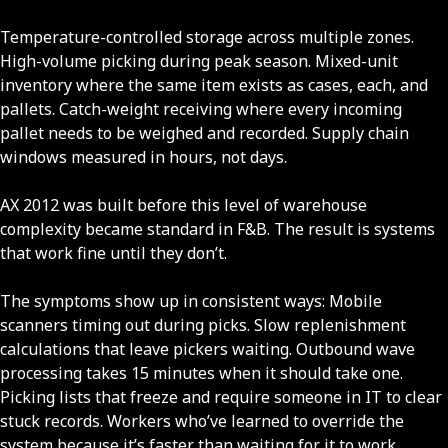
Temperature-controlled storage across multiple zones.
High-volume picking during peak season. Mixed-unit
inventory where the same item exists as cases, each, and
pallets. Catch-weight receiving where every incoming
pallet needs to be weighed and recorded. Supply chain
windows measured in hours, not days.
AX 2012 was built before this level of warehouse
complexity became standard in F&B. The result is systems
that work fine until they don’t.
The symptoms show up in consistent ways: Mobile
scanners timing out during picks. Slow replenishment
calculations that leave pickers waiting. Outbound wave
processing takes 15 minutes when it should take one.
Picking lists that freeze and require someone in IT to clear
stuck records. Workers who’ve learned to override the
system because it’s faster than waiting for it to work