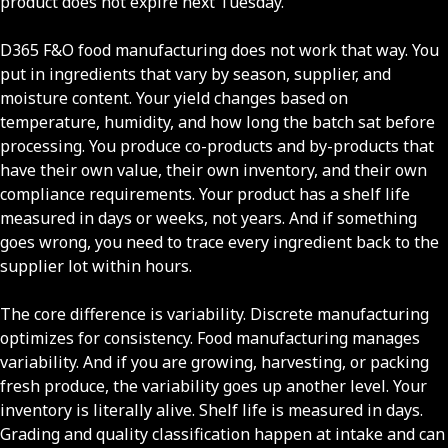
product does not expire next Tuesday.
D365 F&O food manufacturing does not work that way. You
put in ingredients that vary by season, supplier, and
moisture content. Your yield changes based on
temperature, humidity, and how long the batch sat before
processing. You produce co-products and by-products that
have their own value, their own inventory, and their own
compliance requirements. Your product has a shelf life
measured in days or weeks, not years. And if something
goes wrong, you need to trace every ingredient back to the
supplier lot within hours.
The core difference is variability. Discrete manufacturing
optimizes for consistency. Food manufacturing manages
variability. And if you are growing, harvesting, or packing
fresh produce, the variability goes up another level. Your
inventory is literally alive. Shelf life is measured in days.
Grading and quality classification happen at intake and can