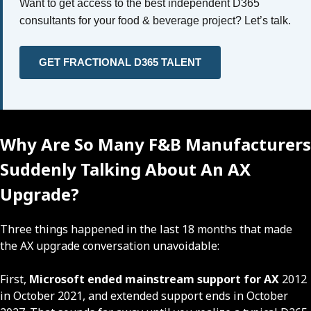
Want to get access to the best independent D365
consultants for your food & beverage project? Let’s talk.
GET FRACTIONAL D365 TALENT
Why Are So Many F&B Manufacturers
Suddenly Talking About An AX
Upgrade?
Three things happened in the last 18 months that made
the AX upgrade conversation unavoidable:
First,
Microsoft ended mainstream support for AX
2012
in October 2021, and extended support ends in October