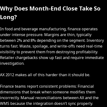
Why Does Month-End Close Take So
Long?
In food and beverage manufacturing, finance operates
under intense pressure. Margins are thin, typically
between 2% and 8% depending on the segment. Inventory
turns fast. Waste, spoilage, and write-offs need real-time
visibility to prevent them from destroying profitability.
Retailer chargebacks show up fast and require immediate
investigation.
AX 2012 makes all of this harder than it should be.
Finance teams report consistent problems: Financial
dimensions that break when someone modifies them
incorrectly. Manual reconciliations between AX and the
WMS because the integration doesn’t sync properly.