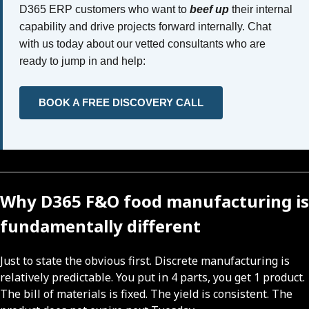
D365 ERP customers who want to
beef up
their internal
capability and drive projects forward internally. Chat
with us today about our vetted consultants who are
ready to jump in and help:
BOOK A FREE DISCOVERY CALL
Why D365 F&O food manufacturing is
fundamentally different
Just to state the obvious first. Discrete manufacturing is
relatively predictable. You put in 4 parts, you get 1 product.
The bill of materials is fixed. The yield is consistent. The