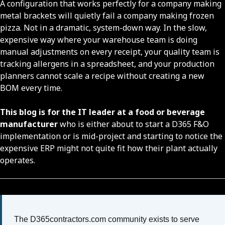
A configuration that works perfectly for a company making
metal brackets will quietly fail a company making frozen
pizza. Not in a dramatic, system-down way. In the slow,
expensive way where your warehouse team is doing
manual adjustments on every receipt, your quality team is
tracking allergens in a spreadsheet, and your production
planners cannot scale a recipe without creating a new
BOM every time.
This blog is
for the IT leader at a food or beverage
manufacturer
who is either about to start a D365 F&O
implementation or is mid-project and starting to notice the
expensive ERP might not quite fit how their plant actually
operates.
The D365contractors.com community exists to serve