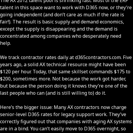
The AX 2012 talent pool is shrinking fast. Most of the ERP
talent in this space want to work with D365 now, or they’re
going independent (and don’t care as much if the rate is
fair!). The result is basic supply and demand economics,
except the supply is disappearing and the demand is
concentrated among companies who desperately need
help.
We track contractor rates daily at d365contractors.com. Five
years ago, a solid AX technical resource might have been
$120 per hour. Today, that same skillset commands $175 to
$200, sometimes more. Not because the work got harder,
but because the person doing it knows they’re one of the
last people who can (and is still willing to) do it.
Here’s the bigger issue: Many AX contractors now charge
senior-level D365 rates for legacy support work. They’ve
correctly figured out that companies with aging AX systems
are in a bind. You can’t easily move to D365 overnight, so