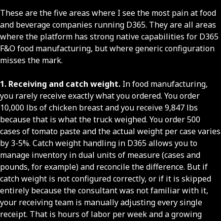
These are the five areas where I see the most pain at food
and beverage companies running D365. They are all areas
where the platform has strong native capabilities for D365
F&O food manufacturing, but where generic configuration
misses the mark.
1. Receiving and catch weight.
In food manufacturing,
you rarely receive exactly what you ordered. You order
10,000 lbs of chicken breast and you receive 9,847 lbs
because that is what the truck weighed. You order 500
cases of tomato paste and the actual weight per case varies
by 3-5%. Catch weight handling in D365 allows you to
manage inventory in dual units of measure (cases and
pounds, for example) and reconcile the difference. But if
catch weight is not configured correctly, or if it is skipped
entirely because the consultant was not familiar with it,
your receiving team is manually adjusting every single
receipt. That is hours of labor per week and a growing