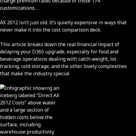
charge premium rates because of those 174
customizations…
AX 2012 isn’t just old. It’s quietly expensive in ways that
never make it into the cost comparison deck.
This article breaks down the real financial impact of
delaying your D365 upgrade, especially for food and
beverage operations dealing with catch-weight, lot
tracking, cold storage, and the other lovely complexities
that make the industry special.