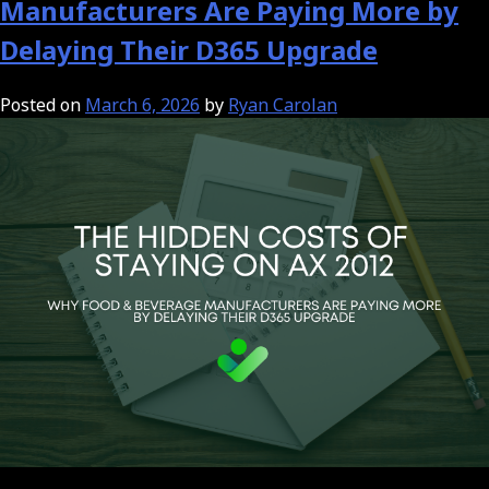
Manufacturers Are Paying More by
Delaying Their D365 Upgrade
Posted on
March 6, 2026
by
Ryan Carolan