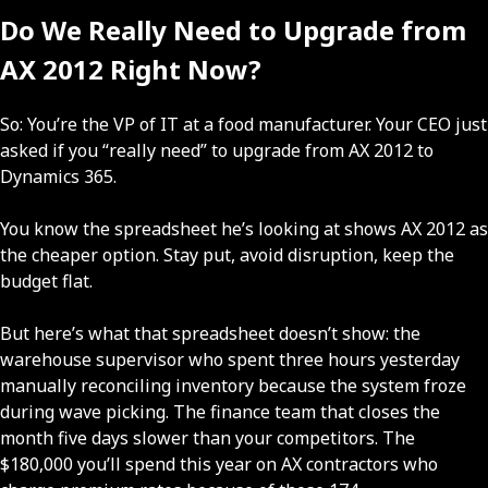
Do We Really Need to Upgrade from
AX 2012 Right Now?
So: You’re the VP of IT at a food manufacturer. Your CEO just
asked if you “really need” to upgrade from AX 2012 to
Dynamics 365.
You know the spreadsheet he’s looking at shows AX 2012 as
the cheaper option. Stay put, avoid disruption, keep the
budget flat.
But here’s what that spreadsheet doesn’t show: the
warehouse supervisor who spent three hours yesterday
manually reconciling inventory because the system froze
during wave picking. The finance team that closes the
month five days slower than your competitors. The
$180,000 you’ll spend this year on AX contractors who