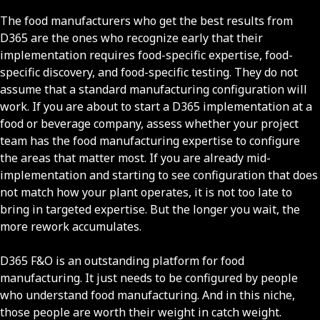
The food manufacturers who get the best results from
D365 are the ones who recognize early that their
implementation requires food-specific expertise, food-
specific discovery, and food-specific testing. They do not
assume that a standard manufacturing configuration will
work. If you are about to start a D365 implementation at a
food or beverage company, assess whether your project
team has the food manufacturing expertise to configure
the areas that matter most. If you are already mid-
implementation and starting to see configuration that does
not match how your plant operates, it is not too late to
bring in targeted expertise. But the longer you wait, the
more rework accumulates.
D365 F&O is an outstanding platform for food
manufacturing. It just needs to be configured by people
who understand food manufacturing. And in this niche,
those people are worth their weight in catch weight.