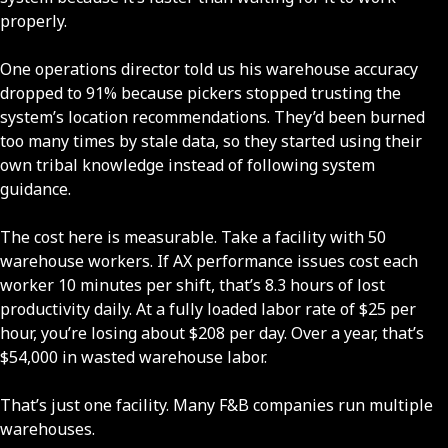
properly.
One operations director told us his warehouse accuracy
dropped to 91% because pickers stopped trusting the
system’s location recommendations. They’d been burned
too many times by stale data, so they started using their
own tribal knowledge instead of following system
guidance.
The cost here is measurable. Take a facility with 50
warehouse workers. If AX performance issues cost each
worker 10 minutes per shift, that’s 8.3 hours of lost
productivity daily. At a fully loaded labor rate of $25 per
hour, you’re losing about $208 per day. Over a year, that’s
$54,000 in wasted warehouse labor.
That’s just one facility. Many F&B companies run multiple
warehouses.