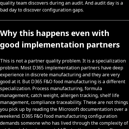
quality team discovers during an audit. And audit day is a
bad day to discover configuration gaps.
Why this happens even with
good implementation partners
This is not a partner quality problem. It is a specialization
problem. Most D365 implementation partners have deep
experience in discrete manufacturing and they are very
good at it. But D365 F&O food manufacturing is a different
specialization. Process manufacturing, formula
management, catch weight, allergen tracking, shelf life
management, compliance traceability. These are not things
you pick up by reading the Microsoft documentation over a
weekend. D365 F&O food manufacturing configuration
demands someone who has lived through the complexity of