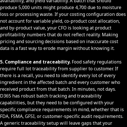
availability, and yield variability. A batch that should
produce 5,000 units might produce 4,700 due to moisture
loss or processing waste. If your costing configuration does
not account for variable yield, co-product cost allocation,
and by-product value, your CFO is looking at product
profitability numbers that do not reflect reality. Making
pricing and sourcing decisions based on inaccurate cost
data is a fast way to erode margin without knowing it.
5. Compliance and traceability.
Food safety regulations
require full lot traceability from supplier to customer. If
there is a recall, you need to identify every lot of every
ingredient in the affected batch and every customer who
received product from that batch. In minutes, not days.
D365 has robust batch tracking and traceability
capabilities, but they need to be configured with your
specific compliance requirements in mind, whether that is
FDA, FSMA, GFSI, or customer-specific audit requirements.
A generic traceability setup will leave gaps that your