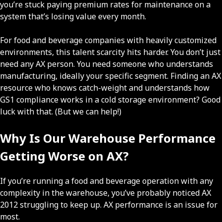
you’re stuck paying premium rates for maintenance on a
system that’s losing value every month.
For food and beverage companies with heavily customized
environments, this talent scarcity hits harder. You don’t just
need any AX person. You need someone who understands
manufacturing, ideally your specific segment. Finding an AX
resource who knows catch-weight and understands how
GS1 compliance works in a cold storage environment? Good
luck with that. (But we can help!)
Why Is Our Warehouse Performance
Getting Worse on AX?
If you’re running a food and beverage operation with any
complexity in the warehouse, you’ve probably noticed AX
2012 struggling to keep up. AX performance is an issue for
most.