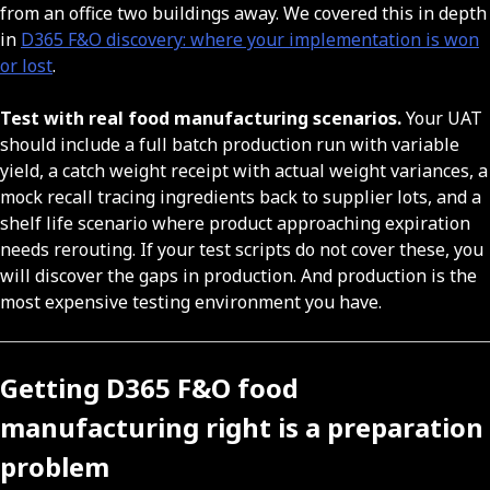
from an office two buildings away. We covered this in depth
in
D365 F&O discovery: where your implementation is won
or lost
.
Test with real food manufacturing scenarios.
Your UAT
should include a full batch production run with variable
yield, a catch weight receipt with actual weight variances, a
mock recall tracing ingredients back to supplier lots, and a
shelf life scenario where product approaching expiration
needs rerouting. If your test scripts do not cover these, you
will discover the gaps in production. And production is the
most expensive testing environment you have.
Getting D365 F&O food
manufacturing right is a preparation
problem