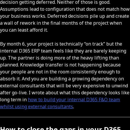
decision getting deferred. Neither of those is good.
Assumptions lead to configuration that does not match how
your business works. Deferred decisions pile up and create
a wall of rework in the final months of the project when
you can least afford it.
By month 6, your project is technically “on track” but the
internal D365 ERP team feels like they are barely keeping
up. The partner is doing more of the heavy lifting than
planned. Knowledge transfer is not happening because
your people are not in the room consistently enough to
absorb it. And you are building a growing dependency on
external consultants that will be very expensive to unwind
after go-live. I wrote about what this dependency looks like
long term in
how to build your internal D365 F&O team
whilst using external consultants
.
How to close the gaps in your D365