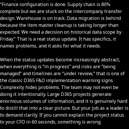
“Finance configuration is done. Supply chain is 80%
complete but we are stuck on the intercompany transfer
design. Warehouse is on track. Data migration is behind
because the item master cleanup is taking longer than
expected. We need a decision on historical data scope by
Friday.” That is a real status update. It has specifics, it
names problems, and it asks for what it needs.
When the status updates become increasingly abstract,
when everything is “in progress” and risks are “being
managed” and timelines are “under review,” that is one of
the classic D365 F&O implementation warning signs.
Complexity hides problems. The team may not even be
doing it intentionally. Large D365 projects generate
enormous volumes of information, and it is genuinely hard
to distill that into a clear picture. But your job as a leader is
to demand clarity. If you cannot explain the project status
to your CFO in 60 seconds, something is wrong.