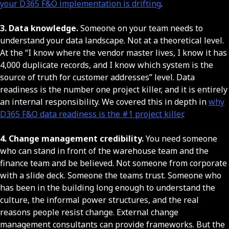
your D365 F&O implementation is drifting
.
3. Data knowledge.
Someone on your team needs to
understand your data landscape. Not at a theoretical level.
At the “I know where the vendor master lives, I know it has
4,000 duplicate records, and I know which system is the
source of truth for customer addresses” level. Data
readiness is the number one project killer, and it is entirely
an internal responsibility. We covered this in depth in
why
D365 F&O data readiness is the #1 project killer
.
4. Change management credibility.
You need someone
who can stand in front of the warehouse team and the
finance team and be believed. Not someone from corporate
with a slide deck. Someone the teams trust. Someone who
has been in the building long enough to understand the
culture, the informal power structures, and the real
reasons people resist change. External change
management consultants can provide frameworks. But the