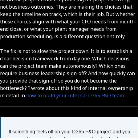
not business outcomes. They are making the choices that
keep the timeline on track, which is their job. But whether
those choices align with what your CFO needs from month-
end close, or what your plant manager needs from
production scheduling, is a different question entirely.
The fix is not to slow the project down. It is to establish a
clear decision framework from day one. Which decisions
can the project team make autonomously? Which ones
require business leadership sign-off? And how quickly can
you provide that sign-off so you do not become the
bottleneck? I wrote about this kind of internal ownership
in detail in
how to build your internal D365 F&O team
.
If something feels off on your D365 F&O project and you