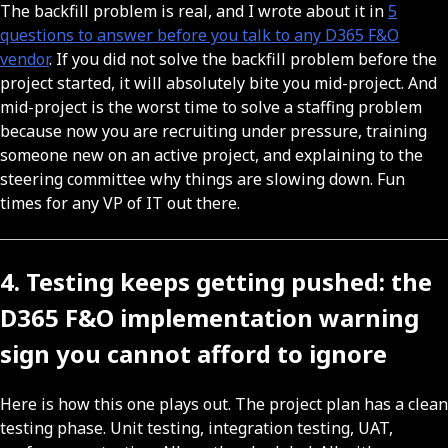
The backfill problem is real, and I wrote about it in
5
questions to answer before you talk to any D365 F&O
vendor
. If you did not solve the backfill problem before the
project started, it will absolutely bite you mid-project. And
mid-project is the worst time to solve a staffing problem
because now you are recruiting under pressure, training
someone new on an active project, and explaining to the
steering committee why things are slowing down. Fun
times for any VP of IT out there.
4. Testing keeps getting pushed: the
D365 F&O implementation warning
sign you cannot afford to ignore
Here is how this one plays out. The project plan has a clean
testing phase. Unit testing, integration testing, UAT,