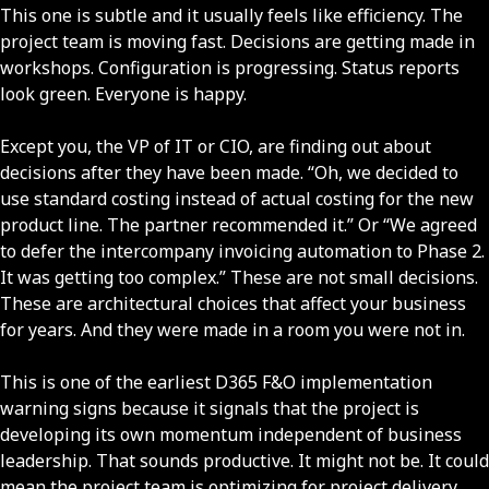
This one is subtle and it usually feels like efficiency. The
project team is moving fast. Decisions are getting made in
workshops. Configuration is progressing. Status reports
look green. Everyone is happy.
Except you, the VP of IT or CIO, are finding out about
decisions after they have been made. “Oh, we decided to
use standard costing instead of actual costing for the new
product line. The partner recommended it.” Or “We agreed
to defer the intercompany invoicing automation to Phase 2.
It was getting too complex.” These are not small decisions.
These are architectural choices that affect your business
for years. And they were made in a room you were not in.
This is one of the earliest D365 F&O implementation
warning signs because it signals that the project is
developing its own momentum independent of business
leadership. That sounds productive. It might not be. It could
mean the project team is optimizing for project delivery,