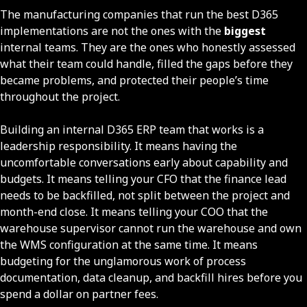
The manufacturing companies that run the best D365
implementations are not the ones with the
biggest
internal teams. They are the ones who honestly assessed
what their team could handle, filled the gaps before they
became problems, and protected their people’s time
throughout the project.
Building an internal D365 ERP team that works is a
leadership responsibility. It means having the
uncomfortable conversations early about capability and
budgets. It means telling your CFO that the finance lead
needs to be backfilled, not split between the project and
month-end close. It means telling your COO that the
warehouse supervisor cannot run the warehouse and own
the WMS configuration at the same time. It means
budgeting for the unglamorous work of process
documentation, data cleanup, and backfill hires before you
spend a dollar on partner fees.