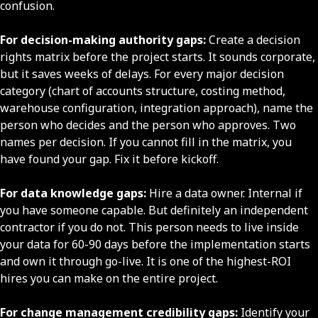
confusion.
For decision-making authority gaps:
Create a decision
rights matrix before the project starts. It sounds corporate,
but it saves weeks of delays. For every major decision
category (chart of accounts structure, costing method,
warehouse configuration, integration approach), name the
person who decides and the person who approves. Two
names per decision. If you cannot fill in the matrix, you
have found your gap. Fix it before kickoff.
For data knowledge gaps:
Hire a data owner. Internal if
you have someone capable. But definitely an independent
contractor if you do not. This person needs to live inside
your data for 60-90 days before the implementation starts
and own it through go-live. It is one of the highest-ROI
hires you can make on the entire project.
For change management credibility gaps:
Identify your