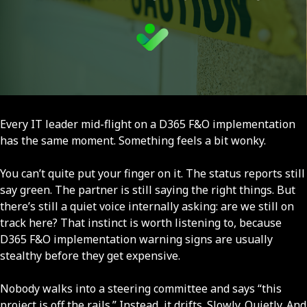
Every IT leader mid-flight on a D365 F&O implementation
has the same moment. Something feels a bit wonky.
You can’t quite put your finger on it. The status reports still
say green. The partner is still saying the right things. But
there’s still a quiet voice internally asking: are we still on
track here? That instinct is worth listening to, because
D365 F&O implementation warning signs are usually
stealthy before they get expensive.
Nobody walks into a steering committee and says “this
project is off the rails.” Instead, it drifts. Slowly. Quietly. And