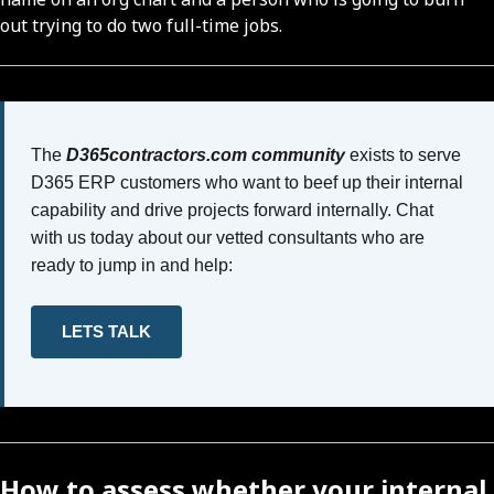
out trying to do two full-time jobs.
The
D365contractors.com community
exists to serve
D365 ERP customers who want to beef up their internal
capability and drive projects forward internally. Chat
with us today about our vetted consultants who are
ready to jump in and help:
LETS TALK
How to assess whether your internal