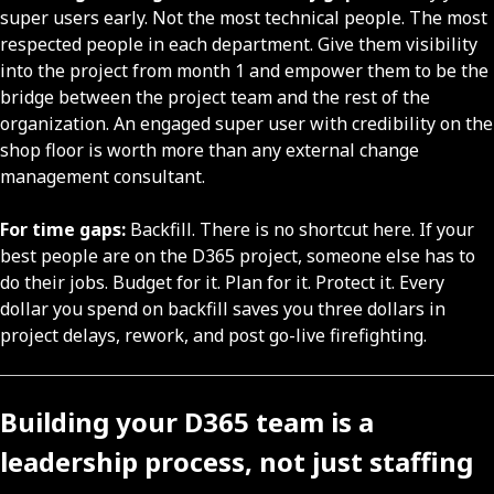
super users early. Not the most technical people. The most
respected people in each department. Give them visibility
into the project from month 1 and empower them to be the
bridge between the project team and the rest of the
organization. An engaged super user with credibility on the
shop floor is worth more than any external change
management consultant.
For time gaps:
Backfill. There is no shortcut here. If your
best people are on the D365 project, someone else has to
do their jobs. Budget for it. Plan for it. Protect it. Every
dollar you spend on backfill saves you three dollars in
project delays, rework, and post go-live firefighting.
Building your D365 team is a
leadership process, not just staffing