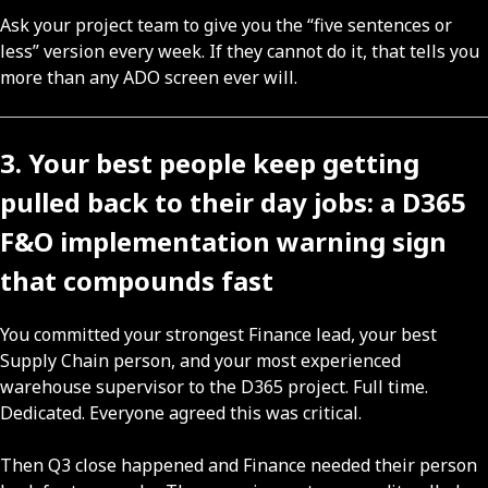
Ask your project team to give you the “five sentences or
less” version every week. If they cannot do it, that tells you
more than any ADO screen ever will.
3. Your best people keep getting
pulled back to their day jobs: a D365
F&O implementation warning sign
that compounds fast
You committed your strongest Finance lead, your best
Supply Chain person, and your most experienced
warehouse supervisor to the D365 project. Full time.
Dedicated. Everyone agreed this was critical.
Then Q3 close happened and Finance needed their person