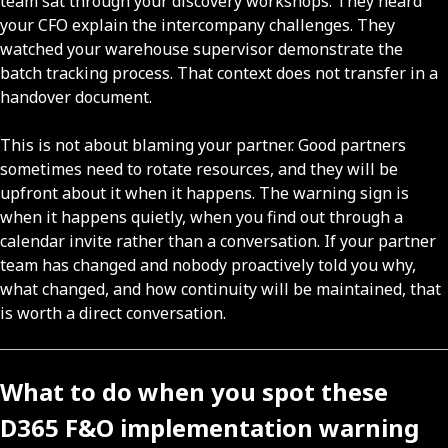
team sat through your discovery workshops. They heard
your CFO explain the intercompany challenges. They
watched your warehouse supervisor demonstrate the
batch tracking process. That context does not transfer in a
handover document.
This is not about blaming your partner. Good partners
sometimes need to rotate resources, and they will be
upfront about it when it happens. The warning sign is
when it happens quietly, when you find out through a
calendar invite rather than a conversation. If your partner
team has changed and nobody proactively told you why,
what changed, and how continuity will be maintained, that
is worth a direct conversation.
What to do when you spot these
D365 F&O implementation warning