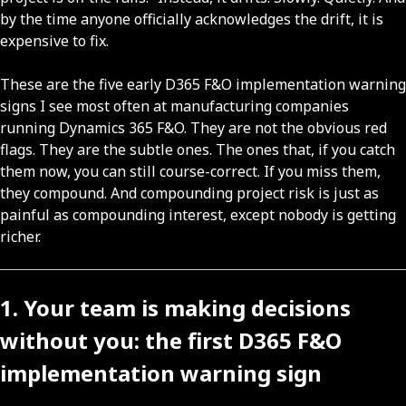
by the time anyone officially acknowledges the drift, it is
expensive to fix.
These are the five early D365 F&O implementation warning
signs I see most often at manufacturing companies
running Dynamics 365 F&O. They are not the obvious red
flags. They are the subtle ones. The ones that, if you catch
them now, you can still course-correct. If you miss them,
they compound. And compounding project risk is just as
painful as compounding interest, except nobody is getting
richer.
1. Your team is making decisions
without you: the first D365 F&O
implementation warning sign