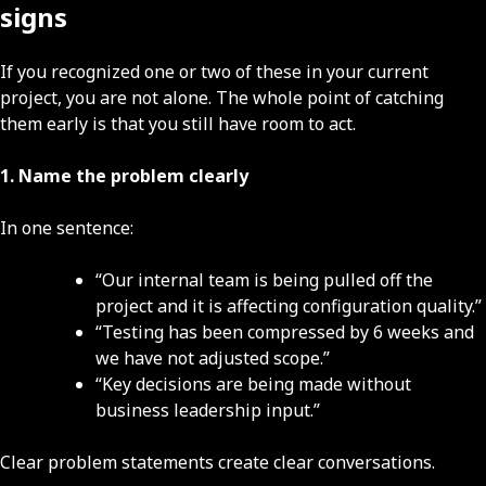
signs
If you recognized one or two of these in your current
project, you are not alone. The whole point of catching
them early is that you still have room to act.
1. Name the problem clearly
In one sentence:
“Our internal team is being pulled off the
project and it is affecting configuration quality.”
“Testing has been compressed by 6 weeks and
we have not adjusted scope.”
“Key decisions are being made without
business leadership input.”
Clear problem statements create clear conversations.