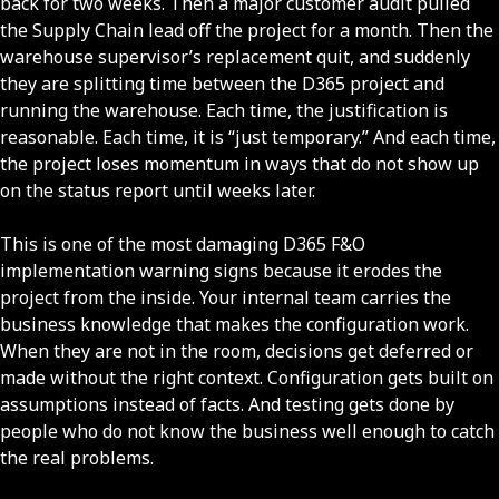
back for two weeks. Then a major customer audit pulled
the Supply Chain lead off the project for a month. Then the
warehouse supervisor’s replacement quit, and suddenly
they are splitting time between the D365 project and
running the warehouse. Each time, the justification is
reasonable. Each time, it is “just temporary.” And each time,
the project loses momentum in ways that do not show up
on the status report until weeks later.
This is one of the most damaging D365 F&O
implementation warning signs because it erodes the
project from the inside. Your internal team carries the
business knowledge that makes the configuration work.
When they are not in the room, decisions get deferred or
made without the right context. Configuration gets built on
assumptions instead of facts. And testing gets done by
people who do not know the business well enough to catch
the real problems.