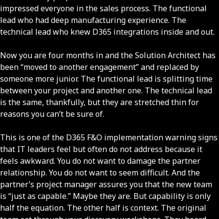
impressed everyone in the sales process. The functional
lead who had deep manufacturing experience. The
technical lead who knew D365 integrations inside and out.
Now you are four months in and the Solution Architect has
been “moved to another engagement” and replaced by
someone more junior. The functional lead is splitting time
between your project and another one. The technical lead
is the same, thankfully, but they are stretched thin for
reasons you can’t be sure of.
This is one of the D365 F&O implementation warning signs
that IT leaders feel but often do not address because it
feels awkward. You do not want to damage the partner
relationship. You do not want to seem difficult. And the
partner’s project manager assures you that the new team
is “just as capable.” Maybe they are. But capability is only
half the equation. The other half is context. The original