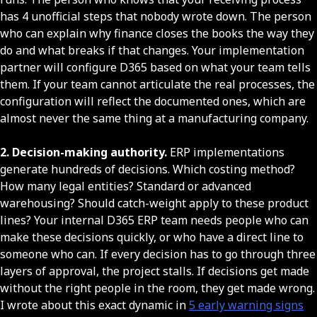
has 4 unofficial steps that nobody wrote down. The person
who can explain why finance closes the books the way they
do and what breaks if that changes. Your implementation
partner will configure D365 based on what your team tells
them. If your team cannot articulate the real processes, the
configuration will reflect the documented ones, which are
almost never the same thing at a manufacturing company.
2. Decision-making authority.
ERP implementations
generate hundreds of decisions. Which costing method?
How many legal entities? Standard or advanced
warehousing? Should catch-weight apply to these product
lines? Your internal D365 ERP team needs people who can
make these decisions quickly, or who have a direct line to
someone who can. If every decision has to go through three
layers of approval, the project stalls. If decisions get made
without the right people in the room, they get made wrong.
I wrote about this exact dynamic in
5 early warning signs