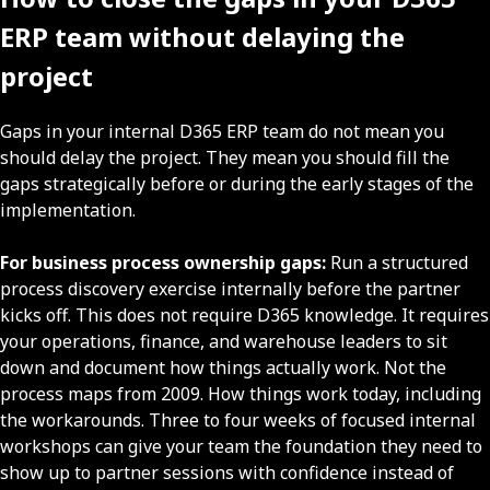
ERP team without delaying the
project
Gaps in your internal D365 ERP team do not mean you
should delay the project. They mean you should fill the
gaps strategically before or during the early stages of the
implementation.
For business process ownership gaps:
Run a structured
process discovery exercise internally before the partner
kicks off. This does not require D365 knowledge. It requires
your operations, finance, and warehouse leaders to sit
down and document how things actually work. Not the
process maps from 2009. How things work today, including
the workarounds. Three to four weeks of focused internal
workshops can give your team the foundation they need to
show up to partner sessions with confidence instead of