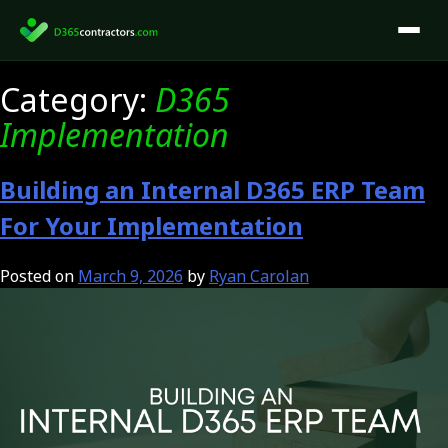
Skip
to
content
Category:
D365
Implementation
Building an Internal D365 ERP Team
For Your Implementation
Posted on
March 9, 2026
by
Ryan Carolan