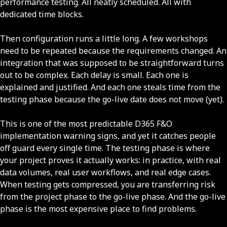
performance testing. All neatly scheduled. All with
dedicated time blocks.
Then configuration runs a little long. A few workshops
need to be repeated because the requirements changed. An
integration that was supposed to be straightforward turns
out to be complex. Each delay is small. Each one is
explained and justified. And each one steals time from the
testing phase because the go-live date does not move (yet).
This is one of the most predictable D365 F&O
implementation warning signs, and yet it catches people
off guard every single time. The testing phase is where
your project proves it actually works: in practice, with real
data volumes, real user workflows, and real edge cases.
When testing gets compressed, you are transferring risk
from the project phase to the go-live phase. And the go-live
phase is the most expensive place to find problems.