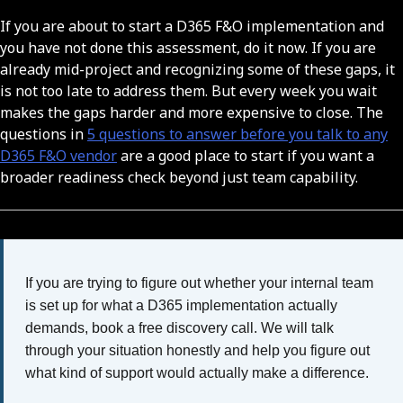
If you are about to start a D365 F&O implementation and
you have not done this assessment, do it now. If you are
already mid-project and recognizing some of these gaps, it
is not too late to address them. But every week you wait
makes the gaps harder and more expensive to close. The
questions in
5 questions to answer before you talk to any
D365 F&O vendor
are a good place to start if you want a
broader readiness check beyond just team capability.
If you are trying to figure out whether your internal team
is set up for what a D365 implementation actually
demands, book a free discovery call. We will talk
through your situation honestly and help you figure out
what kind of support would actually make a difference.