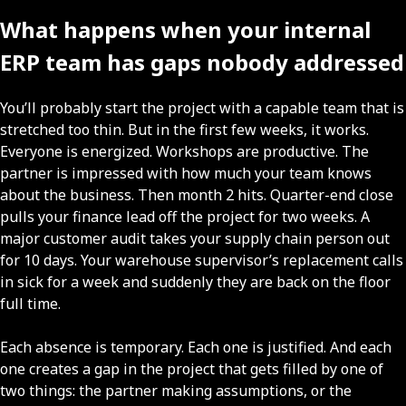
What happens when your internal
ERP team has gaps nobody addressed
You’ll probably start the project with a capable team that is
stretched too thin. But in the first few weeks, it works.
Everyone is energized. Workshops are productive. The
partner is impressed with how much your team knows
about the business. Then month 2 hits. Quarter-end close
pulls your finance lead off the project for two weeks. A
major customer audit takes your supply chain person out
for 10 days. Your warehouse supervisor’s replacement calls
in sick for a week and suddenly they are back on the floor
full time.
Each absence is temporary. Each one is justified. And each
one creates a gap in the project that gets filled by one of
two things: the partner making assumptions, or the