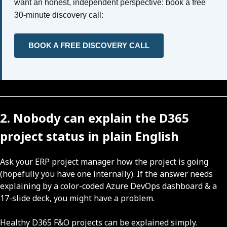
want an honest, independent perspective: book a free
30-minute discovery call:
BOOK A FREE DISCOVERY CALL
2. Nobody can explain the D365
project status in plain English
Ask your ERP project manager how the project is going
(hopefully you have one internally). If the answer needs
explaining by a color-coded Azure DevOps dashboard & a
17-slide deck, you might have a problem.
Healthy D365 F&O projects can be explained simply.