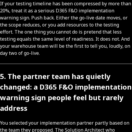
If your testing timeline has been compressed by more than
20%, treat it as a serious D365 F&O implementation
warning sign. Push back. Either the go-live date moves, or
the scope reduces, or you add resources to the testing
effort. The one thing you cannot do is pretend that less
testing equals the same level of readiness. It does not. And
your warehouse team will be the first to tell you, loudly, on
day two of go-live.
5. The partner team has quietly
changed: a D365 F&O implementation
warning sign people feel but rarely
address
You selected your implementation partner partly based on
the team they proposed. The Solution Architect who