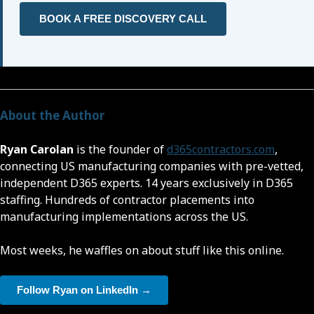
BOOK A FREE DISCOVERY CALL
About the Author
Ryan Carolan
is the founder of
d365contractors.com
,
connecting US manufacturing companies with pre-vetted,
independent D365 experts. 14 years exclusively in D365
staffing. Hundreds of contractor placements into
manufacturing implementations across the US.
Most weeks, he waffles on about stuff like this online.
Follow Ryan on LinkedIn →