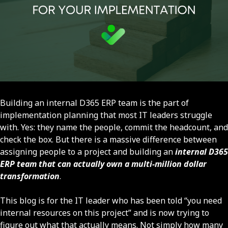
Building an internal D365 ERP team is the part of
implementation planning that most IT leaders struggle
with. Yes: they name the people, commit the headcount, and
check the box. But there is a massive difference between
assigning people to a project and building an
internal D365
ERP team that can actually own a multi-million dollar
transformation
.
This blog is for the IT leader who has been told “you need
internal resources on this project” and is now trying to
figure out what that actually means. Not simply how many