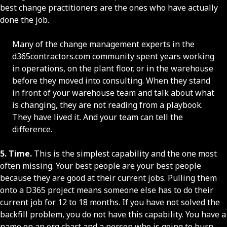
best change practitioners are the ones who have actually
done the job.
Many of the change management experts in the
d365contractors.com community spent years working
in operations, on the plant floor, or in the warehouse
before they moved into consulting. When they stand
in front of your warehouse team and talk about what
is changing, they are not reading from a playbook.
They have lived it. And your team can tell the
difference.
5. Time.
This is the simplest capability and the one most
often missing. Your best people are your best people
because they are good at their current jobs. Pulling them
onto a D365 project means someone else has to do their
current job for 12 to 18 months. If you have not solved the
backfill problem, you do not have this capability. You have a
name on an org chart and a person who is going to burn