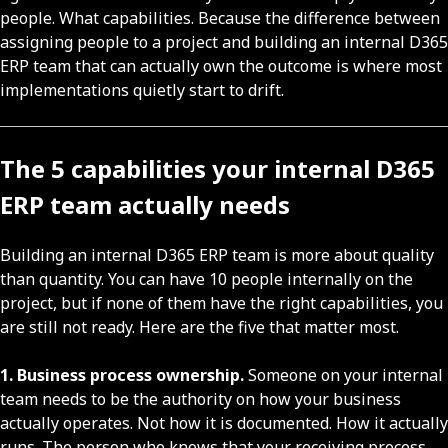
people. What capabilities. Because the difference between
assigning people to a project and building an internal D365
ERP team that can actually own the outcome is where most
implementations quietly start to drift.
The 5 capabilities your internal D365
ERP team actually needs
Building an internal D365 ERP team is more about quality
than quantity. You can have 10 people internally on the
project, but if none of them have the right capabilities, you
are still not ready. Here are the five that matter most.
1. Business process ownership.
Someone on your internal
team needs to be the authority on how your business
actually operates. Not how it is documented. How it actually
runs. The person who knows that your receiving process