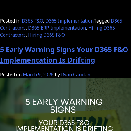
Posted in
D365 F&O
,
D365 Implementation
Tagged
D365
Contractors
,
D365 ERP Implementation
,
Hiring D365
Contractors
,
Hiring D365 F&O
5 Early Warning Signs Your D365 F&O
Implementation Is Drifting
Posted on
March 9, 2026
by
Ryan Carolan