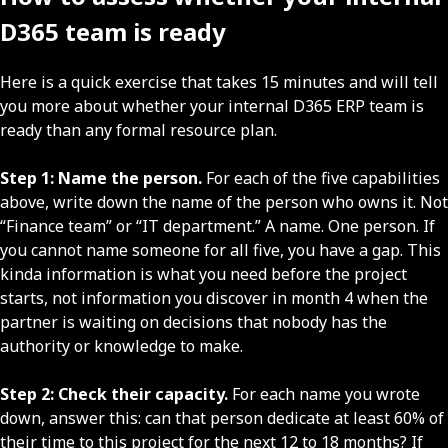
D365 team is ready
Here is a quick exercise that takes 15 minutes and will tell
you more about whether your internal D365 ERP team is
ready than any formal resource plan.
Step 1: Name the person.
For each of the five capabilities
above, write down the name of the person who owns it. Not
“Finance team” or “IT department.” A name. One person. If
you cannot name someone for all five, you have a gap. This
kinda information is what you need before the project
starts, not information you discover in month 4 when the
partner is waiting on decisions that nobody has the
authority or knowledge to make.
Step 2: Check their capacity.
For each name you wrote
down, answer this: can that person dedicate at least 60% of
their time to this project for the next 12 to 18 months? If