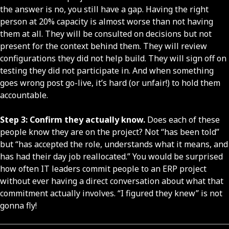
the answer is no, you still have a gap. Having the right
person at 20% capacity is almost worse than not having
them at all. They will be consulted on decisions but not
present for the context behind them. They will review
configurations they did not help build. They will sign off on
testing they did not participate in. And when something
goes wrong post go-live, it’s hard (or unfair!) to hold them
accountable.
Step 3: Confirm they actually know.
Does each of these
people know they are on the project? Not “has been told”
but “has accepted the role, understands what it means, and
has had their day job reallocated.” You would be surprised
how often IT leaders commit people to an ERP project
without ever having a direct conversation about what that
commitment actually involves. “I figured they knew” is not
gonna fly!