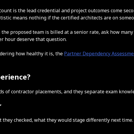
dcount is the lead credential and project outcomes come secon
tistic means nothing if the certified architects are on some
 the proposed team is billed at a senior rate, ask how m
per hour deserve that question.
dering how healthy it is, the
Partner Dependency Assessme
perience?
reds of contractor placements, and they separate exam know
”
t they checked, what they would stage differently next tim