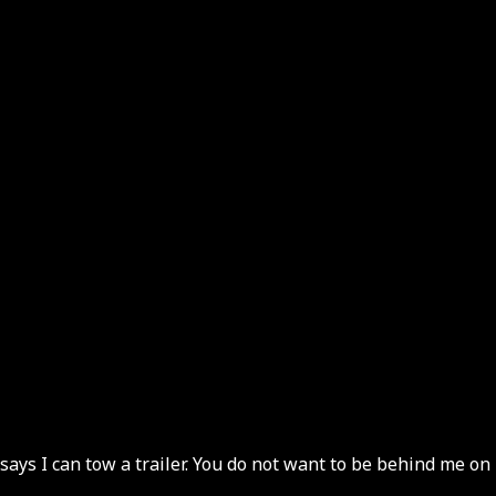
 says I can tow a trailer. You do not want to be behind me on