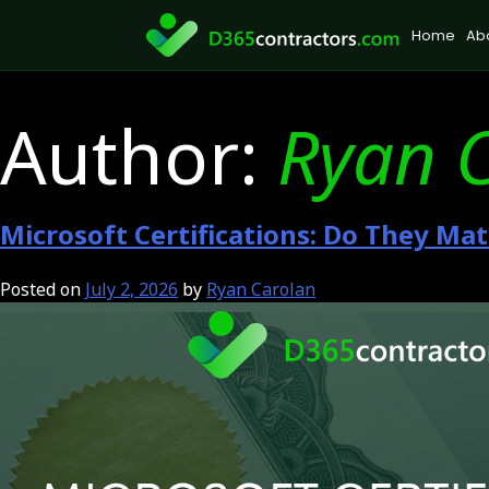
Skip
Home
Ab
to
content
Author:
Ryan 
Microsoft Certifications: Do They Ma
Posted on
July 2, 2026
by
Ryan Carolan