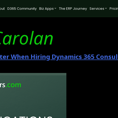
out
D365 Community
Biz Apps
The ERP Journey
Services
Prici
Carolan
tter When Hiring Dynamics 365 Consul