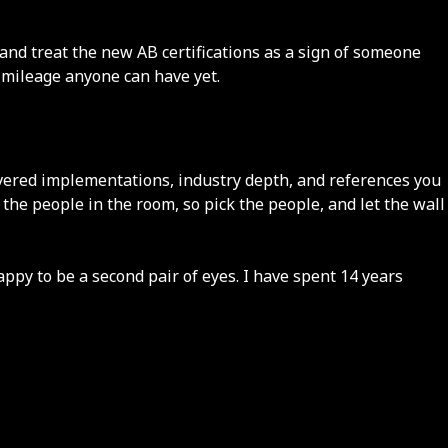
and treat the new AB certifications as a sign of someone
y mileage anyone can have yet.
elivered implementations, industry depth, and references you
y the people in the room, so pick the people, and let the wall
appy to be a second pair of eyes. I have spent 14 years