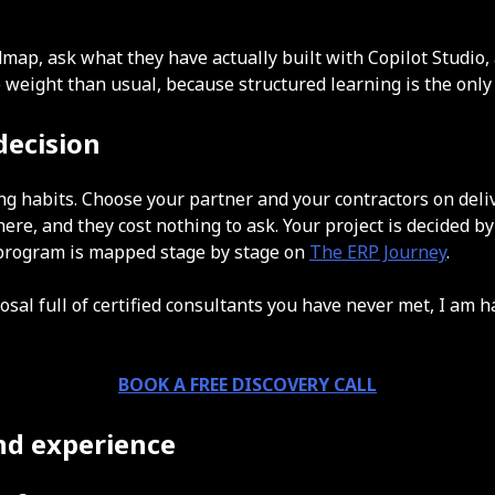
ap, ask what they have actually built with Copilot Studio, 
re weight than usual, because structured learning is the onl
decision
arning habits. Choose your partner and your contractors on d
here, and they cost nothing to ask. Your project is decided b
r program is mapped stage by stage on
The ERP Journey
.
osal full of certified consultants you have never met, I am h
BOOK A FREE DISCOVERY CALL
and experience