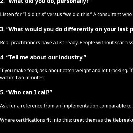
2. “What did you do, personally?”
Listen for “I did this” versus “we did this.” A consultant 
3. “What would you do differently on your last 
Real practitioners have a list ready. People without scar tis
4. “Tell me about our industry.”
If you make food, ask about catch weight and lot tracking. 
within two minutes.
5. “Who can I call?”
Ask for a reference from an implementation comparable to yo
Where certifications fit into this: treat them as the tiebre