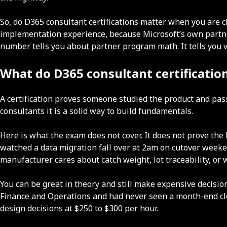
So, do D365 consultant certifications matter when you are 
implementation experience, because Microsoft’s own partner
number tells you about partner program math. It tells you v
What do D365 consultant certification
A certification proves someone studied the product and pas
consultants it is a solid way to build fundamentals.
Here is what the exam does not cover. It does not prove the
watched a data migration fall over at 2am on cutover weeke
manufacturer cares about catch weight, lot traceability, 
You can be great in theory and still make expensive decis
Finance and Operations and had never seen a month-end clos
design decisions at $250 to $300 per hour.