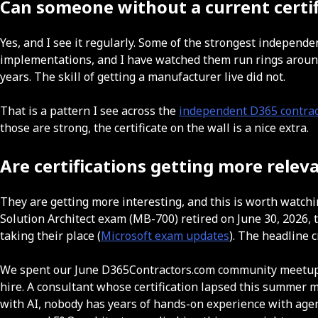
Can someone without a current certifi
Yes, and I see it regularly. Some of the strongest independ
implementations, and I have watched them run rings around 
years. The skill of getting a manufacturer live did not.
That is a pattern I see across the
independent D365 contrac
those are strong, the certificate on the wall is a nice extra.
Are certifications getting more relev
They are getting more interesting, and this is worth watchi
Solution Architect exam (MB-700) retired on June 30, 2026
taking their place (
Microsoft exam updates
). The headline 
We spent our June D365Contractors.com community meetup o
hire. A consultant whose certification lapsed this summer m
with AI, nobody has years of hands-on experience with agen