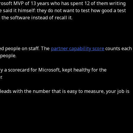
rosoft MVP of 13 years who has spent 12 of them writing
said it himself: they do not want to test how good a test
he software instead of recall it.
ied people on staff. The
partner capability score
counts each
 people.
ly a scorecard for Microsoft, kept healthy for the
r.
m leads with the number that is easy to measure, your job is