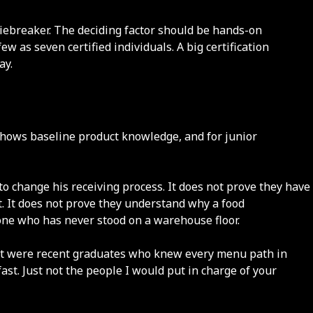
tiebreaker. The deciding factor should be hands-on
as seven certified individuals. A big certification
ay.
 shows baseline product knowledge, and for junior
o change his receiving process. It does not prove they have
t. It does not prove they understand why a food
one who has never stood on a warehouse floor.
 met were recent graduates who knew every menu path in
st. Just not the people I would put in charge of your