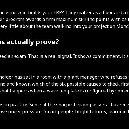
choosing who builds your ERP? They matter as a floor and a 
 program awards a firm maximum skilling points with as few 
ery little about the team walking into your project on Mond
s actually prove?
sed an exam. That is a real signal. It shows commitment, it
 holder has sat in a room with a plant manager who refuses t
nd and known which of the six possible causes to check firs
or what happens when a wave template is configured by some
ions in practice. Some of the sharpest exam-passers I have
e under pressure. Smart people, bright futures, learning fa