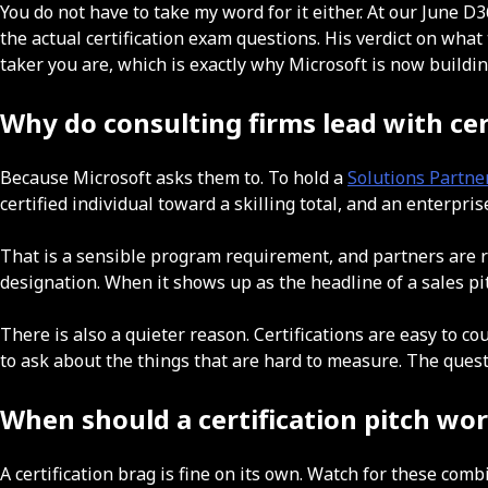
You do not have to take my word for it either. At our June
the actual certification exam questions. His verdict on what
taker you are, which is exactly why Microsoft is now buildi
Why do consulting firms lead with cer
Because Microsoft asks them to. To hold a
Solutions Partne
certified individual toward a skilling total, and an enterpri
That is a sensible program requirement, and partners are righ
designation. When it shows up as the headline of a sales p
There is also a quieter reason. Certifications are easy to co
to ask about the things that are hard to measure. The quest
When should a certification pitch wo
A certification brag is fine on its own. Watch for these comb