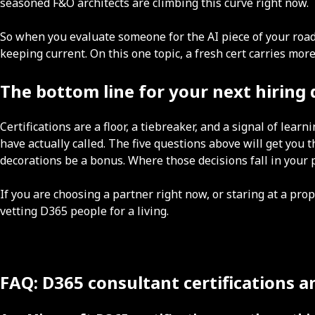
seasoned F&O architects are climbing this curve right now.
So when you evaluate someone for the AI piece of your roadm
keeping current. On this one topic, a fresh cert carries mo
The bottom line for your next hiring 
Certifications are a floor, a tiebreaker, and a signal of le
have actually called. The five questions above will get you t
decorations be a bonus. Where those decisions fall in you
If you are choosing a partner right now, or staring at a prop
vetting D365 people for a living.
FAQ: D365 consultant certifications 