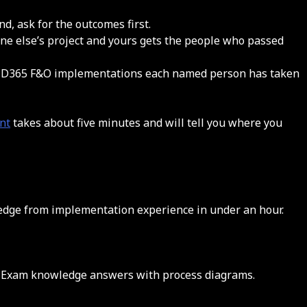
d, ask for the outcomes first.
one else’s project and yours gets the people who passed
any D365 F&O implementations each named person has taken
nt
takes about five minutes and will tell you where you
ledge from implementation experience in under an hour.
e. Exam knowledge answers with process diagrams.