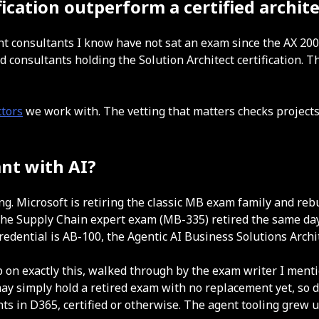
cation outperform a certified archite
ent consultants I know have not sat an exam since the AX 200
consultants holding the Solution Architect certification. 
tors
we work with. The vetting that matters checks projects
ant with AI?
ng. Microsoft is retiring the classic MB exam family and re
, the Supply Chain expert exam (MB-335) retired the same d
credential is AB-100, the Agentic AI Business Solutions Archi
n exactly this, walked through by the exam writer I menti
ay simply hold a retired exam with no replacement yet, so d
ts in D365, certified or otherwise. The agent tooling grew