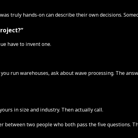
who was truly hands-on can describe their own decisions. Som
project?”
sue have to invent one.
If you run warehouses, ask about wave processing. The answe
urs in size and industry. Then actually call.
aker between two people who both pass the five questions. Th