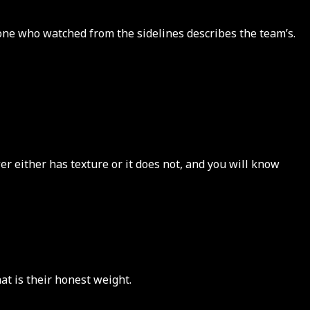
eone who watched from the sidelines describes the team’s.
r either has texture or it does not, and you will know
at is their honest weight.