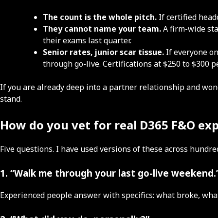
The count is the whole pitch.
If certified hea
They cannot name your team.
A firm-wide sta
their exams last quarter.
Senior rates, junior scar tissue.
If everyone on
through go-live. Certifications at $250 to $300 
If you are already deep into a partner relationship and won
stand.
How do you vet for real D365 F&O ex
Five questions. I have used versions of these across hund
1. “Walk me through your last go-live weekend.
Experienced people answer with specifics: what broke, wha