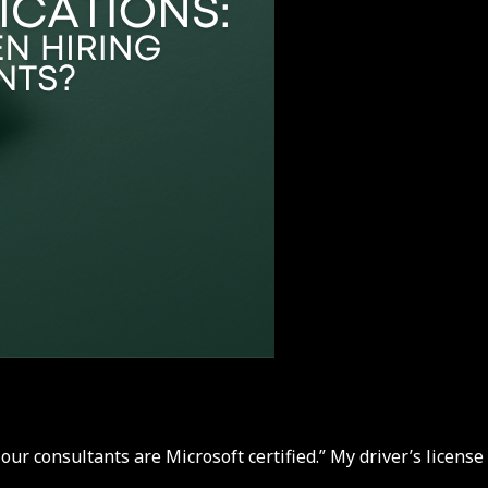
our consultants are Microsoft certified.” My driver’s license