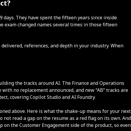
ct?
9 days. They have spent the fifteen years since inside
The exam changed names several times in those fifteen
 delivered, references, and depth in your industry. When
building the tracks around AI. The Finance and Operations
ay with no replacement announced, and new “AB” tracks are
tect, covering Copilot Studio and AI Foundry.
oned above. Here is what the shake-up means for your next
o not read a gap on the resume as a red flag on its own. And
 up on the Customer Engagement side of the product, so even