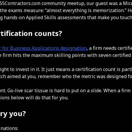
 D365Contractors.com community meetup, our guest was a Mic
 the exams measure: “almost everything is memorization.” He 
ng hands-on Applied Skills assessments that make you touch t
tification counts?
r for Business Applications designation
, a firm needs certif
se firm hits the maximum skilling points with seven certified
t to invest in it. It just means a certification count is part
itch aimed at you, remember who the metric was designed fo
unt. Go-live scar tissue is hard to put on a slide. When a fir
ions below will do that for you.
rry you?
inations: