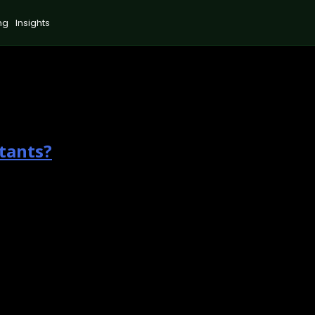
ng
Insights
tants?