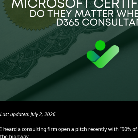
Last updated: July 2, 2026
I heard a consulting firm open a pitch recently with “90% of 
the highway.