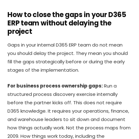
How to close the gaps in your D365
ERP team without delaying the
project
Gaps in your internal D365 ERP team do not mean
you should delay the project. They mean you should
fill the gaps strategically before or during the early
stages of the implementation.
For business process ownership gaps:
Run a
structured process discovery exercise internally
before the partner kicks off. This does not require
D365 knowledge. It requires your operations, finance,
and warehouse leaders to sit down and document
how things actually work. Not the process maps from
2009. How things work today, including the