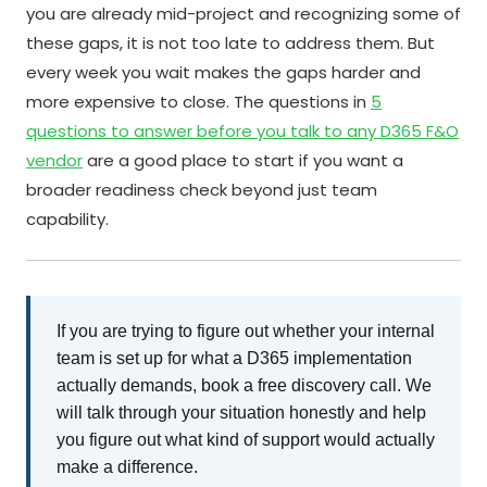
you are already mid-project and recognizing some of
these gaps, it is not too late to address them. But
every week you wait makes the gaps harder and
more expensive to close. The questions in
5
questions to answer before you talk to any D365 F&O
vendor
are a good place to start if you want a
broader readiness check beyond just team
capability.
If you are trying to figure out whether your internal
team is set up for what a D365 implementation
actually demands, book a free discovery call. We
will talk through your situation honestly and help
you figure out what kind of support would actually
make a difference.