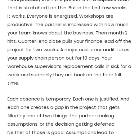
that is stretched too thin. But in the first few weeks,
it works. Everyone is energized. Workshops are
productive. The partner is impressed with how much
your team knows about the business. Then month 2
hits. Quarter-end close pulls your finance lead off the
project for two weeks. A major customer audit takes
your supply chain person out for 10 days. Your
warehouse supervisor’s replacement calls in sick for a
week and suddenly they are back on the floor full
time.
Each absence is temporary. Each one is justified. And
each one creates a gap in the project that gets
filled by one of two things: the partner making
assumptions, or the decision getting deferred.
Neither of those is good. Assumptions lead to