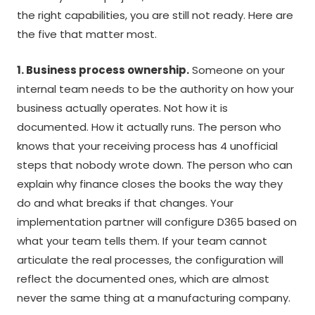
the right capabilities, you are still not ready. Here are
the five that matter most.
1. Business process ownership.
Someone on your
internal team needs to be the authority on how your
business actually operates. Not how it is
documented. How it actually runs. The person who
knows that your receiving process has 4 unofficial
steps that nobody wrote down. The person who can
explain why finance closes the books the way they
do and what breaks if that changes. Your
implementation partner will configure D365 based on
what your team tells them. If your team cannot
articulate the real processes, the configuration will
reflect the documented ones, which are almost
never the same thing at a manufacturing company.