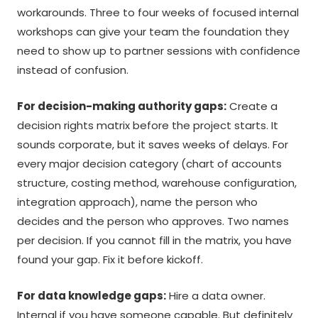
workarounds. Three to four weeks of focused internal
workshops can give your team the foundation they
need to show up to partner sessions with confidence
instead of confusion.
For decision-making authority gaps:
Create a
decision rights matrix before the project starts. It
sounds corporate, but it saves weeks of delays. For
every major decision category (chart of accounts
structure, costing method, warehouse configuration,
integration approach), name the person who
decides and the person who approves. Two names
per decision. If you cannot fill in the matrix, you have
found your gap. Fix it before kickoff.
For data knowledge gaps:
Hire a data owner.
Internal if you have someone capable. But definitely