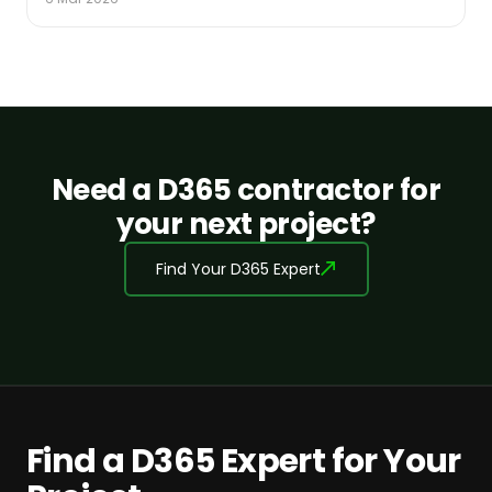
Need a D365 contractor for
your next project?
Find Your D365 Expert
Find a D365 Expert for Your