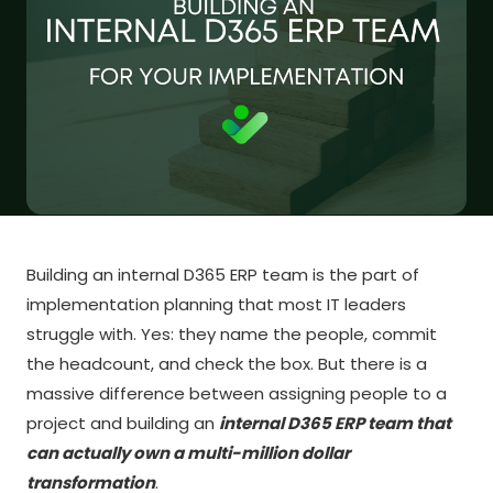
Building an internal D365 ERP team is the part of
implementation planning that most IT leaders
struggle with. Yes: they name the people, commit
the headcount, and check the box. But there is a
massive difference between assigning people to a
project and building an
internal D365 ERP team that
can actually own a multi-million dollar
transformation
.