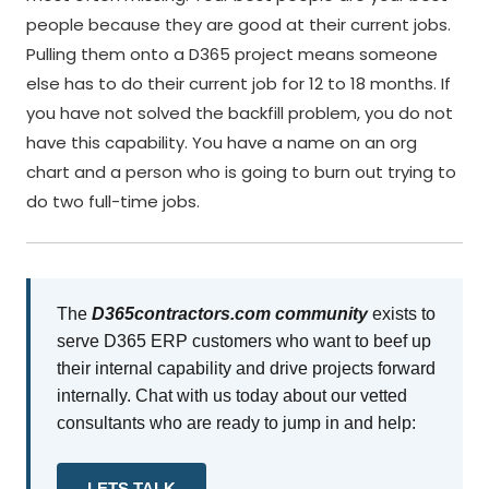
people because they are good at their current jobs.
Pulling them onto a D365 project means someone
else has to do their current job for 12 to 18 months. If
you have not solved the backfill problem, you do not
have this capability. You have a name on an org
chart and a person who is going to burn out trying to
do two full-time jobs.
The
D365contractors.com community
exists to
serve D365 ERP customers who want to beef up
their internal capability and drive projects forward
internally. Chat with us today about our vetted
consultants who are ready to jump in and help:
LETS TALK