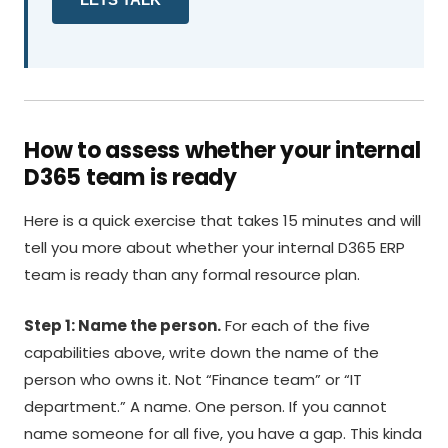
How to assess whether your internal
D365 team is ready
Here is a quick exercise that takes 15 minutes and will
tell you more about whether your internal D365 ERP
team is ready than any formal resource plan.
Step 1: Name the person.
For each of the five
capabilities above, write down the name of the
person who owns it. Not “Finance team” or “IT
department.” A name. One person. If you cannot
name someone for all five, you have a gap. This kinda