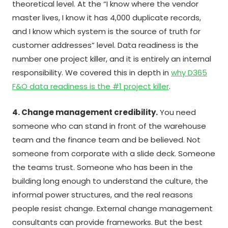
theoretical level. At the “I know where the vendor
master lives, I know it has 4,000 duplicate records,
and I know which system is the source of truth for
customer addresses” level. Data readiness is the
number one project killer, and it is entirely an internal
responsibility. We covered this in depth in
why D365
F&O data readiness is the #1 project killer
.
4. Change management credibility.
You need
someone who can stand in front of the warehouse
team and the finance team and be believed. Not
someone from corporate with a slide deck. Someone
the teams trust. Someone who has been in the
building long enough to understand the culture, the
informal power structures, and the real reasons
people resist change. External change management
consultants can provide frameworks. But the best