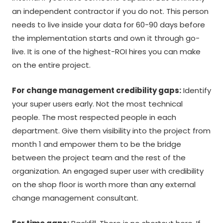
an independent contractor if you do not. This person
needs to live inside your data for 60-90 days before
the implementation starts and own it through go-
live. It is one of the highest-ROI hires you can make
on the entire project.
For change management credibility gaps:
Identify
your super users early. Not the most technical
people. The most respected people in each
department. Give them visibility into the project from
month 1 and empower them to be the bridge
between the project team and the rest of the
organization. An engaged super user with credibility
on the shop floor is worth more than any external
change management consultant.