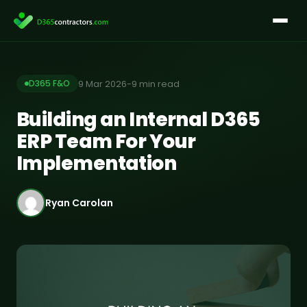
Skip
to
content
9 Mar 2026
-
9 min read
D365 F&O
Building an Internal D365
ERP Team For Your
Implementation
Ryan Carolan