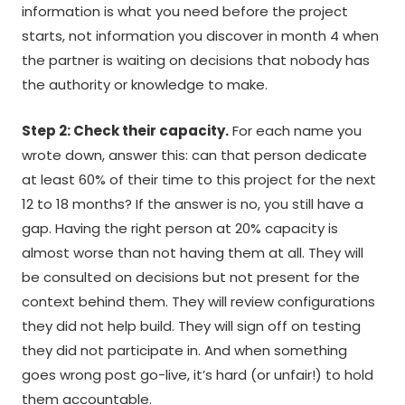
information is what you need before the project
starts, not information you discover in month 4 when
the partner is waiting on decisions that nobody has
the authority or knowledge to make.
Step 2: Check their capacity.
For each name you
wrote down, answer this: can that person dedicate
at least 60% of their time to this project for the next
12 to 18 months? If the answer is no, you still have a
gap. Having the right person at 20% capacity is
almost worse than not having them at all. They will
be consulted on decisions but not present for the
context behind them. They will review configurations
they did not help build. They will sign off on testing
they did not participate in. And when something
goes wrong post go-live, it’s hard (or unfair!) to hold
them accountable.