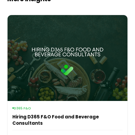
D365 F&O
Hiring D365 F&O Food and Beverage
Consultants