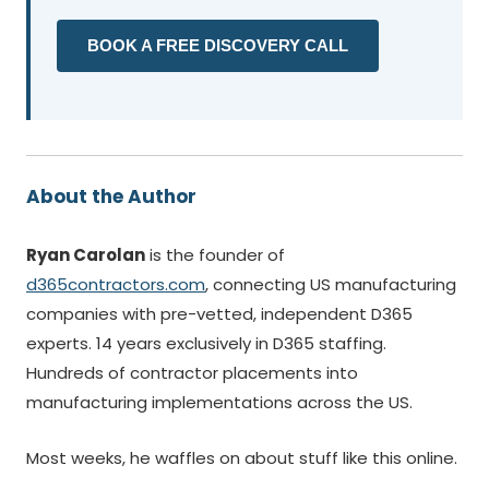
BOOK A FREE DISCOVERY CALL
About the Author
Ryan Carolan
is the founder of
d365contractors.com
, connecting US manufacturing
companies with pre-vetted, independent D365
experts. 14 years exclusively in D365 staffing.
Hundreds of contractor placements into
manufacturing implementations across the US.
Most weeks, he waffles on about stuff like this online.