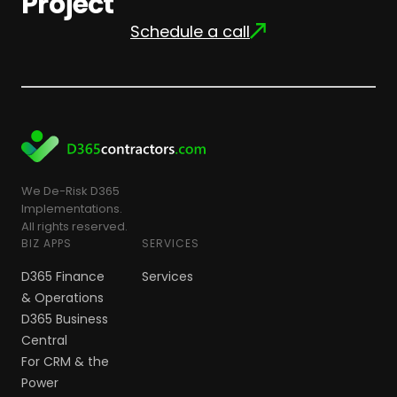
Project
Schedule a call
We De-Risk D365
Implementations.
All rights reserved.
BIZ APPS
SERVICES
D365 Finance
Services
& Operations
D365 Business
Central
For CRM & the
Power