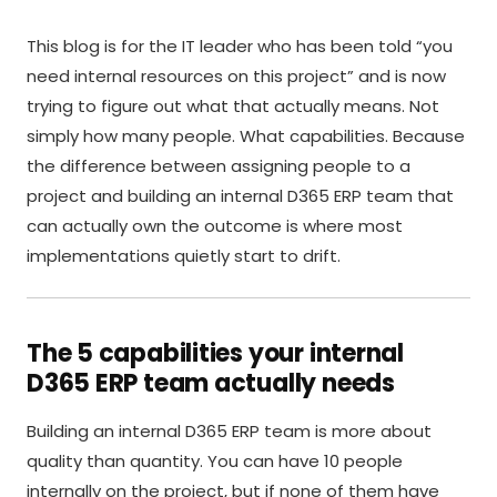
This blog is for the IT leader who has been told “you
need internal resources on this project” and is now
trying to figure out what that actually means. Not
simply how many people. What capabilities. Because
the difference between assigning people to a
project and building an internal D365 ERP team that
can actually own the outcome is where most
implementations quietly start to drift.
The 5 capabilities your internal
D365 ERP team actually needs
Building an internal D365 ERP team is more about
quality than quantity. You can have 10 people
internally on the project, but if none of them have