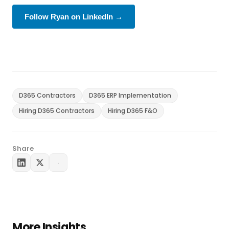
Follow Ryan on LinkedIn →
D365 Contractors
D365 ERP Implementation
Hiring D365 Contractors
Hiring D365 F&O
Share
More Insights