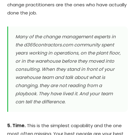
change practitioners are the ones who have actually
done the job.
Many of the change management experts in
the d365contractors.com community spent
years working in operations, on the plant floor,
or in the warehouse before they moved into
consulting. When they stand in front of your
warehouse team and talk about what is
changing, they are not reading from a
playbook. They have lived it. And your team
can tell the difference.
5. Time.
This is the simplest capability and the one
most often missing. Your best people are your best