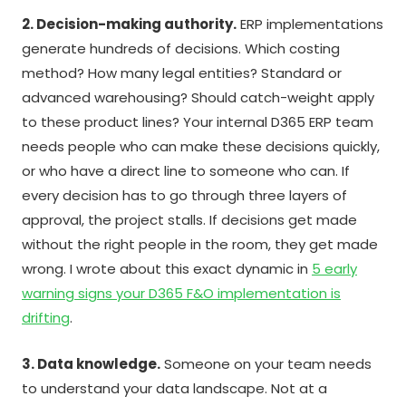
2. Decision-making authority.
ERP implementations
generate hundreds of decisions. Which costing
method? How many legal entities? Standard or
advanced warehousing? Should catch-weight apply
to these product lines? Your internal D365 ERP team
needs people who can make these decisions quickly,
or who have a direct line to someone who can. If
every decision has to go through three layers of
approval, the project stalls. If decisions get made
without the right people in the room, they get made
wrong. I wrote about this exact dynamic in
5 early
warning signs your D365 F&O implementation is
drifting
.
3. Data knowledge.
Someone on your team needs
to understand your data landscape. Not at a