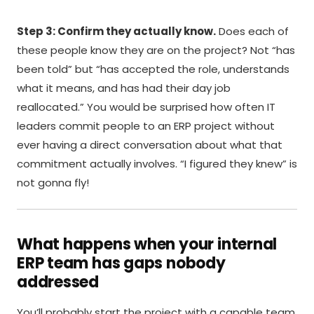
Step 3: Confirm they actually know.
Does each of
these people know they are on the project? Not “has
been told” but “has accepted the role, understands
what it means, and has had their day job
reallocated.” You would be surprised how often IT
leaders commit people to an ERP project without
ever having a direct conversation about what that
commitment actually involves. “I figured they knew” is
not gonna fly!
What happens when your internal
ERP team has gaps nobody
addressed
You’ll probably start the project with a capable team