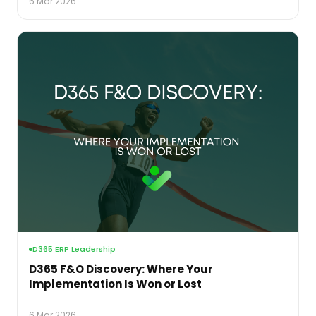
6 Mar 2026
D365 ERP Leadership
D365 F&O Discovery: Where Your
Implementation Is Won or Lost
6 Mar 2026