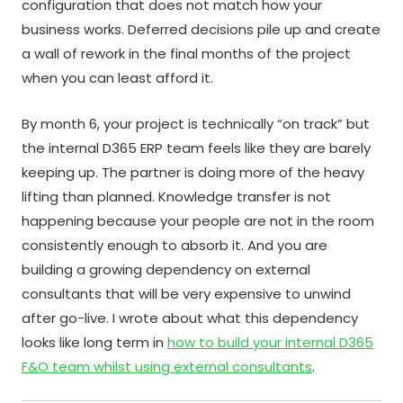
configuration that does not match how your
business works. Deferred decisions pile up and create
a wall of rework in the final months of the project
when you can least afford it.
By month 6, your project is technically “on track” but
the internal D365 ERP team feels like they are barely
keeping up. The partner is doing more of the heavy
lifting than planned. Knowledge transfer is not
happening because your people are not in the room
consistently enough to absorb it. And you are
building a growing dependency on external
consultants that will be very expensive to unwind
after go-live. I wrote about what this dependency
looks like long term in
how to build your internal D365
F&O team whilst using external consultants
.