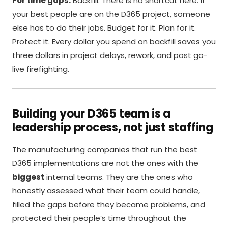
For time gaps:
Backfill. There is no shortcut here. If
your best people are on the D365 project, someone
else has to do their jobs. Budget for it. Plan for it.
Protect it. Every dollar you spend on backfill saves you
three dollars in project delays, rework, and post go-
live firefighting.
Building your D365 team is a
leadership process, not just staffing
The manufacturing companies that run the best
D365 implementations are not the ones with the
biggest
internal teams. They are the ones who
honestly assessed what their team could handle,
filled the gaps before they became problems, and
protected their people’s time throughout the