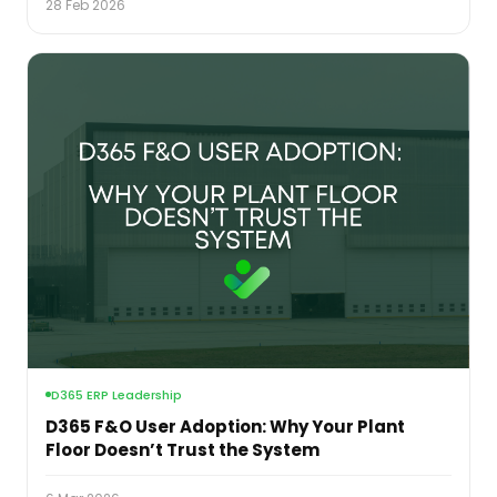
28 Feb 2026
D365 ERP Leadership
D365 F&O User Adoption: Why Your Plant
Floor Doesn’t Trust the System