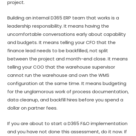
project.
Building an internal D365 ERP team that works is a
leadership responsibility. It means having the
uncomfortable conversations early about capability
and budgets. It means telling your CFO that the
finance lead needs to be backfilled, not split
between the project and month-end close. It means
telling your COO that the warehouse supervisor
cannot run the warehouse and own the WMS
configuration at the same time. It means budgeting
for the unglamorous work of process documentation,
data cleanup, and backfill hires before you spend a
dollar on partner fees.
If you are about to start a D365 F&O implementation
and you have not done this assessment, do it now. If