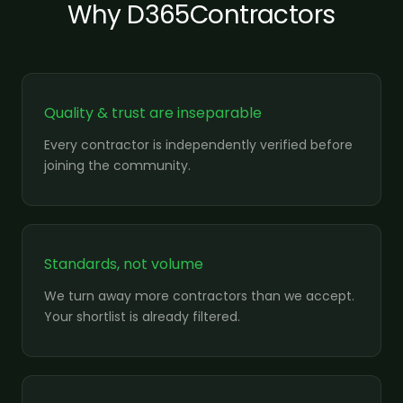
Why D365Contractors
Quality & trust are inseparable
Every contractor is independently verified before
joining the community.
Standards, not volume
We turn away more contractors than we accept.
Your shortlist is already filtered.