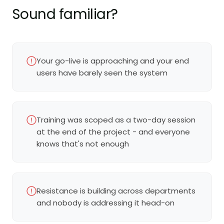
Sound familiar?
Your go-live is approaching and your end
users have barely seen the system
Training was scoped as a two-day session
at the end of the project - and everyone
knows that's not enough
Resistance is building across departments
and nobody is addressing it head-on