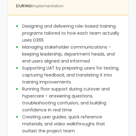
DURING
Implementation
Designing and delivering role-based training
programs tailored to how each team actually
uses D365
Managing stakeholder communications -
keeping leadership, department heads, and
end users aligned and informed
Supporting UAT by preparing users for testing,
capturing feedback, and translating it into
training improvements
Running floor support during cutover and
hypercare - answering questions,
troubleshooting confusion, and building
confidence in real time
Creating user guides, quick reference
materials, and video walkthroughs that
outlast the project team