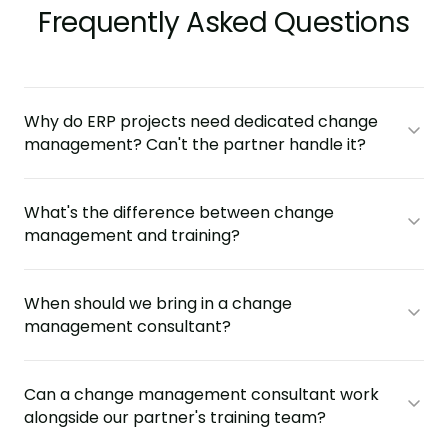
Frequently Asked Questions
Why do ERP projects need dedicated change
management? Can't the partner handle it?
What's the difference between change
management and training?
When should we bring in a change
management consultant?
Can a change management consultant work
alongside our partner's training team?