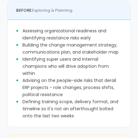
BEFORE
Exploring & Planning
Assessing organizational readiness and
identifying resistance risks early
Building the change management strategy,
communications plan, and stakeholder map
Identifying super users and internal
champions who will drive adoption from
within
Advising on the people-side risks that derail
ERP projects - role changes, process shifts,
political resistance
Defining training scope, delivery format, and
timeline so it's not an afterthought bolted
onto the last two weeks