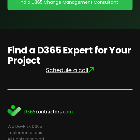
Find a D365 Change Management Consultant
Find a D365 Expert for Your
Project
Schedule a call
We De-Risk D365
Implementations.
All rights reserved.