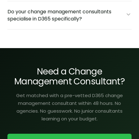
Do your change management consultants
specialise in D365 specifically?
Need a Change
Management Consultant?
Get matched with a pre-vetted D365 change
management consultant within 48 hours. No
agencies. No guesswork. No junior consultants
learning on your budget.