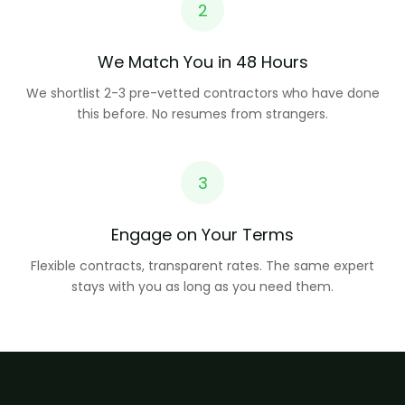
2
We Match You in 48 Hours
We shortlist 2-3 pre-vetted contractors who have done
this before. No resumes from strangers.
3
Engage on Your Terms
Flexible contracts, transparent rates. The same expert
stays with you as long as you need them.