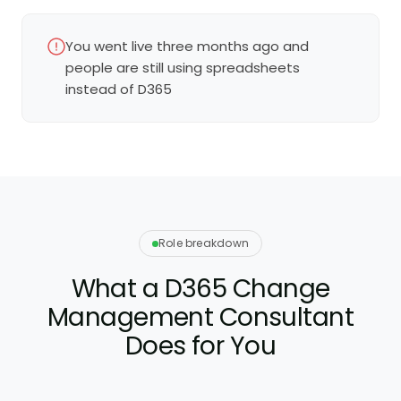
You went live three months ago and
people are still using spreadsheets
instead of D365
Role breakdown
What a D365 Change
Management Consultant
Does for You