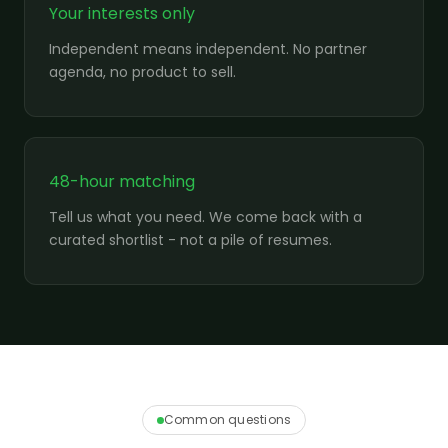
Your interests only
Independent means independent. No partner
agenda, no product to sell.
48-hour matching
Tell us what you need. We come back with a
curated shortlist - not a pile of resumes.
Common questions