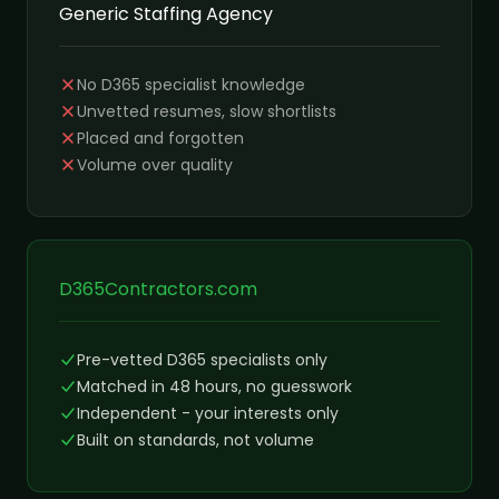
Generic Staffing Agency
No D365 specialist knowledge
Unvetted resumes, slow shortlists
Placed and forgotten
Volume over quality
D365Contractors.com
Pre-vetted D365 specialists only
Matched in 48 hours, no guesswork
Independent - your interests only
Built on standards, not volume