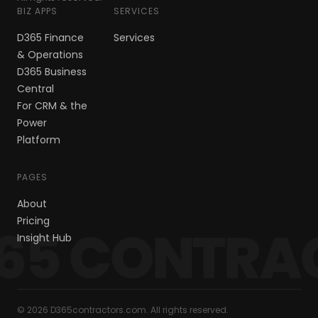
BIZ APPS
SERVICES
D365 Finance
Services
& Operations
D365 Business
Central
For CRM & the
Power
Platform
PAGES
About
Pricing
65 CONTRA
Insight Hub
© 2026 D365contractors.com. All rights reserved.