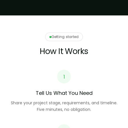
Getting started
How It Works
1
Tell Us What You Need
Share your project stage, requirements, and timeline.
Five minutes, no obligation.