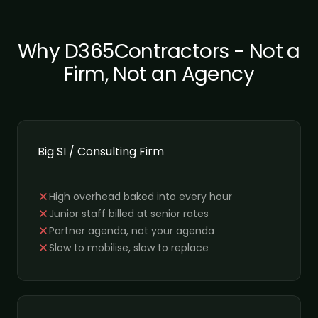
Why D365Contractors - Not a
Firm, Not an Agency
Big SI / Consulting Firm
High overhead baked into every hour
Junior staff billed at senior rates
Partner agenda, not your agenda
Slow to mobilise, slow to replace