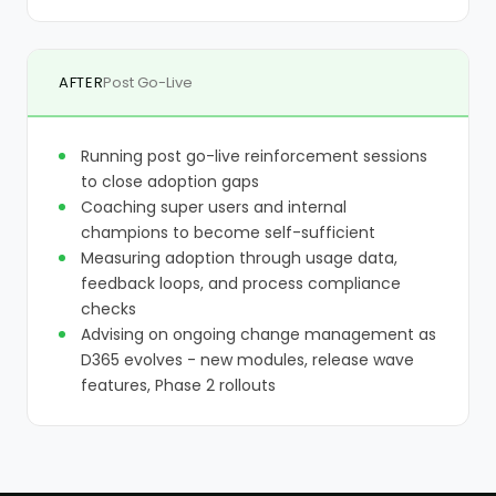
AFTER
Post Go-Live
Running post go-live reinforcement sessions
to close adoption gaps
Coaching super users and internal
champions to become self-sufficient
Measuring adoption through usage data,
feedback loops, and process compliance
checks
Advising on ongoing change management as
D365 evolves - new modules, release wave
features, Phase 2 rollouts