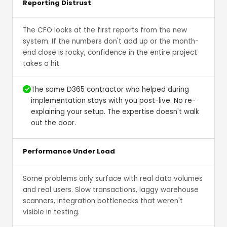
Reporting Distrust
The CFO looks at the first reports from the new
system. If the numbers don't add up or the month-
end close is rocky, confidence in the entire project
takes a hit.
The same D365 contractor who helped during
implementation stays with you post-live. No re-
explaining your setup. The expertise doesn't walk
out the door.
Performance Under Load
Some problems only surface with real data volumes
and real users. Slow transactions, laggy warehouse
scanners, integration bottlenecks that weren't
visible in testing.