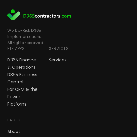
We De-Risk D365
Implementations.
All rights reserved.
BIZ APPS
SERVICES
D365 Finance
Services
& Operations
D365 Business
Central
For CRM & the
Power
Platform
PAGES
About