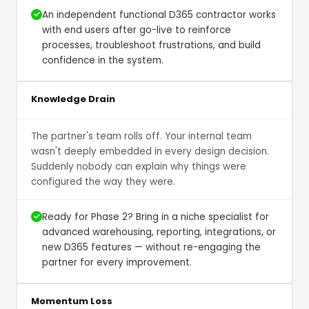
An independent functional D365 contractor works
with end users after go-live to reinforce
processes, troubleshoot frustrations, and build
confidence in the system.
Knowledge Drain
The partner's team rolls off. Your internal team
wasn't deeply embedded in every design decision.
Suddenly nobody can explain why things were
configured the way they were.
Ready for Phase 2? Bring in a niche specialist for
advanced warehousing, reporting, integrations, or
new D365 features — without re-engaging the
partner for every improvement.
Momentum Loss