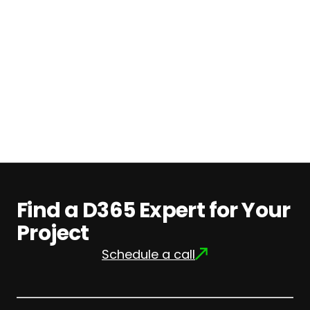
Pricing
Find
out
more
Find a D365 Expert for Your
Project
Schedule a call