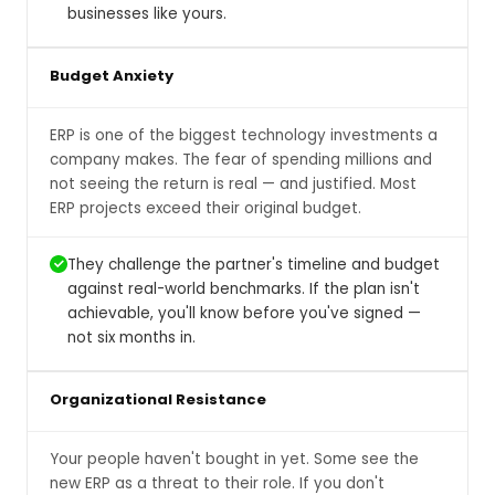
businesses like yours.
Budget Anxiety
ERP is one of the biggest technology investments a
company makes. The fear of spending millions and
not seeing the return is real — and justified. Most
ERP projects exceed their original budget.
They challenge the partner's timeline and budget
against real-world benchmarks. If the plan isn't
achievable, you'll know before you've signed —
not six months in.
Organizational Resistance
Your people haven't bought in yet. Some see the
new ERP as a threat to their role. If you don't