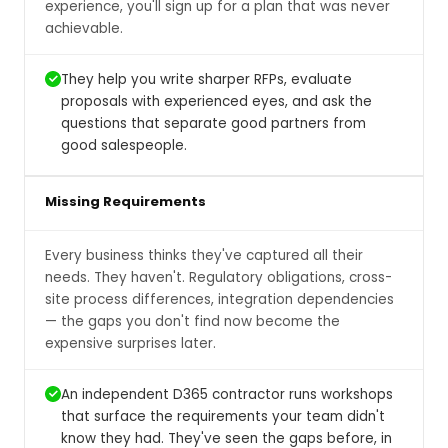
experience, you'll sign up for a plan that was never
achievable.
They help you write sharper RFPs, evaluate
proposals with experienced eyes, and ask the
questions that separate good partners from
good salespeople.
Missing Requirements
Every business thinks they've captured all their
needs. They haven't. Regulatory obligations, cross-
site process differences, integration dependencies
— the gaps you don't find now become the
expensive surprises later.
An independent D365 contractor runs workshops
that surface the requirements your team didn't
know they had. They've seen the gaps before, in