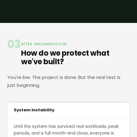
03
AFTER IMPLEMENTATION
How do we protect what
we've built?
You're live. The project is done. But the real test is
just beginning.
System Instability
Until the system has survived real workloads, peak
periods, and a full month-end close, everyone is