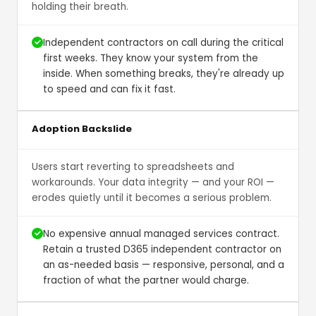
holding their breath.
Independent contractors on call during the critical
first weeks. They know your system from the
inside. When something breaks, they're already up
to speed and can fix it fast.
Adoption Backslide
Users start reverting to spreadsheets and
workarounds. Your data integrity — and your ROI —
erodes quietly until it becomes a serious problem.
No expensive annual managed services contract.
Retain a trusted D365 independent contractor on
an as-needed basis — responsive, personal, and a
fraction of what the partner would charge.