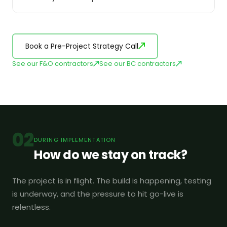
Book a Pre-Project Strategy Call
See our F&O contractors
See our BC contractors
02
DURING IMPLEMENTATION
How do we stay on track?
The project is in flight. The build is happening, testing
is underway, and the pressure to hit go-live is
relentless.