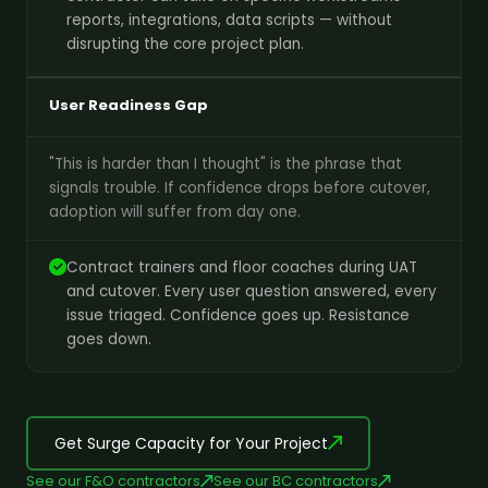
reports, integrations, data scripts — without
disrupting the core project plan.
User Readiness Gap
"This is harder than I thought" is the phrase that
signals trouble. If confidence drops before cutover,
adoption will suffer from day one.
Contract trainers and floor coaches during UAT
and cutover. Every user question answered, every
issue triaged. Confidence goes up. Resistance
goes down.
Get Surge Capacity for Your Project
See our F&O contractors
See our BC contractors