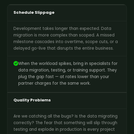
Schedule Slippage
Development takes longer than expected. Data
migration is more complex than scoped. A missed
milestone cascades into overtime, scope cuts, or a
delayed go-live that disrupts the entire business.
When the workload spikes, bring in specialists for
data migration, testing, or training support. They
plug the gap fast — at rates lower than your
partner charges for the same work.
Quality Problems
Are we catching all the bugs? Is the data migrating
correctly? The fear that something will slip through
testing and explode in production is every project