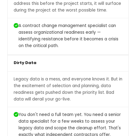
address this before the project starts, it will surface
during the project at the worst possible time.
A contract change management specialist can
assess organizational readiness early —
identifying resistance before it becomes a crisis
on the critical path.
Dirty Data
Legacy data is a mess, and everyone knows it. But in
the excitement of selection and planning, data
readiness gets pushed down the priority list. Bad
data will derail your go-live.
You don't need a full team yet. You need a senior
data specialist for a few weeks to assess your
legacy data and scope the cleanup effort. That's
exactly what independent contractors offer.