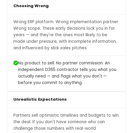
Choosing Wrong
Wrong ERP platform. Wrong implementation partner.
Wrong scope. These early decisions lock you in for
years — and they're the ones most likely to be
made under pressure, with incomplete information,
and influenced by slick sales pitches
No product to sell. No partner commission. An
independent D365 contractor tells you what you
actually need — and flags what you don't —
before you commit to anything.
Unrealistic Expectations
Partners sell optimistic timelines and budgets to win
the deal. If you don't have someone who can
challenge those numbers with real-world