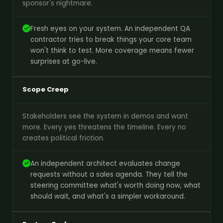
sponsor's nightmare.
Fresh eyes on your system. An independent QA
contractor tries to break things your core team
won't think to test. More coverage means fewer
surprises at go-live.
Scope Creep
Stakeholders see the system in demos and want
more. Every yes threatens the timeline. Every no
creates political friction.
An independent architect evaluates change
requests without a sales agenda. They tell the
steering committee what's worth doing now, what
should wait, and what's a simpler workaround.