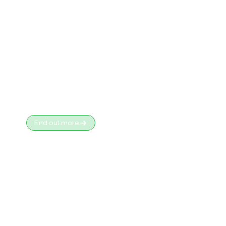
Services
Find out more