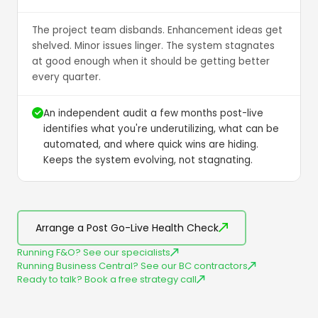
The project team disbands. Enhancement ideas get
shelved. Minor issues linger. The system stagnates
at good enough when it should be getting better
every quarter.
An independent audit a few months post-live
identifies what you're underutilizing, what can be
automated, and where quick wins are hiding.
Keeps the system evolving, not stagnating.
Arrange a Post Go-Live Health Check
Running F&O? See our specialists
Running Business Central? See our BC contractors
Ready to talk? Book a free strategy call