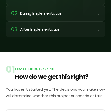
02
→
During Implementation
03
→
After Implementation
01
BEFORE IMPLEMENTATION
How do we get this right?
You haven't started yet. The decisions you make now
will determine whether this project succeeds or fails.