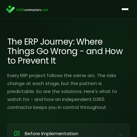
Skip
to
content
The ERP Journey: Where
Things Go Wrong - and How
to Prevent It
Every ERP project follows the same arc. The risks
change at each stage, but the pattern is
predictable. So are the solutions. Here's what to
watch for - and how an independent D365
contractor keeps you in control throughout.
01
→
Before Implementation