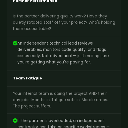
Partner Performance
Is the partner delivering quality work? Have they
quietly rotated staff off your project? Who's holding
them accountable?
An independent technical lead reviews
deliverables, monitors code quality, and flags
issues early. Not adversarial — just making sure
you're getting what you're paying for.
Team Fatigue
Your internal team is doing the project AND their
day jobs. Months in, fatigue sets in. Morale drops.
The project suffers.
If the partner is overloaded, an independent
contractor can take on specific workstreams —