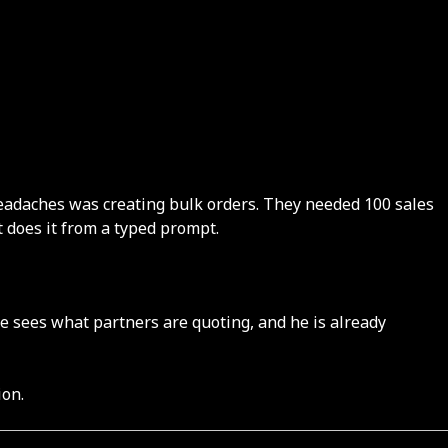
 headaches was creating bulk orders. They needed 100 sales
 does it from a typed prompt.
he sees what partners are quoting, and he is already
ion.