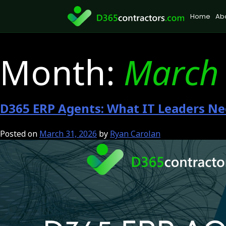
Skip
Home
Ab
to
content
Month:
March
D365 ERP Agents: What IT Leaders Ne
Posted on
March 31, 2026
by
Ryan Carolan