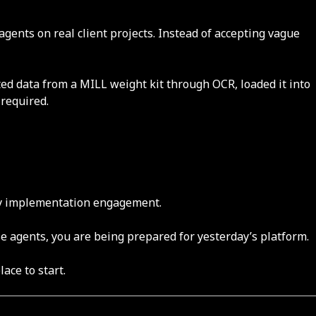
gents on real client projects. Instead of accepting vague
ed data from a MILL weight kit through OCR, loaded it into
 required.
very implementation engagement.
e agents, you are being prepared for yesterday’s platform.
lace to start.