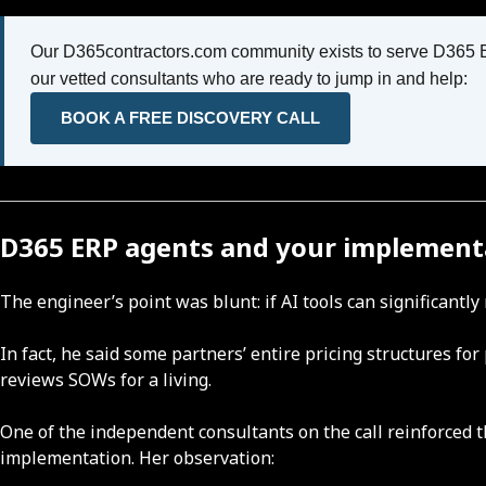
Our D365contractors.com community exists to serve D365 ERP
our vetted consultants who are ready to jump in and help:
BOOK A FREE DISCOVERY CALL
D365 ERP agents and your implement
The engineer’s point was blunt: if AI tools can significant
In fact, he said some partners’ entire pricing structures f
reviews SOWs for a living.
One of the independent consultants on the call reinforced t
implementation. Her observation: