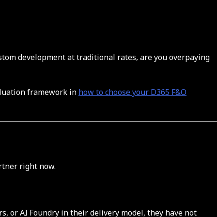
ustom development at traditional rates, are you overpaying
valuation framework in
how to choose your D365 F&O
tner right now.
s, or AI Foundry in their delivery model, they have not