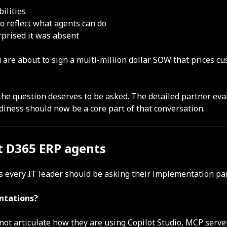
ilities
o reflect what agents can do
prised it was absent
u are about to sign a multi-million dollar SOW that prices c
 the question deserves to be asked. The detailed partner e
adiness should now be a core part of that conversation.
t D365 ERP agents
 every IT leader should be asking their implementation par
entations?
nnot articulate how they are using Copilot Studio, MCP server