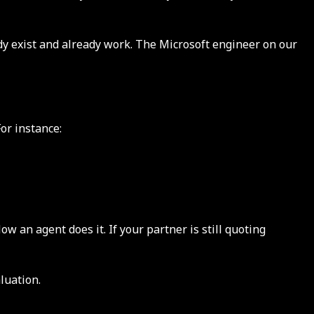
dy exist and already work. The Microsoft engineer on our
or instance:
an agent does it. If your partner is still quoting
luation.