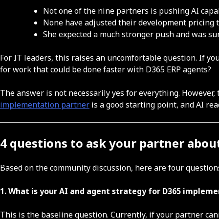
Not one of the nine partners is pushing AI capab
None have adjusted their development pricing t
She expected a much stronger push and was sur
For IT leaders, this raises an uncomfortable question. If yo
for work that could be done faster with D365 ERP agents?
The answer is not necessarily yes for everything. However,
implementation partner
is a good starting point, and AI re
4 questions to ask your partner abou
Based on the community discussion, here are four questions
1. What is your AI and agent strategy for D365 implem
This is the baseline question. Currently, if your partner ca