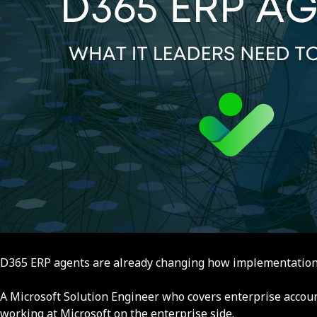
D365 ERP agents are already changing how implementations g
A Microsoft Solution Engineer who covers enterprise accou
working at Microsoft on the enterprise side.