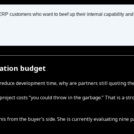
 customers who want to beef up their internal capability and dr
ation budget
ly reduce development time, why are partners still quoting t
or project costs “you could throw in the garbage.” That is a
his from the buyer’s side. She is currently evaluating nine 