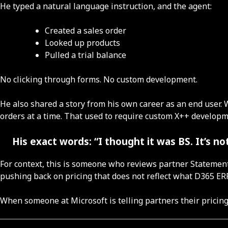
He typed a natural language instruction, and the agent:
Created a sales order
Looked up products
Pulled a trial balance
No clicking through forms. No custom development.
He also shared a story from his own career as an end user.
orders at a time. That used to require custom X++ developm
His exact words: “I thought it was BS. It’s not
For context, this is someone who reviews partner Statements
pushing back on pricing that does not reflect what D365 ER
When someone at Microsoft is telling partners their pricin