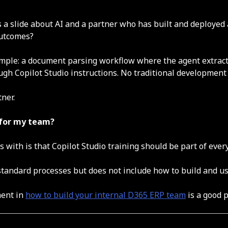
 a slide about AI and a partner who has built and deployed a
outcomes?
ample: a document parsing workflow where the agent extract
ough Copilot Studio instructions. No traditional development
ner.
e for my team?
ks with is that Copilot Studio training should be part of e
standard processes but does not include how to build and us
ment in
how to build your internal D365 ERP team
is a good p