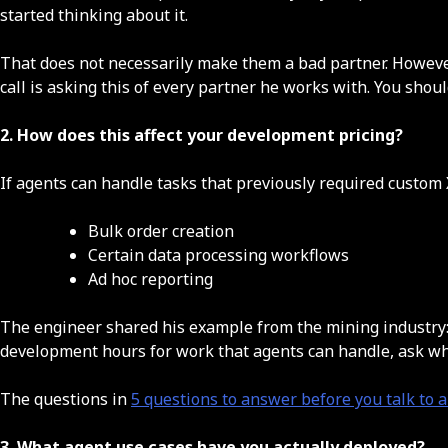
started thinking about it.
That does not necessarily make them a bad partner. However,
call is asking this of every partner he works with. You shoul
2. How does this affect your development pricing?
If agents can handle tasks that previously required custom 
Bulk order creation
Certain data processing workflows
Ad hoc reporting
The engineer shared his example from the mining industry: c
development hours for work that agents can handle, ask wh
The questions in
5 questions to answer before you talk to
3. What agent use cases have you actually deployed?