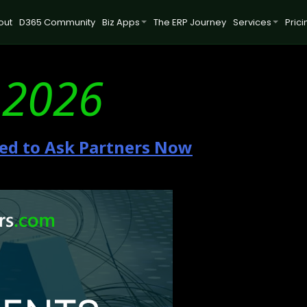
out
D365 Community
Biz Apps
The ERP Journey
Services
Prici
 2026
ed to Ask Partners Now