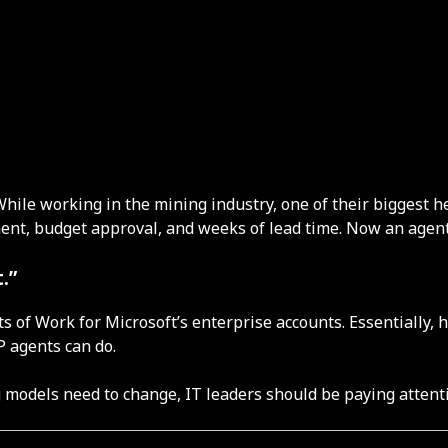
 While working in the mining industry, one of their biggest
ent, budget approval, and weeks of lead time. Now an agent
.”
 of Work for Microsoft’s enterprise accounts. Essentially, 
P agents can do.
g models need to change, IT leaders should be paying attent