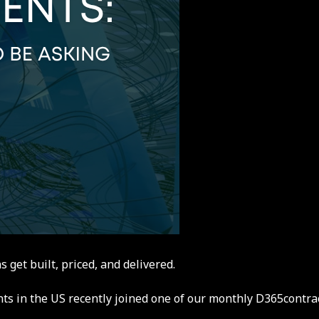
et built, priced, and delivered.
nts in the US recently joined one of our monthly D365contr