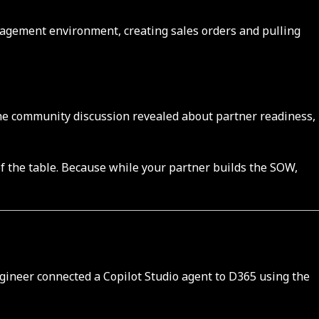
nagement environment, creating sales orders and pulling
the community discussion revealed about partner readiness,
of the table. Because while your partner builds the SOW,
gineer connected a Copilot Studio agent to D365 using the