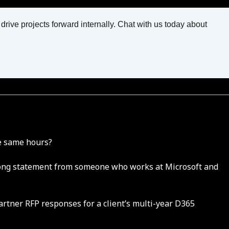
ive projects forward internally. Chat with us today about
he same hours?
 strong statement from someone who works at Microsoft and
partner RFP responses for a client’s multi-year D365