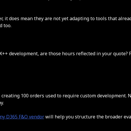
 it does mean they are not yet adapting to tools that alrea
d too.
X++ development, are those hours reflected in your quote? F
reating 100 orders used to require custom development. Now 
y.
 any D365 F&O vendor
will help you structure the broader eva