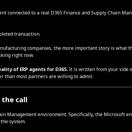
agent connected to a real D365 Finance and Supply Chain Ma
pleted transaction.
manufacturing companies, the more important story is what 
king right now.
eality of ERP agents for D365.
It is written from your side 
er than most partners are willing to admit.
the call
ain Management environment. Specifically, the Microsoft en
 the system.