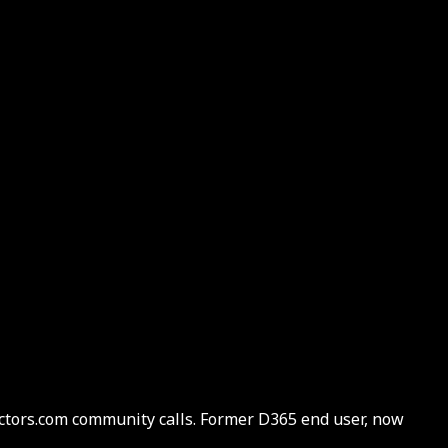
actors.com community calls. Former D365 end user, now