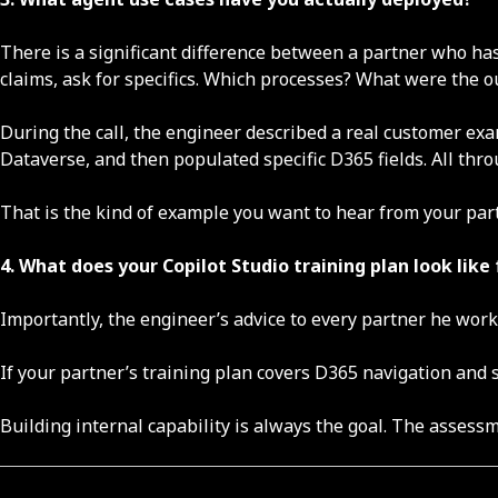
There is a significant difference between a partner who has
claims, ask for specifics. Which processes? What were the 
During the call, the engineer described a real customer ex
Dataverse, and then populated specific D365 fields. All thr
That is the kind of example you want to hear from your part
4. What does your Copilot Studio training plan look lik
Importantly, the engineer’s advice to every partner he wor
If your partner’s training plan covers D365 navigation and 
Building internal capability is always the goal. The assess