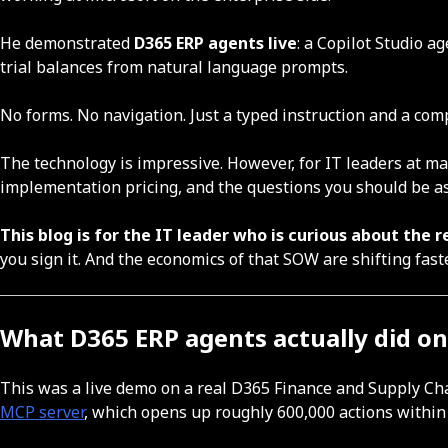
He demonstrated
D365 ERP agents live
: a Copilot Studio 
trial balances from natural language prompts.
No forms. No navigation. Just a typed instruction and a com
The technology is impressive. However, for IT leaders at 
implementation pricing, and the questions you should be as
This blog is for the IT leader who is curious about the r
you sign it. And the economics of that SOW are shifting fast
What D365 ERP agents actually did on 
This was a live demo on a real D365 Finance and Supply Ch
MCP server
, which opens up roughly 600,000 actions within