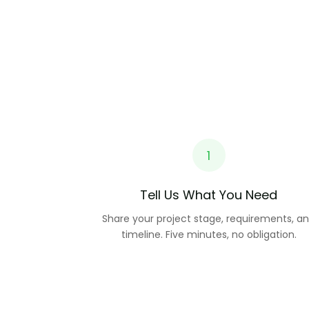
1
Tell Us What You Need
Share your project stage, requirements, a
timeline. Five minutes, no obligation.