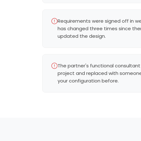
Requirements were signed off in w
has changed three times since th
updated the design.
The partner's functional consultant
project and replaced with someon
your configuration before.