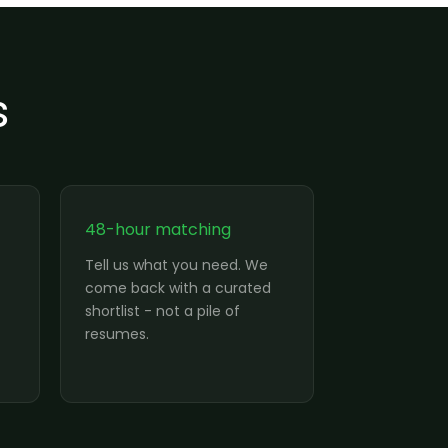
s
48-hour matching
Tell us what you need. We
come back with a curated
shortlist - not a pile of
resumes.