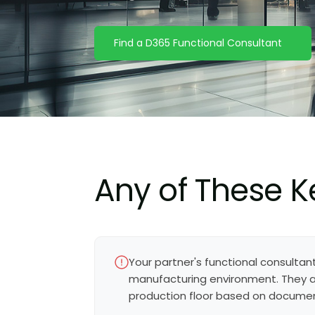
Find a D365 Functional Consultant
Any of These K
Your partner's functional consultan
manufacturing environment. They ar
production floor based on docume