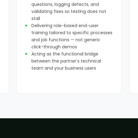
questions, logging defects, and
validating fixes so testing does not
stall
Delivering role-based end-user
training tailored to specific processes
and job functions — not generic
click-through demos
Acting as the functional bridge
between the partner's technical
team and your business users