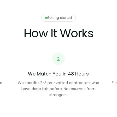
Getting started
How It Works
2
We Match You in 48 Hours
nd
We shortlist 2-3 pre-vetted contractors who
Fl
have done this before. No resumes from
strangers.