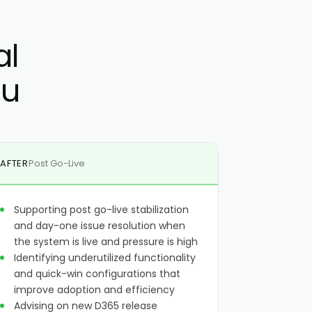
al
ou
AFTER
Post Go-Live
Supporting post go-live stabilization
and day-one issue resolution when
the system is live and pressure is high
Identifying underutilized functionality
and quick-win configurations that
improve adoption and efficiency
Advising on new D365 release