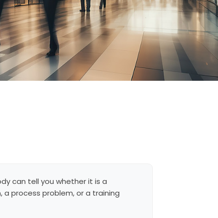
dy can tell you whether it is a
 a process problem, or a training