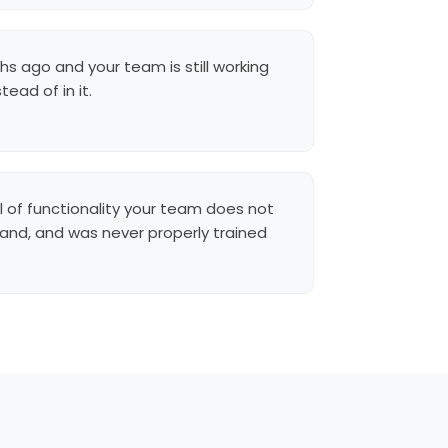
hs ago and your team is still working
ead of in it.
l of functionality your team does not
and, and was never properly trained