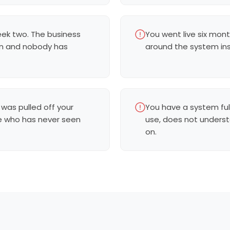
eek two. The business
You went live six mont
en and nobody has
around the system inst
 was pulled off your
You have a system ful
e who has never seen
use, does not underst
on.