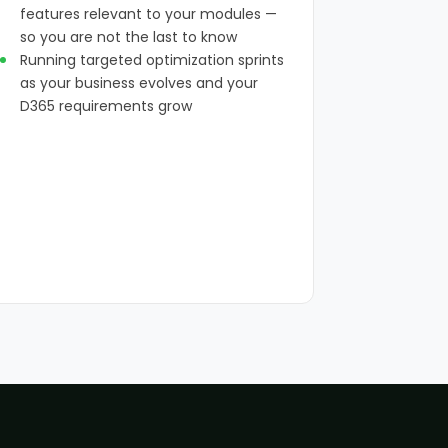
features relevant to your modules —
so you are not the last to know
Running targeted optimization sprints
as your business evolves and your
D365 requirements grow