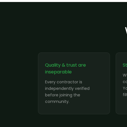
Quality & trust are
S
inseparable
W
co
Every contractor is
Yo
independently verified
fi
before joining the
community.