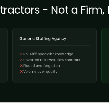
actors - Not a Firm,
Generic Staffing Agency
No D365 specialist knowledge
Unvetted resumes, slow shortlists
Placed and forgotten
Volume over quality