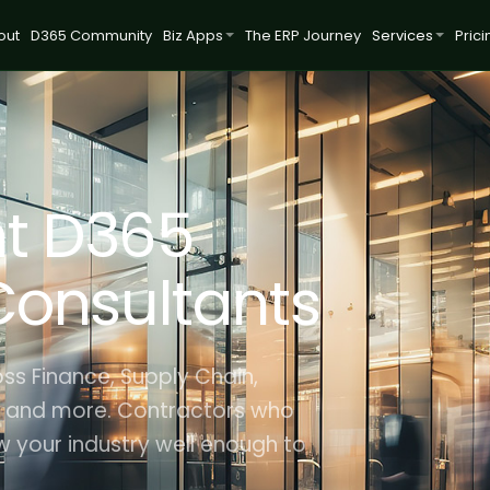
out
D365 Community
Biz Apps
The ERP Journey
Services
Prici
t D365
Consultants
ss Finance, Supply Chain,
 and more. Contractors who
 your industry well enough to