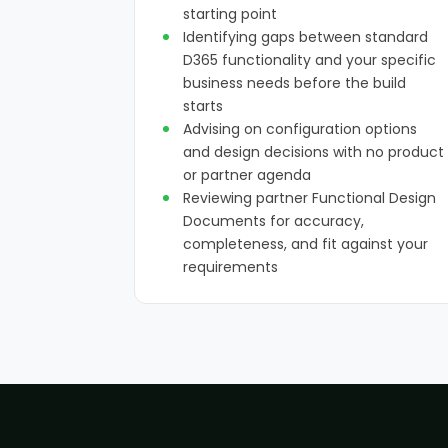
starting point
Identifying gaps between standard
D365 functionality and your specific
business needs before the build
starts
Advising on configuration options
and design decisions with no product
or partner agenda
Reviewing partner Functional Design
Documents for accuracy,
completeness, and fit against your
requirements