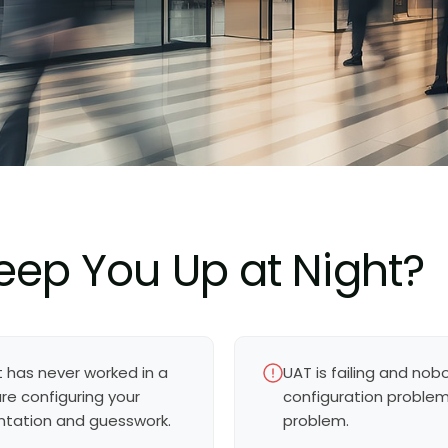
eep You Up at Night?
t has never worked in a
UAT is failing and nobo
e configuring your
configuration problem,
ntation and guesswork.
problem.