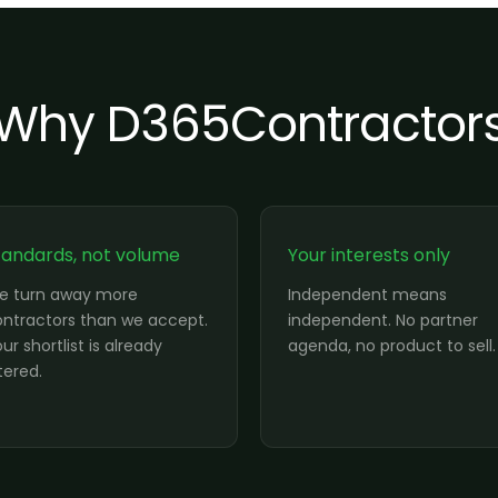
Why D365Contractor
tandards, not volume
Your interests only
e turn away more
Independent means
ntractors than we accept.
independent. No partner
ur shortlist is already
agenda, no product to sell.
ltered.