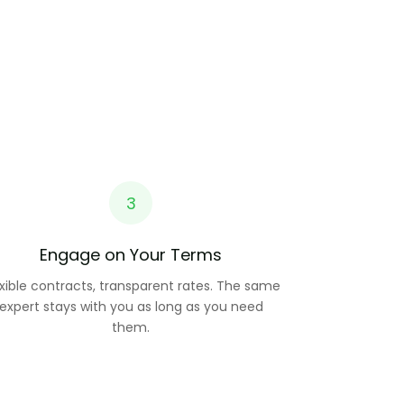
3
Engage on Your Terms
exible contracts, transparent rates. The same
expert stays with you as long as you need
them.