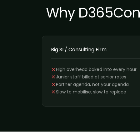
Why D365Contr
Big SI / Consulting Firm
High overhead baked into every hour
Junior staff billed at senior rates
Partner agenda, not your agenda
Slow to mobilise, slow to replace