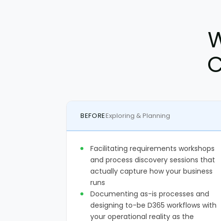
W
C
BEFORE
Exploring & Planning
Facilitating requirements workshops
and process discovery sessions that
actually capture how your business
runs
Documenting as-is processes and
designing to-be D365 workflows with
your operational reality as the