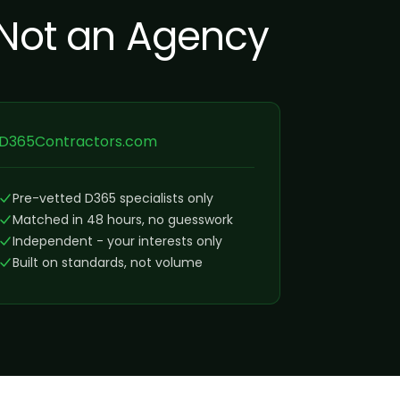
 Not an Agency
D365Contractors.com
Pre-vetted D365 specialists only
Matched in 48 hours, no guesswork
Independent - your interests only
Built on standards, not volume