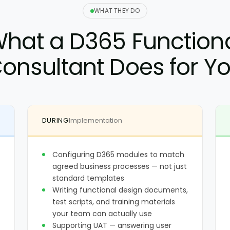
WHAT THEY DO
hat a D365 Function
onsultant Does for Y
DURING
Implementation
Configuring D365 modules to match
agreed business processes — not just
standard templates
Writing functional design documents,
test scripts, and training materials
your team can actually use
Supporting UAT — answering user