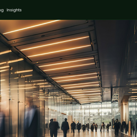
ng
Insights