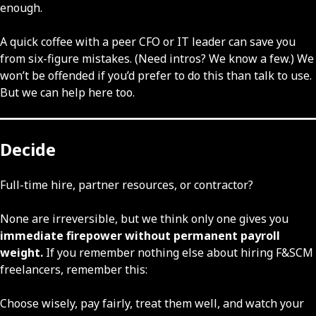
enough.
A quick coffee with a peer CFO or IT leader can save you
from six-figure mistakes. (Need intros? We know a few.) We
won’t be offended if you’d prefer to do this than talk to use.
But we can help here too.
Decide
Full-time hire, partner resources, or contractor?
None are irreversible, but we think only one gives you
immediate firepower without permanent payroll
weight.
If you remember nothing else about hiring F&SCM
freelancers, remember this:
Choose wisely, pay fairly, treat them well, and watch your