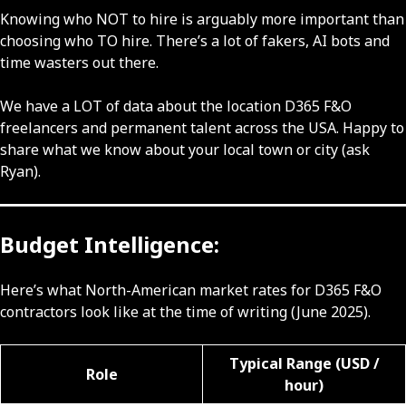
Knowing who NOT to hire is arguably more important than
choosing who TO hire. There’s a lot of fakers, AI bots and
time wasters out there.
We have a LOT of data about the location D365 F&O
freelancers and permanent talent across the USA. Happy to
share what we know about your local town or city (ask
Ryan).
Budget Intelligence:
Here’s what North-American market rates for D365 F&O
contractors look like at the time of writing (June 2025).
Typical Range (USD /
Role
hour)