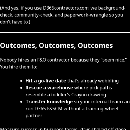
(And yes, if you use D365contractors.com: we background-
check, community-check, and paperwork-wrangle so you
don’t have to.)
Outcomes, Outcomes, Outcomes
Nobody hires an F&O contractor because they “seem nice.”
You hire them to:
Hit a go-live date
that’s already wobbling.
Rescue a warehouse
where pick paths
resemble a toddler’s Crayon drawing.
Transfer knowledge
so your internal team can
run D365 F&SCM without a training-wheel
partner.
Measure success in business terms- days shaved off close,