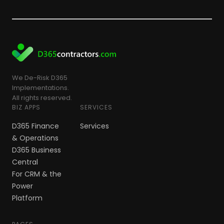
We De-Risk D365
Implementations.
All rights reserved.
BIZ APPS
SERVICES
D365 Finance
Services
& Operations
D365 Business
Central
For CRM & the
Power
Platform