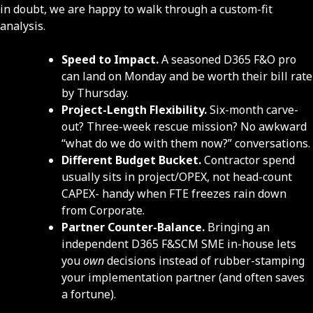
in doubt, we are happy to walk through a custom-fit
analysis.
Speed to Impact.
A seasoned D365 F&O pro
can land on Monday and be worth their bill rate
by Thursday.
Project-Length Flexibility.
Six-month carve-
out? Three-week rescue mission? No awkward
“what do we do with them now?” conversations.
Different Budget Bucket.
Contractor spend
usually sits in project/OPEX, not head-count
CAPEX- handy when FTE freezes rain down
from Corporate.
Partner Counter-Balance.
Bringing an
independent D365 F&SCM SME in-house lets
you
own
decisions instead of rubber-stamping
your implementation partner (and often saves
a fortune).