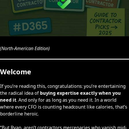
(North-American Edition)
Welcome
If you’re reading this, congratulations: you’re entertaining
the radical idea of
buying expertise exactly when you
need it
. And only for as long as you need it. In a world
where every CFO is counting headcount like calories, that’s
borderline heroic.
“But Ryan, aren’t contractors mercenaries who vanish mid-