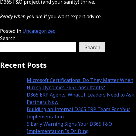
D365 F&O project (and your sanity) thrive.
Ready when you are
if you want expert advice.
Posted in
Uncategorized
Search
Search
Recent Posts
Microsoft Certifications: Do They Matter When
Hiring Dynamics 365 Consultants?
D365 ERP Agents: What IT Leaders Need to Ask
Partners Now
Building an Internal D365 ERP Team For Your
Implementation
5 Early Warning Signs Your D365 F&O
Implementation Is Drifting