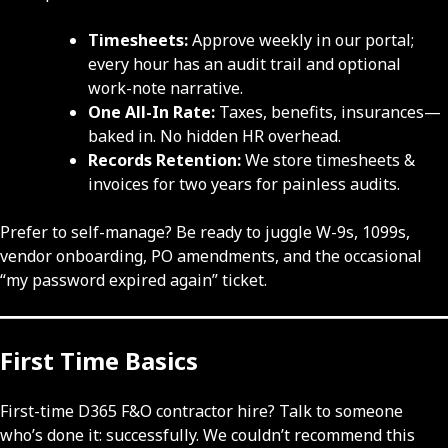
Timesheets:
Approve weekly in our portal;
every hour has an audit trail and optional
work-note narrative.
One All-In Rate:
Taxes, benefits, insurances—
baked in. No hidden HR overhead.
Records Retention:
We store timesheets &
invoices for two years for painless audits.
Prefer to self-manage? Be ready to juggle W-9s, 1099s,
vendor onboarding, PO amendments, and the occasional
“my password expired again” ticket.
First Time Basics
First-time D365 F&O contractor hire? Talk to someone
who’s done it: successfully. We couldn’t recommend this