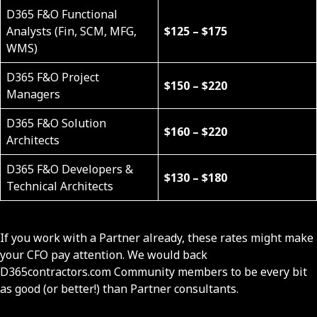
D365 F&O Functional
Analysts (Fin, SCM, MFG,
$125 – $175
WMS)
D365 F&O Project
$150 – $220
Managers
D365 F&O Solution
$160 – $220
Architects
D365 F&O Developers &
$130 – $180
Technical Architects
If you work with a Partner already, these rates might make
your CFO pay attention. We would back
D365contractors.com Community members to be every bit
as good (or better!) than Partner consultants.