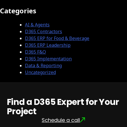
Categories
AI & Agents
D365 Contractors
D365 ERP for Food & Beverage
D365 ERP Leadership
D365 F&O
D365 Implementation
Data & Reporting
Uncategorized
Find a D365 Expert for Your
Project
Schedule a call