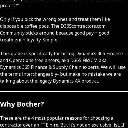
project?”
Only if you pick the wrong ones and treat them like
disposable coffee pods. The D365contractors.com
Community sticks around because good pay + good
treatment = loyalty. Simple.
This guide is specifically for hiring Dynamics 365 Finance
and Operations freelancers, aka D365 F&SCM aka
Dynamics 365 Finance & Supply Chain experts. We will use
the terms interchangeably- but make no mistake we are
talking about the legacy Dynamics AX product.
Why Bother?
These are the 4 most popular reasons for choosing a
contractor over an FTE hire. But it’s not an exclusive list. If