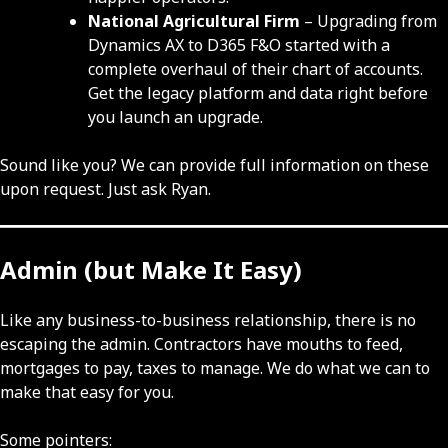
National Agricultural Firm
– Upgrading from
Dynamics AX to D365 F&O started with a
complete overhaul of their chart of accounts.
Get the legacy platform and data right before
you launch an upgrade.
Sound like you? We can provide full information on these
upon request. Just ask Ryan.
Admin (but Make It Easy)
Like any business-to-business relationship, there is no
escaping the admin. Contractors have mouths to feed,
mortgages to pay, taxes to manage. We do what we can to
make that easy for you.
Some pointers: