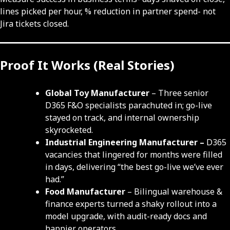
lines picked per hour, % reduction in partner spend- not
Jira tickets closed.
Proof It Works (Real Stories)
Global Toy Manufacturer
– Three senior
D365 F&O specialists parachuted in; go-live
stayed on track, and internal ownership
skyrocketed.
Industrial Engineering Manufacturer –
D365
vacancies that lingered for months were filled
in days, delivering “the best go-live we’ve ever
had.”
Food Manufacturer
– Bilingual warehouse &
finance experts turned a shaky rollout into a
model upgrade, with audit-ready docs and
happier operators.