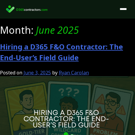
Skip
to
content
Month:
June 2025
Hiring a D365 F&O Contractor: The
End-User’s Field Guide
Posted on
June 3, 2025
by
Ryan Carolan