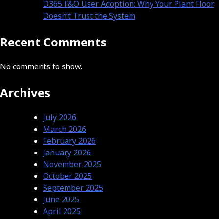
D365 F&O User Adoption: Why Your Plant Floor
Doesn’t Trust the System
Recent Comments
No comments to show.
Archives
July 2026
March 2026
February 2026
January 2026
November 2025
October 2025
September 2025
June 2025
April 2025