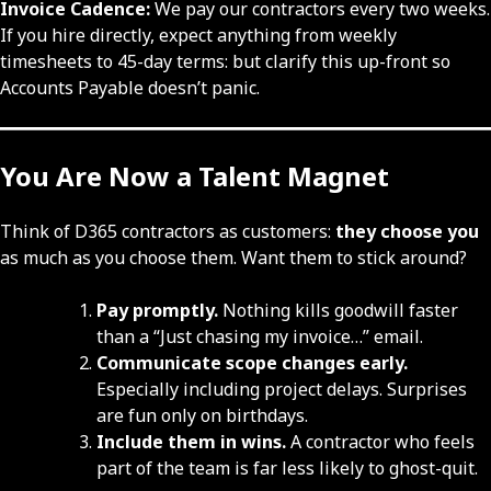
Invoice Cadence:
We pay our contractors every two weeks.
If you hire directly, expect anything from weekly
timesheets to 45-day terms: but clarify this up-front so
Accounts Payable doesn’t panic.
You Are Now a Talent Magnet
Think of D365 contractors as customers:
they choose you
as much as you choose them. Want them to stick around?
Pay promptly.
Nothing kills goodwill faster
than a “Just chasing my invoice…” email.
Communicate scope changes early.
Especially including project delays. Surprises
are fun only on birthdays.
Include them in wins.
A contractor who feels
part of the team is far less likely to ghost-quit.