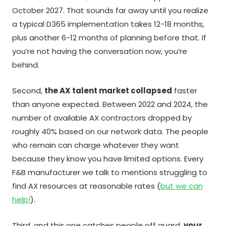
October 2027. That sounds far away until you realize
a typical D365 implementation takes 12-18 months,
plus another 6-12 months of planning before that. If
you’re not having the conversation now, you’re
behind.
Second,
the AX talent market collapsed
faster
than anyone expected. Between 2022 and 2024, the
number of available AX contractors dropped by
roughly 40% based on our network data. The people
who remain can charge whatever they want
because they know you have limited options. Every
F&B manufacturer we talk to mentions struggling to
find AX resources at reasonable rates (
but we can
help!
).
Third, and this one catches people off guard,
your