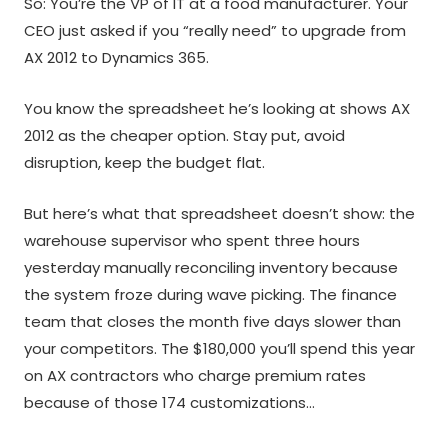
So: You’re the VP of IT at a food manufacturer. Your
CEO just asked if you “really need” to upgrade from
AX 2012 to Dynamics 365.
You know the spreadsheet he’s looking at shows AX
2012 as the cheaper option. Stay put, avoid
disruption, keep the budget flat.
But here’s what that spreadsheet doesn’t show: the
warehouse supervisor who spent three hours
yesterday manually reconciling inventory because
the system froze during wave picking. The finance
team that closes the month five days slower than
your competitors. The $180,000 you’ll spend this year
on AX contractors who charge premium rates
because of those 174 customizations…