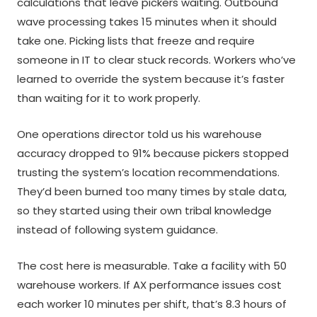
calculations that leave pickers waiting. Outbound
wave processing takes 15 minutes when it should
take one. Picking lists that freeze and require
someone in IT to clear stuck records. Workers who’ve
learned to override the system because it’s faster
than waiting for it to work properly.
One operations director told us his warehouse
accuracy dropped to 91% because pickers stopped
trusting the system’s location recommendations.
They’d been burned too many times by stale data,
so they started using their own tribal knowledge
instead of following system guidance.
The cost here is measurable. Take a facility with 50
warehouse workers. If AX performance issues cost
each worker 10 minutes per shift, that’s 8.3 hours of