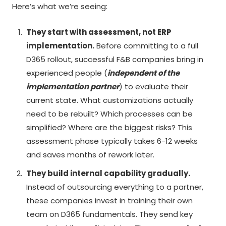
Here’s what we’re seeing:
They start with assessment, not ERP
implementation.
Before committing to a full
D365 rollout, successful F&B companies bring in
experienced people (
independent of the
implementation partner
) to evaluate their
current state. What customizations actually
need to be rebuilt? Which processes can be
simplified? Where are the biggest risks? This
assessment phase typically takes 6-12 weeks
and saves months of rework later.
They build internal capability gradually.
Instead of outsourcing everything to a partner,
these companies invest in training their own
team on D365 fundamentals. They send key