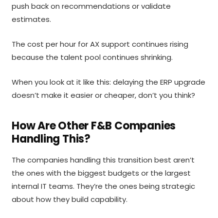
push back on recommendations or validate
estimates.
The cost per hour for AX support continues rising
because the talent pool continues shrinking.
When you look at it like this: delaying the ERP upgrade
doesn’t make it easier or cheaper, don’t you think?
How Are Other F&B Companies
Handling This?
The companies handling this transition best aren’t
the ones with the biggest budgets or the largest
internal IT teams. They’re the ones being strategic
about how they build capability.