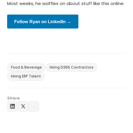
Most weeks, he waffles on about stuff like this online.
Follow Ryan on LinkedIn →
Food & Beverage
Hiring D365 Contractors
Hiring ERP Talent
Share