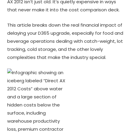
AX 2012 isn’t just old. It’s quietly expensive in ways
that never make it into the cost comparison deck.
This article breaks down the real financial impact of
delaying your D365 upgrade, especially for food and
beverage operations dealing with catch-weight, lot
tracking, cold storage, and the other lovely
complexities that make the industry special.