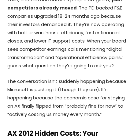
competitors already moved
. The PE-backed F&B
companies upgraded 18-24 months ago because
their investors demanded it. They’re now operating
with better warehouse efficiency, faster financial
closes, and lower IT support costs. When your board
sees competitor earnings calls mentioning “digital
transformation” and “operational efficiency gains,”
guess what question they’re going to ask you?
The conversation isn’t suddenly happening because
Microsoft is pushing it (though they are). It’s
happening because the economic case for staying
on AX finally flipped from “probably fine for now” to
“actively costing us money every month.”
AX 2012 Hidden Costs: Your