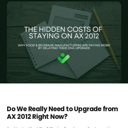
Do We Really Need to Upgrade from
AX 2012 Right Now?