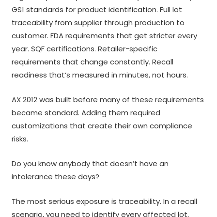
GS1 standards for product identification. Full lot
traceability from supplier through production to
customer. FDA requirements that get stricter every
year. SQF certifications. Retailer-specific
requirements that change constantly. Recall
readiness that’s measured in minutes, not hours.
AX 2012 was built before many of these requirements
became standard. Adding them required
customizations that create their own compliance
risks.
Do you know anybody that doesn’t have an
intolerance these days?
The most serious exposure is traceability. In a recall
scenario, you need to identify every affected lot,