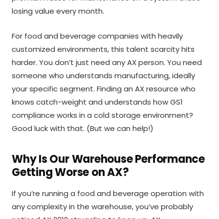
losing value every month.
For food and beverage companies with heavily
customized environments, this talent scarcity hits
harder. You don’t just need any AX person. You need
someone who understands manufacturing, ideally
your specific segment. Finding an AX resource who
knows catch-weight and understands how GS1
compliance works in a cold storage environment?
Good luck with that. (But we can help!)
Why Is Our Warehouse Performance
Getting Worse on AX?
If you’re running a food and beverage operation with
any complexity in the warehouse, you’ve probably