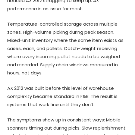
noticed AX 2012 struggling to keep up. AX
performance is an issue for most.
Temperature-controlled storage across multiple
zones. High-volume picking during peak season.
Mixed-unit inventory where the same item exists as
cases, each, and pallets. Catch-weight receiving
where every incoming pallet needs to be weighed
and recorded. Supply chain windows measured in
hours, not days.
AX 2012 was built before this level of warehouse
complexity became standard in F&B. The result is
systems that work fine until they don’t.
The symptoms show up in consistent ways: Mobile
scanners timing out during picks. Slow replenishment