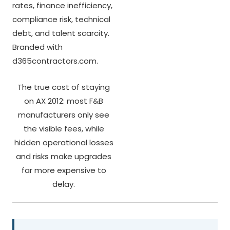
The true cost of staying
on AX 2012: most F&B
manufacturers only see
the visible fees, while
hidden operational losses
and risks make upgrades
far more expensive to
delay.