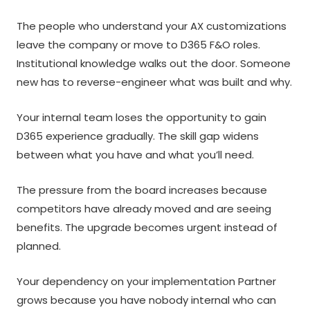
The people who understand your AX customizations
leave the company or move to D365 F&O roles.
Institutional knowledge walks out the door. Someone
new has to reverse-engineer what was built and why.
Your internal team loses the opportunity to gain
D365 experience gradually. The skill gap widens
between what you have and what you’ll need.
The pressure from the board increases because
competitors have already moved and are seeing
benefits. The upgrade becomes urgent instead of
planned.
Your dependency on your implementation Partner
grows because you have nobody internal who can