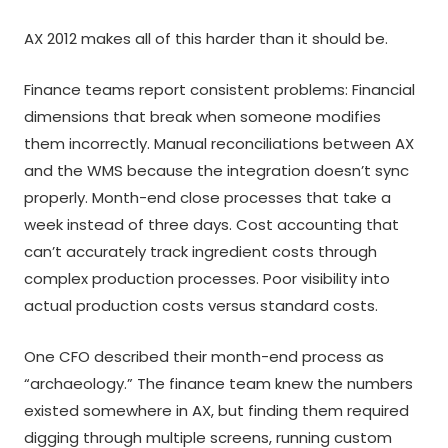
AX 2012 makes all of this harder than it should be.
Finance teams report consistent problems: Financial
dimensions that break when someone modifies
them incorrectly. Manual reconciliations between AX
and the WMS because the integration doesn’t sync
properly. Month-end close processes that take a
week instead of three days. Cost accounting that
can’t accurately track ingredient costs through
complex production processes. Poor visibility into
actual production costs versus standard costs.
One CFO described their month-end process as
“archaeology.” The finance team knew the numbers
existed somewhere in AX, but finding them required
digging through multiple screens, running custom