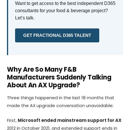
Want to get access to the best independent D365
consultants for your food & beverage project?
Let’s talk.
GET FRACTIONAL D365 TALENT
Why Are So Many F&B
Manufacturers Suddenly Talking
About An AX Upgrade?
Three things happened in the last 18 months that
made the AX upgrade conversation unavoidable:
First,
Microsoft ended mainstream support for AX
2012 in October 2021, and extended support ends in