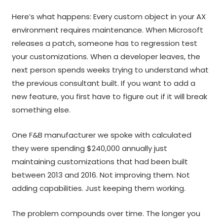
Here’s what happens: Every custom object in your AX
environment requires maintenance. When Microsoft
releases a patch, someone has to regression test
your customizations. When a developer leaves, the
next person spends weeks trying to understand what
the previous consultant built. If you want to add a
new feature, you first have to figure out if it will break
something else.
One F&B manufacturer we spoke with calculated
they were spending $240,000 annually just
maintaining customizations that had been built
between 2013 and 2016. Not improving them. Not
adding capabilities. Just keeping them working.
The problem compounds over time. The longer you