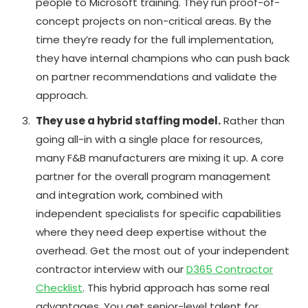
people to Microsoft training. They run proof-of-
concept projects on non-critical areas. By the
time they’re ready for the full implementation,
they have internal champions who can push back
on partner recommendations and validate the
approach.
They use a hybrid staffing model.
Rather than
going all-in with a single place for resources,
many F&B manufacturers are mixing it up. A core
partner for the overall program management
and integration work, combined with
independent specialists for specific capabilities
where they need deep expertise without the
overhead. Get the most out of your independent
contractor interview with our
D365 Contractor
Checklist
. This hybrid approach has some real
advantages. You get senior-level talent for