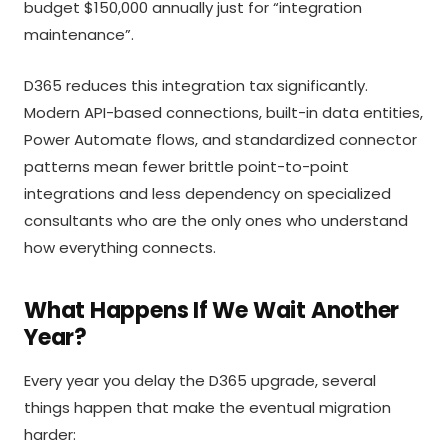
budget $150,000 annually just for “integration
maintenance”.
D365 reduces this integration tax significantly.
Modern API-based connections, built-in data entities,
Power Automate flows, and standardized connector
patterns mean fewer brittle point-to-point
integrations and less dependency on specialized
consultants who are the only ones who understand
how everything connects.
What Happens If We Wait Another
Year?
Every year you delay the D365 upgrade, several
things happen that make the eventual migration
harder: