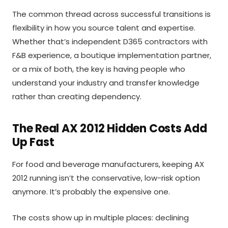
The common thread across successful transitions is
flexibility in how you source talent and expertise.
Whether that’s independent D365 contractors with
F&B experience, a boutique implementation partner,
or a mix of both, the key is having people who
understand your industry and transfer knowledge
rather than creating dependency.
The Real AX 2012 Hidden Costs Add
Up Fast
For food and beverage manufacturers, keeping AX
2012 running isn’t the conservative, low-risk option
anymore. It’s probably the expensive one.
The costs show up in multiple places: declining