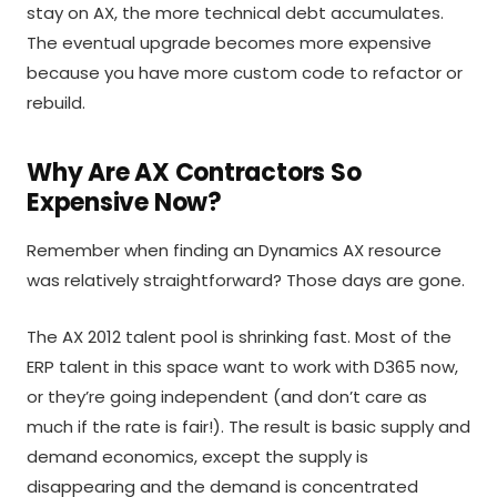
stay on AX, the more technical debt accumulates.
The eventual upgrade becomes more expensive
because you have more custom code to refactor or
rebuild.
Why Are AX Contractors So
Expensive Now?
Remember when finding an Dynamics AX resource
was relatively straightforward? Those days are gone.
The AX 2012 talent pool is shrinking fast. Most of the
ERP talent in this space want to work with D365 now,
or they’re going independent (and don’t care as
much if the rate is fair!). The result is basic supply and
demand economics, except the supply is
disappearing and the demand is concentrated