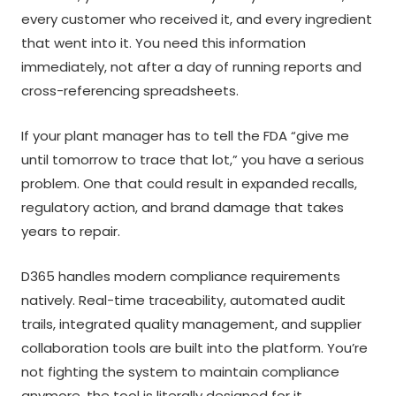
every customer who received it, and every ingredient
that went into it. You need this information
immediately, not after a day of running reports and
cross-referencing spreadsheets.
If your plant manager has to tell the FDA “give me
until tomorrow to trace that lot,” you have a serious
problem. One that could result in expanded recalls,
regulatory action, and brand damage that takes
years to repair.
D365 handles modern compliance requirements
natively. Real-time traceability, automated audit
trails, integrated quality management, and supplier
collaboration tools are built into the platform. You’re
not fighting the system to maintain compliance
anymore, the tool is literally designed for it.