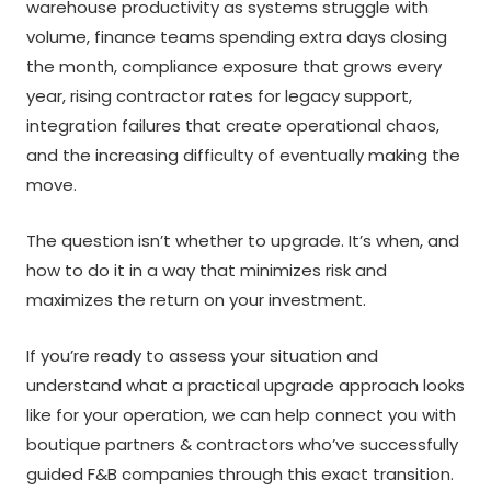
warehouse productivity as systems struggle with
volume, finance teams spending extra days closing
the month, compliance exposure that grows every
year, rising contractor rates for legacy support,
integration failures that create operational chaos,
and the increasing difficulty of eventually making the
move.
The question isn’t whether to upgrade. It’s when, and
how to do it in a way that minimizes risk and
maximizes the return on your investment.
If you’re ready to assess your situation and
understand what a practical upgrade approach looks
like for your operation, we can help connect you with
boutique partners & contractors who’ve successfully
guided F&B companies through this exact transition.