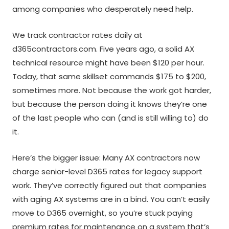
among companies who desperately need help.
We track contractor rates daily at
d365contractors.com. Five years ago, a solid AX
technical resource might have been $120 per hour.
Today, that same skillset commands $175 to $200,
sometimes more. Not because the work got harder,
but because the person doing it knows they’re one
of the last people who can (and is still willing to) do
it.
Here’s the bigger issue: Many AX contractors now
charge senior-level D365 rates for legacy support
work. They’ve correctly figured out that companies
with aging AX systems are in a bind. You can’t easily
move to D365 overnight, so you’re stuck paying
premium rates for maintenance on a system that’s