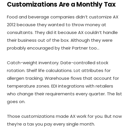
Customizations Are a Monthly Tax
Food and beverage companies didn’t customize AX
2012 because they wanted to throw money at
consultants. They did it because AX couldn’t handle
their business out of the box. Although they were
probably encouraged by their Partner too…
Catch-weight inventory. Date-controlled stock
rotation. Shelf life calculations. Lot attributes for
allergen tracking. Warehouse flows that account for
temperature zones. EDI integrations with retailers
who change their requirements every quarter. The list
goes on.
Those customizations made AX work for you. But now
they’re a tax you pay every single month.