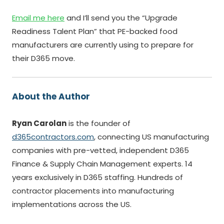
Email me here
and I’ll send you the “Upgrade
Readiness Talent Plan” that PE-backed food
manufacturers are currently using to prepare for
their D365 move.
About the Author
Ryan Carolan
is the founder of
d365contractors.com
, connecting US manufacturing
companies with pre-vetted, independent D365
Finance & Supply Chain Management experts. 14
years exclusively in D365 staffing. Hundreds of
contractor placements into manufacturing
implementations across the US.