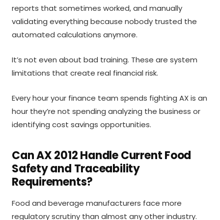
reports that sometimes worked, and manually
validating everything because nobody trusted the
automated calculations anymore.
It’s not even about bad training. These are system
limitations that create real financial risk.
Every hour your finance team spends fighting AX is an
hour they’re not spending analyzing the business or
identifying cost savings opportunities.
Can AX 2012 Handle Current Food
Safety and Traceability
Requirements?
Food and beverage manufacturers face more
regulatory scrutiny than almost any other industry.