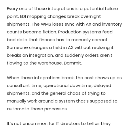
Every one of those integrations is a potential failure
point. EDI mapping changes break overnight
shipments. The WMS loses sync with AX and inventory
counts become fiction. Production systems feed
bad data that finance has to manually correct.
Someone changes a field in AX without realizing it
breaks an integration, and suddenly orders aren’t
flowing to the warehouse. Dammit.
When these integrations break, the cost shows up as
consultant time, operational downtime, delayed
shipments, and the general chaos of trying to
manually work around a system that’s supposed to
automate these processes.
It’s not uncommon for IT directors to tell us they