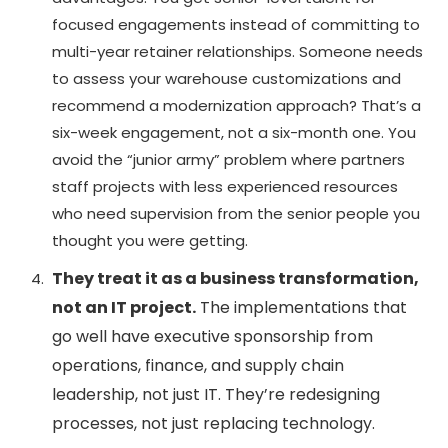
focused engagements instead of committing to
multi-year retainer relationships. Someone needs
to assess your warehouse customizations and
recommend a modernization approach? That’s a
six-week engagement, not a six-month one. You
avoid the “junior army” problem where partners
staff projects with less experienced resources
who need supervision from the senior people you
thought you were getting.
They treat it as a business transformation,
not an IT project.
The implementations that
go well have executive sponsorship from
operations, finance, and supply chain
leadership, not just IT. They’re redesigning
processes, not just replacing technology.