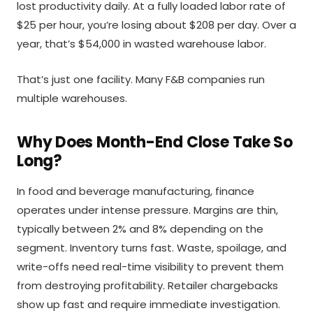
lost productivity daily. At a fully loaded labor rate of
$25 per hour, you’re losing about $208 per day. Over a
year, that’s $54,000 in wasted warehouse labor.
That’s just one facility. Many F&B companies run
multiple warehouses.
Why Does Month-End Close Take So
Long?
In food and beverage manufacturing, finance
operates under intense pressure. Margins are thin,
typically between 2% and 8% depending on the
segment. Inventory turns fast. Waste, spoilage, and
write-offs need real-time visibility to prevent them
from destroying profitability. Retailer chargebacks
show up fast and require immediate investigation.