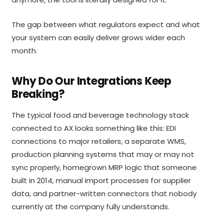
The gap between what regulators expect and what
your system can easily deliver grows wider each
month.
Why Do Our Integrations Keep
Breaking?
The typical food and beverage technology stack
connected to AX looks something like this: EDI
connections to major retailers, a separate WMS,
production planning systems that may or may not
sync properly, homegrown MRP logic that someone
built in 2014, manual import processes for supplier
data, and partner-written connectors that nobody
currently at the company fully understands.