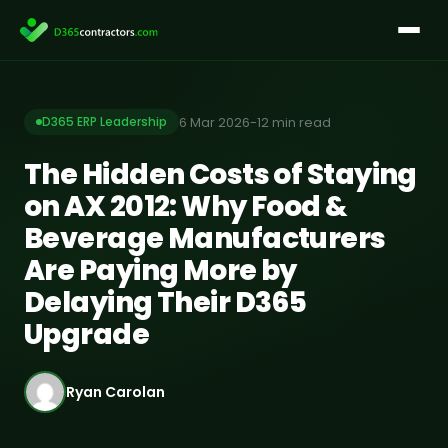
Skip
to
content
6 Mar 2026
-
12 min read
D365 ERP Leadership
The Hidden Costs of Staying
on AX 2012: Why Food &
Beverage Manufacturers
Are Paying More by
Delaying Their D365
Upgrade
Ryan Carolan