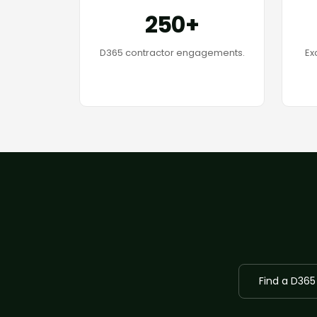
250+
D365 contractor engagements.
Ex
Find a D365