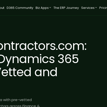
out
D365 Community
Biz Apps
The ERP Journey
Services
Prici
ntractors.com:
Dynamics 365
Vetted and
a with pre-vetted
tors across Finance &