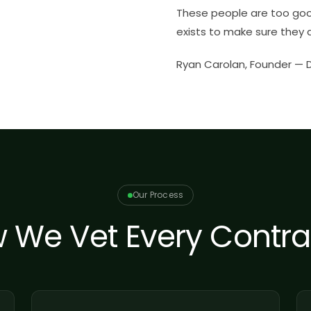
These people are too go
exists to make sure they d
Ryan Carolan, Founder —
Our Process
 We Vet Every Contra