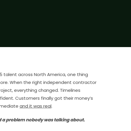
65 talent across North America, one thing
ore. When the right independent contractor
roject, everything changed. Timelines
fident. Customers finally got their money’s
mmediate
and it was real
.
d a problem nobody was talking about.