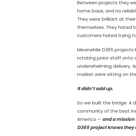
Between projects they wer
home base, and no reliabl
They were brilliant at thei
themselves. They hated l
customers hated trying to
Meanwhile D365 projects 
rotating junior staff ont
underwhelming delivery. A
market were sitting on the 
It didn’t add up.
So we built the bridge. A d
community of the best in
America —
and a mission
D365 project knows they e