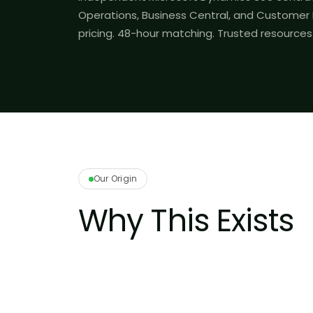
Operations, Business Central, and Custome
pricing. 48-hour matching. Trusted resources
Our Origin
Why This Exists