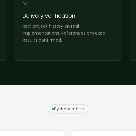
02
Delivery verification
Real project history on real
implementations. References checked.
Results confirmed.
By the Numbers