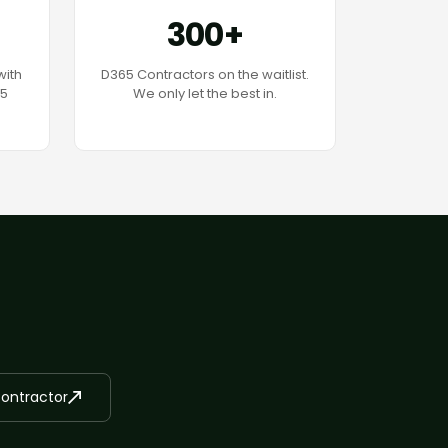
300+
with
D365 Contractors on the waitlist.
65
We only let the best in.
Contractor