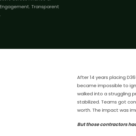
r Engagement. Transparent
.
After 14 years placing D3
became impossible to ign
walked into a struggling p
stabilized. Teams got con
worth. The impact was i
But those contractors ha