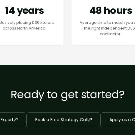
14 years
48 hours
clusively placing D365 talent
Average time to match you 
across North America.
the right independent D3
contractor.
Ready to get started?
 Expert
Book a Free Strategy Call
Apply as a 