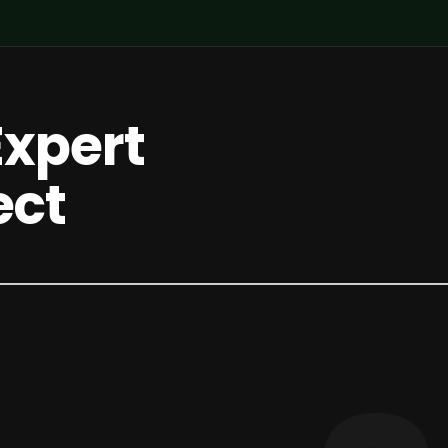
Expert
ect