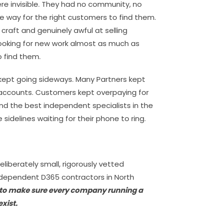
e invisible. They had no community, no
e way for the right customers to find them.
r craft and genuinely awful at selling
ooking for new work almost as much as
 find them.
kept going sideways. Many Partners kept
o accounts. Customers kept overpaying for
nd the best independent specialists in the
sidelines waiting for their phone to ring.
eliberately small, rigorously vetted
dependent D365 contractors in North
 to make sure every company running a
xist.