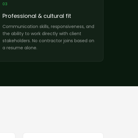
03
Professional & cultural fit
Communication skills, responsiveness, and
the ability to work directly with client
stakeholders. No contractor joins based on
a resume alone.