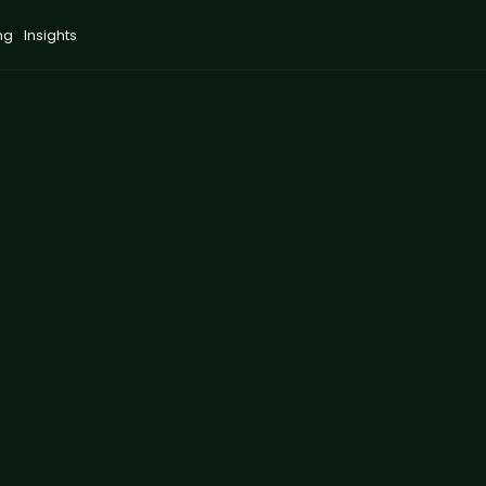
ng
Insights