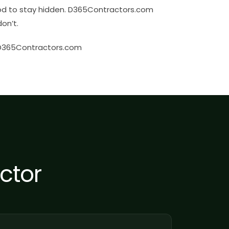
od to stay hidden. D365Contractors.com
on’t.
 D365Contractors.com
ctor