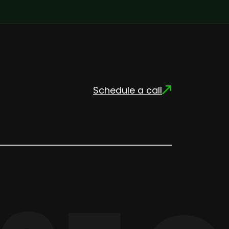
Schedule a call