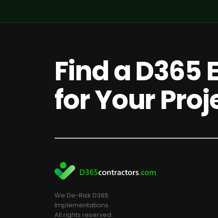
Find a D365 
for Your Proj
We De-Risk D365
Implementations.
All rights reserved.