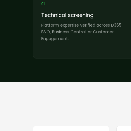
01
Technical screening
Platform expertise verified across D365
F&O, Business Central, or Customer
Engagement.