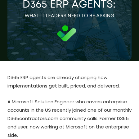
D365 ERP agents are already changing how
implementations get built, priced, and delivered.
A Microsoft Solution Engineer who covers enterprise
accounts in the US recently joined one of our monthly
D365contractors.com community calls. Former D365
end user, now working at Microsoft on the enterprise
side.