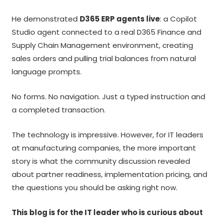
He demonstrated
D365 ERP agents live
: a Copilot
Studio agent connected to a real D365 Finance and
Supply Chain Management environment, creating
sales orders and pulling trial balances from natural
language prompts.
No forms. No navigation. Just a typed instruction and
a completed transaction.
The technology is impressive. However, for IT leaders
at manufacturing companies, the more important
story is what the community discussion revealed
about partner readiness, implementation pricing, and
the questions you should be asking right now.
This blog is for the IT leader who is curious about