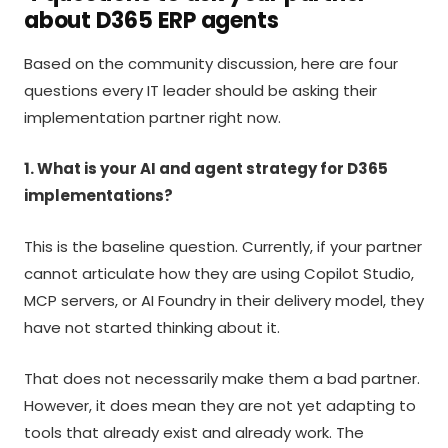
about D365 ERP agents
Based on the community discussion, here are four
questions every IT leader should be asking their
implementation partner right now.
1. What is your AI and agent strategy for D365
implementations?
This is the baseline question. Currently, if your partner
cannot articulate how they are using Copilot Studio,
MCP servers, or AI Foundry in their delivery model, they
have not started thinking about it.
That does not necessarily make them a bad partner.
However, it does mean they are not yet adapting to
tools that already exist and already work. The