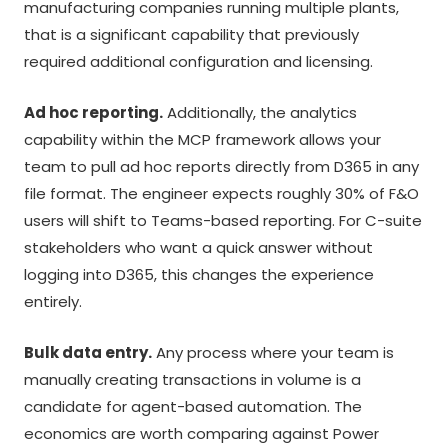
manufacturing companies running multiple plants,
that is a significant capability that previously
required additional configuration and licensing.
Ad hoc reporting.
Additionally, the analytics
capability within the MCP framework allows your
team to pull ad hoc reports directly from D365 in any
file format. The engineer expects roughly 30% of F&O
users will shift to Teams-based reporting. For C-suite
stakeholders who want a quick answer without
logging into D365, this changes the experience
entirely.
Bulk data entry.
Any process where your team is
manually creating transactions in volume is a
candidate for agent-based automation. The
economics are worth comparing against Power