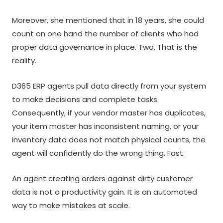
Moreover, she mentioned that in 18 years, she could
count on one hand the number of clients who had
proper data governance in place. Two. That is the
reality.
D365 ERP agents pull data directly from your system
to make decisions and complete tasks.
Consequently, if your vendor master has duplicates,
your item master has inconsistent naming, or your
inventory data does not match physical counts, the
agent will confidently do the wrong thing. Fast.
An agent creating orders against dirty customer
data is not a productivity gain. It is an automated
way to make mistakes at scale.