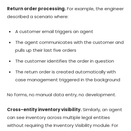
Return order processing.
For example, the engineer
described a scenario where:
A customer email triggers an agent
The agent communicates with the customer and
pulls up their last five orders
The customer identifies the order in question
The return order is created automatically with
case management triggered in the background
No forms, no manual data entry, no development.
Cross-entity inventory visibility.
Similarly, an agent
can see inventory across multiple legal entities
without requiring the Inventory Visibility module. For