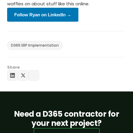
waffles on about stuff like this online.
Follow Ryan on LinkedIn →
D365 ERP Implementation
Share
Need a D365 contractor for
your next project?