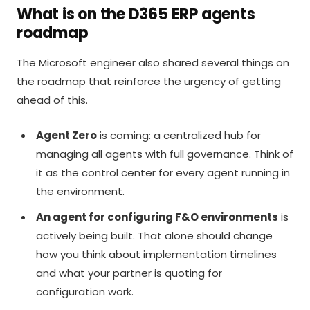
What is on the D365 ERP agents
roadmap
The Microsoft engineer also shared several things on
the roadmap that reinforce the urgency of getting
ahead of this.
Agent Zero
is coming: a centralized hub for
managing all agents with full governance. Think of
it as the control center for every agent running in
the environment.
An agent for configuring F&O environments
is
actively being built. That alone should change
how you think about implementation timelines
and what your partner is quoting for
configuration work.