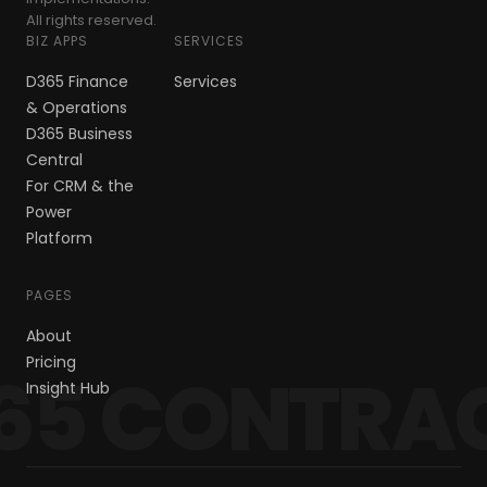
All rights reserved.
BIZ APPS
SERVICES
D365 Finance
Services
& Operations
D365 Business
Central
For CRM & the
Power
Platform
PAGES
About
Pricing
65 CONTRA
Insight Hub