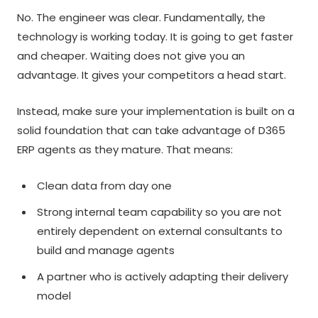
No. The engineer was clear. Fundamentally, the
technology is working today. It is going to get faster
and cheaper. Waiting does not give you an
advantage. It gives your competitors a head start.
Instead, make sure your implementation is built on a
solid foundation that can take advantage of D365
ERP agents as they mature. That means:
Clean data from day one
Strong internal team capability so you are not
entirely dependent on external consultants to
build and manage agents
A partner who is actively adapting their delivery
model