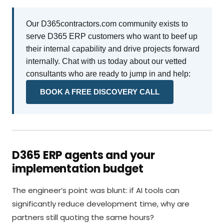
Our D365contractors.com community exists to
serve D365 ERP customers who want to beef up
their internal capability and drive projects forward
internally. Chat with us today about our vetted
consultants who are ready to jump in and help:
BOOK A FREE DISCOVERY CALL
D365 ERP agents and your
implementation budget
The engineer’s point was blunt: if AI tools can
significantly reduce development time, why are
partners still quoting the same hours?