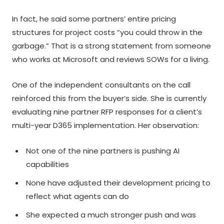
In fact, he said some partners’ entire pricing
structures for project costs “you could throw in the
garbage.” That is a strong statement from someone
who works at Microsoft and reviews SOWs for a living.
One of the independent consultants on the call
reinforced this from the buyer’s side. She is currently
evaluating nine partner RFP responses for a client’s
multi-year D365 implementation. Her observation:
Not one of the nine partners is pushing AI
capabilities
None have adjusted their development pricing to
reflect what agents can do
She expected a much stronger push and was