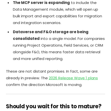
The MCP server is expanding
to include the
Data Management module, which will open up
bulk import and export capabilities for migration
and integration scenarios.
Dataverse and F&O storage are being
consolidated
into a single model. For companies
running Project Operations, Field Services, or CRM
alongside F&O, this means faster data retrieval
and more unified reporting.
These are not distant promises. In fact, some are
already in preview. The
2026 Release Wave 1 plans
confirm the direction Microsoft is moving.
Should you wait for this to mature?