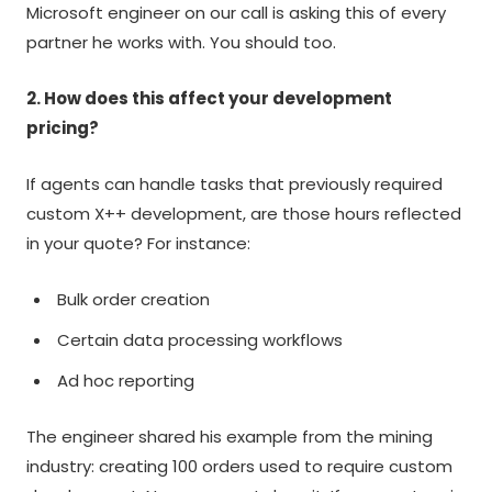
Microsoft engineer on our call is asking this of every
partner he works with. You should too.
2. How does this affect your development
pricing?
If agents can handle tasks that previously required
custom X++ development, are those hours reflected
in your quote? For instance:
Bulk order creation
Certain data processing workflows
Ad hoc reporting
The engineer shared his example from the mining
industry: creating 100 orders used to require custom