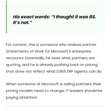
His exact words: “I thought it was BS.
It’s not.”
For context, this is someone who reviews partner
Statements of Work for Microsoft’s enterprise
accounts. Essentially, he sees what partners are
quoting, and he is already pushing back on pricing
that does not reflect what D365 ERP agents can do.
When someone at Microsoft is telling partners their
pricing models need to change, IT leaders should be
paying attention.