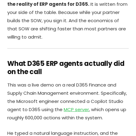
the reality of ERP agents for D365.
It is written from
your side of the table. Because while your partner
builds the SOW, you sign it. And the economics of
that SOW are shifting faster than most partners are
willing to admit.
What D365 ERP agents actually did
on the call
This was a live demo on a real D365 Finance and
Supply Chain Management environment. Specifically,
the Microsoft engineer connected a Copilot Studio
agent to D365 using the
MCP server
, which opens up
roughly 600,000 actions within the system.
He typed a natural language instruction, and the