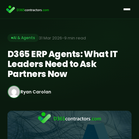
Skip
to
content
31 Mar 2026
-
9 min read
AI & Agents
D365 ERP Agents: What IT
Leaders Need to Ask
Partners Now
Ryan Carolan