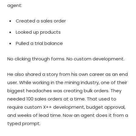
agent:
Created a sales order
Looked up products
Pulled a trial balance
No clicking through forms. No custom development.
He also shared a story from his own career as an end
user. While working in the mining industry, one of their
biggest headaches was creating bulk orders. They
needed 100 sales orders at a time. That used to
require custom X++ development, budget approval,
and weeks of lead time. Now an agent does it from a
typed prompt.