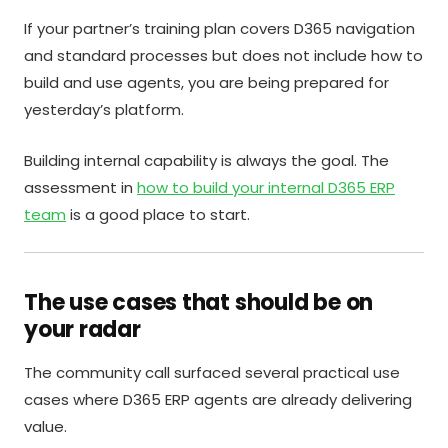
If your partner’s training plan covers D365 navigation
and standard processes but does not include how to
build and use agents, you are being prepared for
yesterday’s platform.
Building internal capability is always the goal. The
assessment in
how to build your internal D365 ERP
team
is a good place to start.
The use cases that should be on
your radar
The community call surfaced several practical use
cases where D365 ERP agents are already delivering
value.