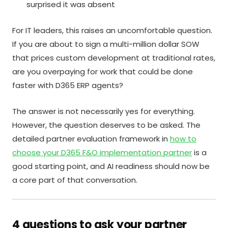
surprised it was absent
For IT leaders, this raises an uncomfortable question.
If you are about to sign a multi-million dollar SOW
that prices custom development at traditional rates,
are you overpaying for work that could be done
faster with D365 ERP agents?
The answer is not necessarily yes for everything.
However, the question deserves to be asked. The
detailed partner evaluation framework in
how to
choose your D365 F&O implementation partner
is a
good starting point, and AI readiness should now be
a core part of that conversation.
4 questions to ask your partner