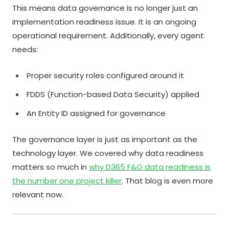
This means data governance is no longer just an
implementation readiness issue. It is an ongoing
operational requirement. Additionally, every agent
needs:
Proper security roles configured around it
FDDS (Function-based Data Security) applied
An Entity ID assigned for governance
The governance layer is just as important as the
technology layer. We covered why data readiness
matters so much in
why D365 F&O data readiness is
the number one project killer
. That blog is even more
relevant now.