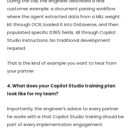
During the call, the engineer described a real
customer example: a document parsing workflow
where the agent extracted data from a MILL weight
kit through OCR, loaded it into Dataverse, and then
populated specific D365 fields. All through Copilot
Studio instructions. No traditional development
required.
That is the kind of example you want to hear from
your partner.
4. What does your Copilot Studio training plan
look like for my team?
Importantly, the engineer’s advice to every partner
he works with is that Copilot Studio training should be
part of every implementation engagement.