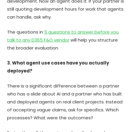
development. Now an agent does it. If your partner is
still quoting development hours for work that agents
can handle, ask why.
The questions in
5 questions to answer before you
talk to any D365 F&O vendor
will help you structure
the broader evaluation.
3. What agent use cases have you actually
deployed?
There is a significant difference between a partner
who has a slide about AI and a partner who has built
and deployed agents on real client projects. Instead
of accepting vague claims, ask for specifics. Which
processes? What were the outcomes?