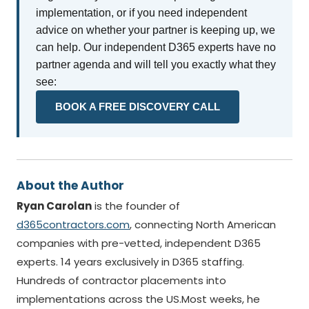
implementation, or if you need independent
advice on whether your partner is keeping up, we
can help. Our independent D365 experts have no
partner agenda and will tell you exactly what they
see:
BOOK A FREE DISCOVERY CALL
About the Author
Ryan Carolan
is the founder of
d365contractors.com
, connecting North American
companies with pre-vetted, independent D365
experts. 14 years exclusively in D365 staffing.
Hundreds of contractor placements into
implementations across the US.Most weeks, he