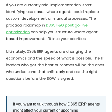
If you are currently mid-implementation, start
identifying use cases where agents could replace
custom development or manual processes. The
practical roadmap in
D365 F&O post go-live
optimization
can help you structure where agent-
based improvements fit into your priorities.
Ultimately, D365 ERP agents are changing the
economics and the speed of what is possible. The IT
leaders who get the best outcomes will be the ones
who understand that shift early and ask the right
questions before the SOW is signed.
If you want to talk through how D365 ERP agents
might affect your current or upcoming