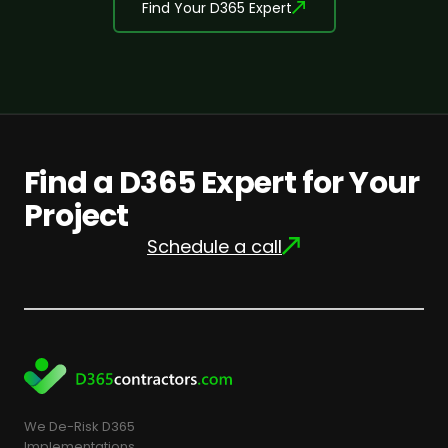
Find Your D365 Expert
Find a D365 Expert for Your
Project
Schedule a call
We De-Risk D365
Implementations.