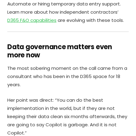
Automate or hiring temporary data entry support.
Learn more about how independent contractors’
D365 F&O capabilities
are evolving with these tools.
Data governance matters even
more now
The most sobering moment on the call came from a
consultant who has been in the D365 space for 18
years.
Her point was direct: “You can do the best
implementation in the world, but if they are not
keeping their data clean six months afterwards, they
are going to say Copilot is garbage. And it is not
Copilot.”