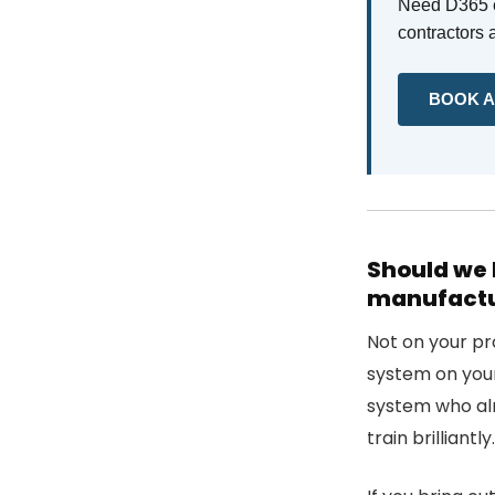
Need D365 e
contractors a
BOOK A
Should we 
manufactu
Not on your pr
system on your
system who alr
train brilliantly.