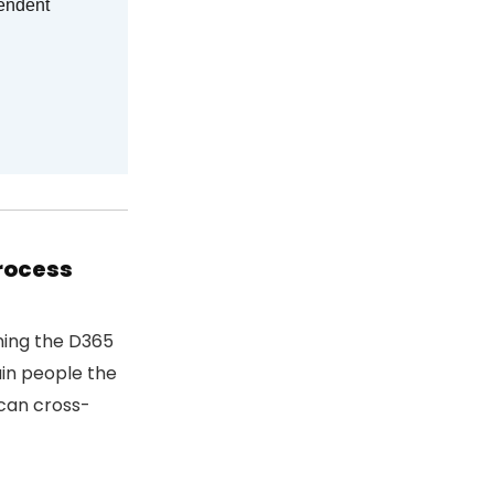
pendent
process
ning the D365
ain people the
 can cross-