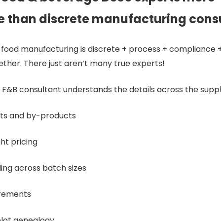
e than discrete manufacturing cons
food manufacturing is discrete + process + compliance + 
gether. There just aren’t many true experts!
F&B consultant understands the details across the suppl
ts and by-products
ht pricing
ing across batch sizes
irements
blot genealogy