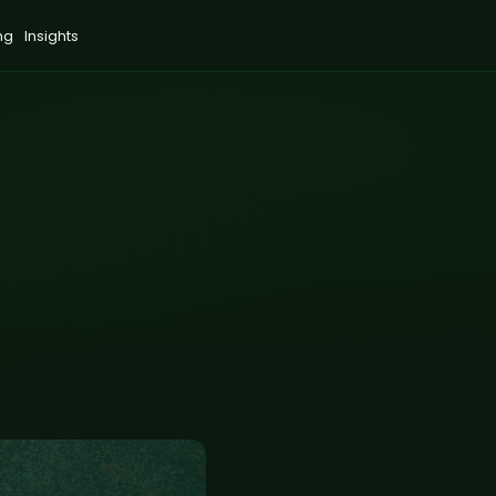
ng
Insights