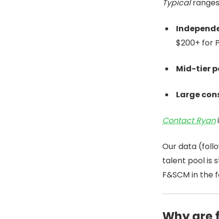
Typical
ranges
Independe
$200+ for 
Mid-tier p
Large cons
Contact Ryan
Our data (foll
talent pool is
F&SCM in the f
Why are 