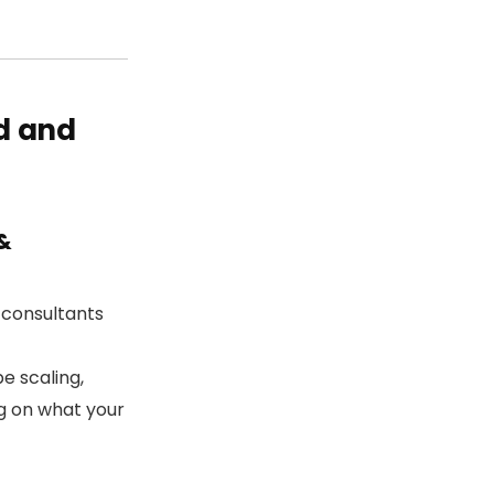
d and
&
consultants
e scaling,
ng on what your