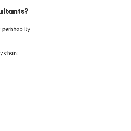
ultants?
perishability
y chain: