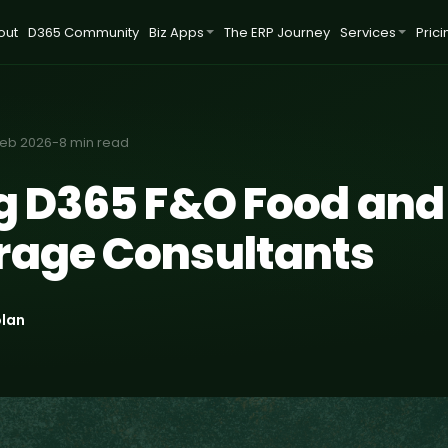
out
D365 Community
Biz Apps
The ERP Journey
Services
Prici
Feb 2026
-
8 min read
ng D365 F&O Food and
rage Consultants
olan