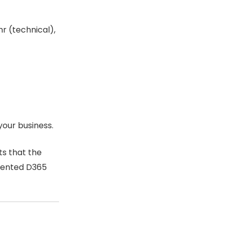
r (technical),
your business.
ts that the
emented D365