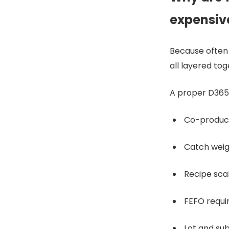
expensiv
Because often 
all layered to
A proper D365 
Co-produc
Catch weig
Recipe scal
FEFO requ
Lot and su