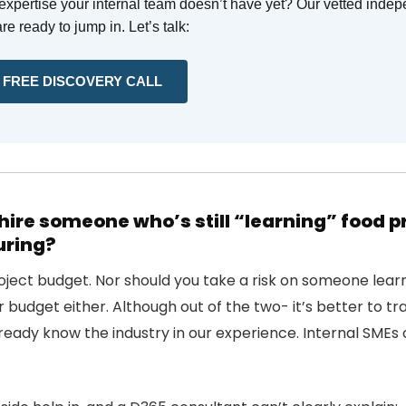
xpertise your internal team doesn’t have yet? Our vetted inde
re ready to jump in. Let’s talk:
 FREE DISCOVERY CALL
hire someone who’s still “learning” food 
ring?
oject budget. Nor should you take a risk on someone lear
 budget either. Although out of the two- it’s better to tr
eady know the industry in our experience. Internal SMEs