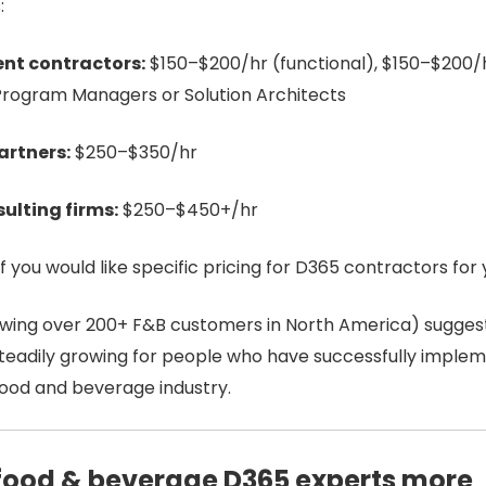
:
nt contractors:
$150–$200/hr (functional), $150–$200/h
Program Managers or Solution Architects
artners:
$250–$350/hr
ulting firms:
$250–$450+/hr
if you would like specific pricing
for D365 contractors for 
owing over 200+ F&B customers in North America) sugges
 steadily growing for people who have successfully impl
ood and beverage industry.
food & beverage D365 experts more