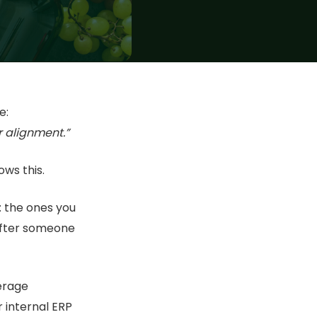
e:
r alignment.”
ws this.
: the ones you
after someone
erage
 internal ERP