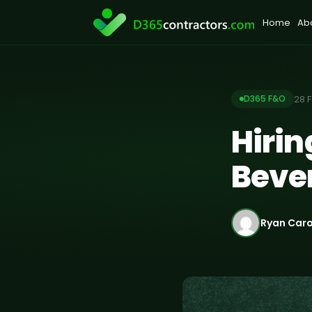
Skip
Home
Ab
to
content
28 
D365 F&O
Hiri
Beve
Ryan Car