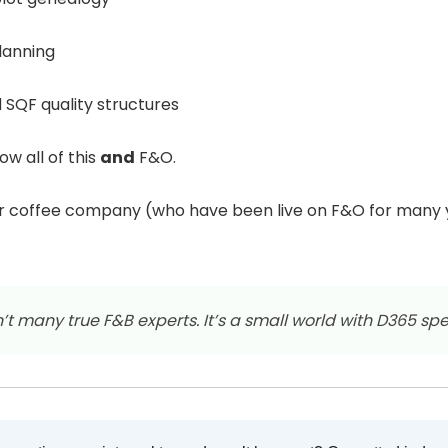
planning
SQF quality structures
w all of this
and
F&O.
or coffee company (who have been live on F&O for many
’t many true F&B experts. It’s a small world with D365 spec