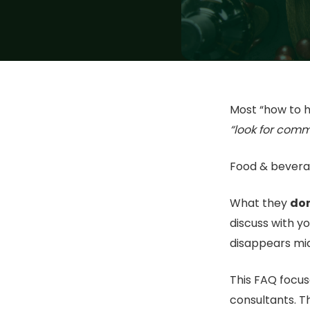
Most “how to h
“look for comm
Food & bevera
What they
don
discuss with y
disappears mi
This FAQ focus
consultants. T