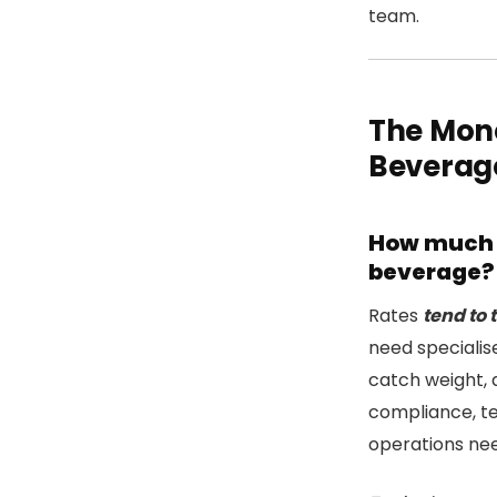
team.
The Mon
Beverag
How much d
beverage?
Rates
tend to 
need speciali
catch weight, 
compliance, te
operations nee