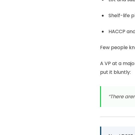
Shelf-life 
HACCP and 
Few people kno
A VP at a maj
put it bluntly:
“There aren