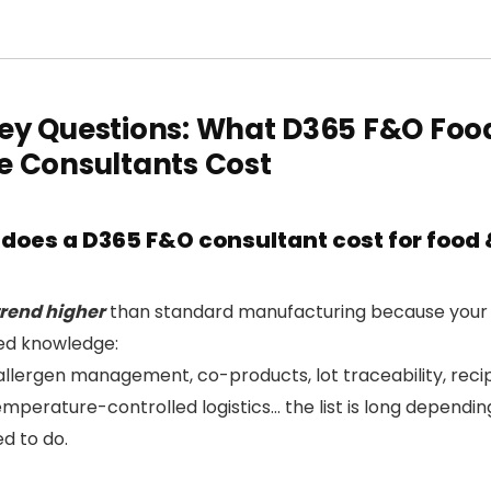
ey Questions: What D365 F&O Foo
e Consultants Cost
oes a D365 F&O consultant cost for food 
trend higher
than standard manufacturing because your 
sed knowledge:
allergen management, co-products, lot traceability, recip
mperature-controlled logistics… the list is long dependi
d to do.