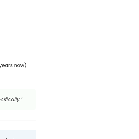
 years now)
ifically.”