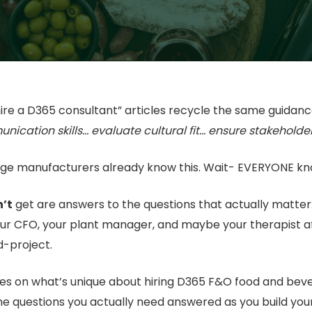
ire a D365 consultant” articles recycle the same guidanc
unication skills… evaluate cultural fit… ensure stakeholde
ge manufacturers already know this. Wait- EVERYONE kno
’t
get are answers to the questions that actually matter
our CFO, your plant manager, and maybe your therapist 
d-project.
es on what’s unique about hiring D365 F&O food and bev
he questions you actually need answered as you build your