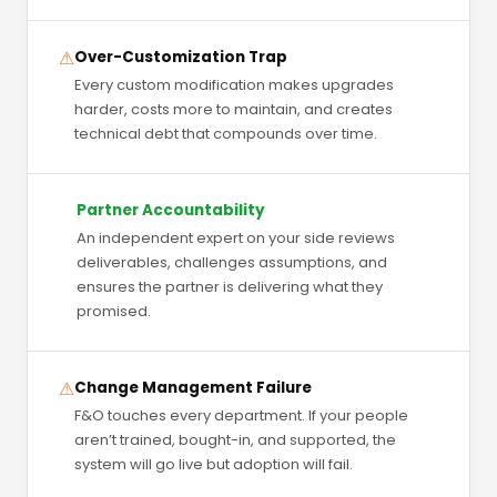
⚠
Over-Customization Trap
Every custom modification makes upgrades
harder, costs more to maintain, and creates
technical debt that compounds over time.
Partner Accountability
An independent expert on your side reviews
deliverables, challenges assumptions, and
ensures the partner is delivering what they
promised.
⚠
Change Management Failure
F&O touches every department. If your people
aren’t trained, bought-in, and supported, the
system will go live but adoption will fail.