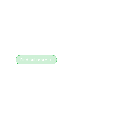
D365 Customer
Engagement
Key Risks & How an Independent Contractor
Helps
Find out more
Business
Apps