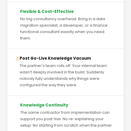
Flexible & Cost-Effective
No big consultancy overhead. Bring in a data
migration specialist, a developer, or a finance
functional consultant exactly when you need
them.
⚠
Post Go-Live Knowledge Vacuum
The partner’s team rolls off. Your internal team
wasn’t deeply involved in the build. Suddenly
nobody fully understands why things were
configured the way they were.
Knowledge Continuity
The same contractor from implementation can
support you post-live. No re-explaining your
setup. No starting from scratch when the partner