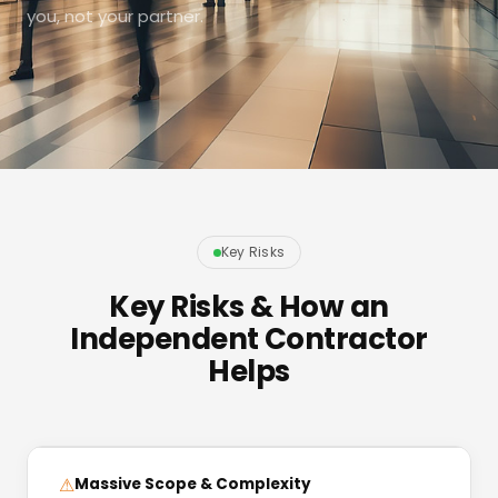
you, not your partner.
Key Risks
Key Risks & How an
Independent Contractor
Helps
⚠
Massive Scope & Complexity