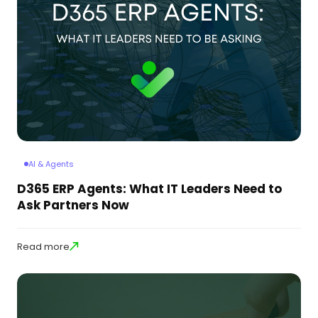
AI & Agents
D365 ERP Agents: What IT Leaders Need to
Ask Partners Now
Read more