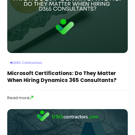
D365 Contractors
Microsoft Certifications: Do They Matter
When Hiring Dynamics 365 Consultants?
Read more