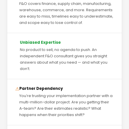
F&O covers finance, supply chain, manufacturing,
warehouse, commerce, and more. Requirements
are easy to miss, timelines easy to underestimate,
and scope easy to lose control of.
Unbiased Expertise
No product to sell, no agenda to push. An
independent F&O consultant gives you straight
answers about what you need — and what you
don’t.
⚠
Partner Dependency
You’re trusting your implementation partner with a
multi-million-dollar project. Are you getting their
A-team? Are their estimates realistic? What
happens when their priorities shift?