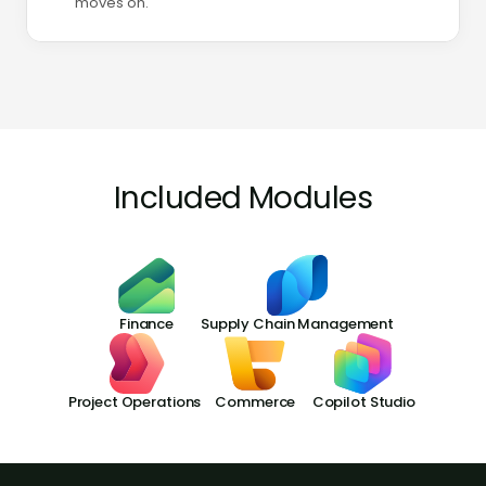
moves on.
Included Modules
Finance
Supply Chain Management
Project Operations
Commerce
Copilot Studio