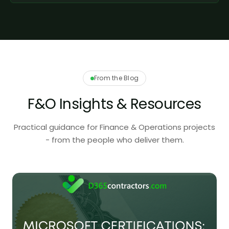
From the Blog
F&O Insights & Resources
Practical guidance for Finance & Operations projects
- from the people who deliver them.