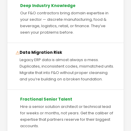
Deep Industry Knowledge
Our F&O contractors bring domain expertise in
your sector — discrete manufacturing, food &
beverage, logistics, retail, or finance. They’ve
seen your problems before.
⚠
Data Migration Risk
Legacy ERP data is almost always a mess.
Duplicates, inconsistent codes, mismatched units.
Migrate that into F&O without proper cleansing
and you’re building on a broken foundation.
Fractional Senior Talent
Hire a senior solution architect or technical lead
for weeks or months, not years. Get the caliber of
expertise that partners reserve for their biggest
accounts.