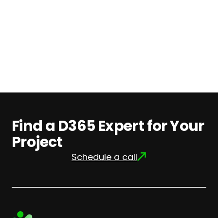
Find
out
more
Find a D365 Expert for Your
Project
Schedule a call