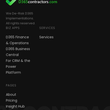
We De-Risk D365
Implementations.
All rights reserved.
BIZ APPS
SERVICES
D365 Finance
Services
& Operations
D365 Business
Central
For CRM & the
Power
Platform
PAGES
About
Pricing
Insight Hub