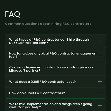
FAQ
Common questions about hiring F&O contractors
What types of F&O contractor can I hire through
D365Contractors.com?
How long does a typical F&O contractor engagement
last?
Can an independent contractor work alongside our
Microsoft partner?
What does a D365 F&O contractor cost?
How do you vet F&O contractors?
We're mid-implementation and things aren't going
well. Can you help?