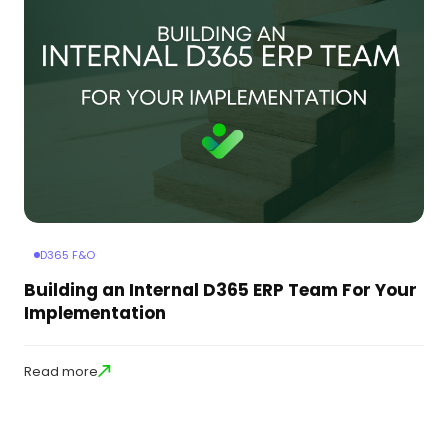
D365 F&O
Building an Internal D365 ERP Team For Your
Implementation
Read more