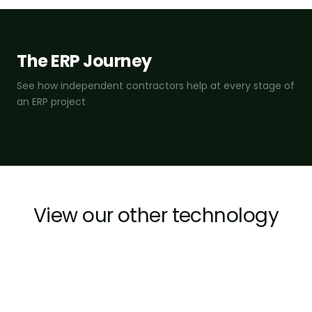
The ERP Journey
See how independent contractors help at every stage of
an ERP project
View our other technology