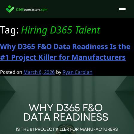
Skip
to
content
Tag:
Hiring D365 Talent
Why D365 F&O Data Readiness Is the
#1 Project Killer for Manufacturers
Posted on
March 6, 2026
by
Ryan Carolan