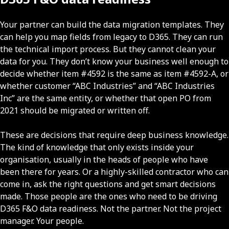
Your partner can build the data migration templates. They
can help you map fields from legacy to D365. They can run
the technical import process. But they cannot clean your
data for you. They don’t know your business well enough to
decide whether item #4592 is the same as item #4592-A, or
whether customer “ABC Industries” and “ABC Industries
Inc” are the same entity, or whether that open PO from
2021 should be migrated or written off.
These are decisions that require deep business knowledge.
The kind of knowledge that only exists inside your
organisation, usually in the heads of people who have
been there for years. Or a highly-skilled contractor who can
come in, ask the right questions and get smart decisions
made. Those people are the ones who need to be driving
D365 F&O data readiness. Not the partner. Not the project
manager. Your people.