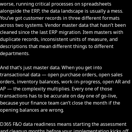
worse, running critical processes on spreadsheets
alongside the ERP, the data landscape is usually a mess.
You’ve got customer records in three different formats
across two systems. Vendor master data that hasn’t been
cleaned since the last ERP migration. Item masters with
duplicate records, inconsistent units of measure, and
descriptions that mean different things to different
departments.
And that’s just master data. When you get into
transactional data — open purchase orders, open sales
orders, inventory balances, work-in-progress, open AR and
AP — the complexity multiplies. Every one of those
transactions has to be accurate on day one of go-live,
because your finance team can’t close the month if the
opening balances are wrong.
D365 F&O data readiness means starting the assessment
and cleanup months before your implementation kicks off.