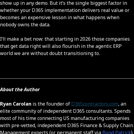
show up in any demo. But it’s the single biggest factor in
whether your D365 implementation delivers real value or
becomes an expensive lesson in what happens when
nobody owns the data.
I’ll make a bet now: that starting in 2026 those companies
that get data right will also flourish in the agentic ERP
world we are without doubt transitioning to.
About the Author
Ryan Carolan
is the founder of
D365contractors.com
, an
elite community of independent D365 consultants. Spends
most of his time connecting US manufacturing companies
with pre-vetted, independent D365 Finance & Supply Chain
Management experts (or permanent staff via
Bond Patrick
).