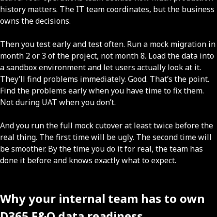
history matters. The IT team coordinates, but the business
owns the decisions.
Then you test early and test often. Run a mock migration in
month 2 or 3 of the project, not month 8. Load the data into
a sandbox environment and let users actually look at it.
They’ll find problems immediately. Good. That’s the point.
Find the problems early when you have time to fix them.
Not during UAT when you don’t.
And you run the full mock cutover at least twice before the
real thing. The first time will be ugly. The second time will
be smoother. By the time you do it for real, the team has
done it before and knows exactly what to expect.
Why your internal team has to own
D365 F&O data readiness