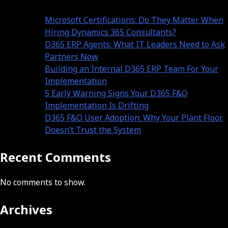
Microsoft Certifications: Do They Matter When
Hiring Dynamics 365 Consultants?
D365 ERP Agents: What IT Leaders Need to Ask
Partners Now
Building an Internal D365 ERP Team For Your
Implementation
5 Early Warning Signs Your D365 F&O
Implementation Is Drifting
D365 F&O User Adoption: Why Your Plant Floor
Doesn’t Trust the System
Recent Comments
No comments to show.
Archives