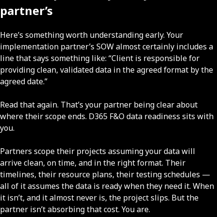
partner’s
Here’s something worth understanding early. Your
implementation partner’s SOW almost certainly includes a
line that says something like: “Client is responsible for
providing clean, validated data in the agreed format by the
agreed date.”
Read that again. That’s your partner being clear about
where their scope ends. D365 F&O data readiness sits with
you.
Partners scope their projects assuming your data will
arrive clean, on time, and in the right format. Their
timelines, their resource plans, their testing schedules —
all of it assumes the data is ready when they need it. When
it isn’t, and it almost never is, the project slips. But the
partner isn’t absorbing that cost. You are.