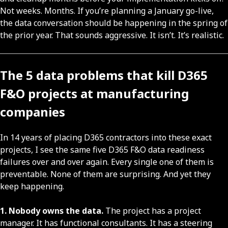
Not weeks. Months. If you’re planning a January go-live,
the data conversation should be happening in the spring of
the prior year. That sounds aggressive. It isn’t. It’s realistic.
The 5 data problems that kill D365
F&O projects at manufacturing
companies
In 14 years of placing D365 contractors into these exact
projects, I see the same five D365 F&O data readiness
failures over and over again. Every single one of them is
preventable. None of them are surprising. And yet they
keep happening.
1. Nobody owns the data.
The project has a project
manager. It has functional consultants. It has a steering