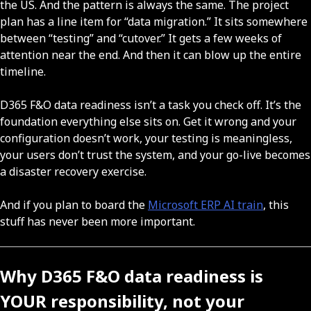
the US. And the pattern is always the same. The project
plan has a line item for “data migration.” It sits somewhere
between “testing” and “cutover.” It gets a few weeks of
attention near the end. And then it can blow up the entire
timeline.
D365 F&O data readiness isn’t a task you check off. It’s the
foundation everything else sits on. Get it wrong and your
configuration doesn’t work, your testing is meaningless,
your users don’t trust the system, and your go-live becomes
a disaster recovery exercise.
And if you plan to board the
Microsoft ERP AI train
, this
stuff has never been more important.
Why D365 F&O data readiness is
YOUR responsibility, not your