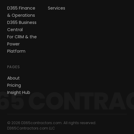
D365 Finance
Services
& Operations
D365 Business
Central
For CRM & the
Power
Platform
PAGES
About
Pricing
65 CONTRA
Insight Hub
© 2026 D365contractors.com. All rights reserved.
D365Contractors.com LLC