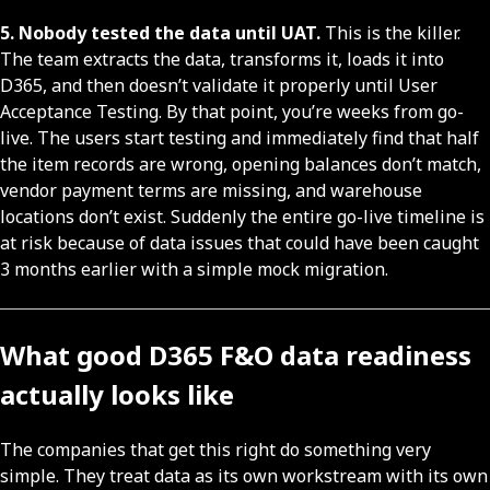
5. Nobody tested the data until UAT.
This is the killer.
The team extracts the data, transforms it, loads it into
D365, and then doesn’t validate it properly until User
Acceptance Testing. By that point, you’re weeks from go-
live. The users start testing and immediately find that half
the item records are wrong, opening balances don’t match,
vendor payment terms are missing, and warehouse
locations don’t exist. Suddenly the entire go-live timeline is
at risk because of data issues that could have been caught
3 months earlier with a simple mock migration.
What good D365 F&O data readiness
actually looks like
The companies that get this right do something very
simple. They treat data as its own workstream with its own