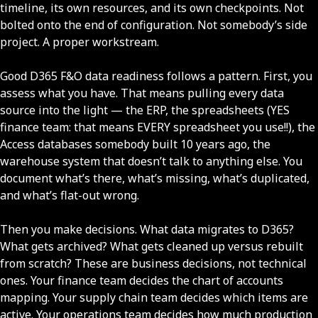
timeline, its own resources, and its own checkpoints. Not
bolted onto the end of configuration. Not somebody’s side
project. A proper workstream.
Good D365 F&O data readiness follows a pattern. First, you
assess what you have. That means pulling every data
source into the light — the ERP, the spreadsheets (YES
finance team: that means EVERY spreadsheet you use!!), the
Access databases somebody built 10 years ago, the
warehouse system that doesn’t talk to anything else. You
document what’s there, what’s missing, what’s duplicated,
and what’s flat-out wrong.
Then you make decisions. What data migrates to D365?
What gets archived? What gets cleaned up versus rebuilt
from scratch? These are business decisions, not technical
ones. Your finance team decides the chart of accounts
mapping. Your supply chain team decides which items are
active. Your operations team decides how much production