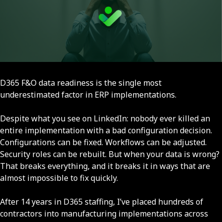
D365 F&O data readiness is the single most
underestimated factor in ERP implementations.
Despite what you see on LinkedIn: nobody ever killed an
entire implementation with a bad configuration decision.
Configurations can be fixed. Workflows can be adjusted.
Security roles can be rebuilt. But when your data is wrong?
That breaks everything, and it breaks it in ways that are
almost impossible to fix quickly.
After 14 years in D365 staffing, I’ve placed hundreds of
contractors into manufacturing implementations across