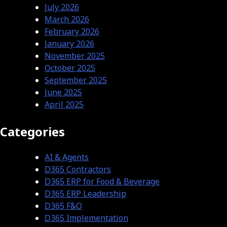
July 2026
March 2026
February 2026
January 2026
November 2025
October 2025
September 2025
June 2025
April 2025
Categories
AI & Agents
D365 Contractors
D365 ERP for Food & Beverage
D365 ERP Leadership
D365 F&O
D365 Implementation