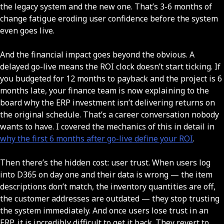
the legacy system and the new one. That’s 3-6 months of
change fatigue eroding user confidence before the system
even goes live.
And the financial impact goes beyond the obvious. A
delayed go-live means the ROI clock doesn’t start ticking. If
you budgeted for 12 months to payback and the project is 6
months late, your finance team is now explaining to the
board why the ERP investment isn’t delivering returns on
the original schedule. That’s a career conversation nobody
wants to have. I covered the mechanics of this in detail in
why the first 6 months after go-live define your ROI
.
Then there’s the hidden cost: user trust. When users log
into D365 on day one and their data is wrong — the item
descriptions don’t match, the inventory quantities are off,
the customer addresses are outdated — they stop trusting
the system immediately. And once users lose trust in an
ERP, it is incredibly difficult to get it back. They revert to