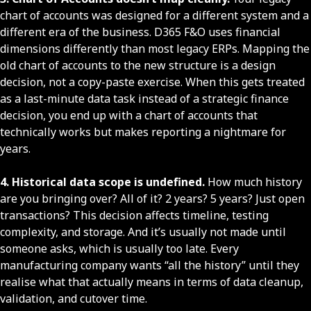
chart of accounts was designed for a different system and a
different era of the business. D365 F&O uses financial
dimensions differently than most legacy ERPs. Mapping the
old chart of accounts to the new structure is a design
decision, not a copy-paste exercise. When this gets treated
as a last-minute data task instead of a strategic finance
decision, you end up with a chart of accounts that
technically works but makes reporting a nightmare for
years.
4. Historical data scope is undefined.
How much history
are you bringing over? All of it? 2 years? 5 years? Just open
transactions? This decision affects timeline, testing
complexity, and storage. And it’s usually not made until
someone asks, which is usually too late. Every
manufacturing company wants “all the history” until they
realise what that actually means in terms of data cleanup,
validation, and cutover time.