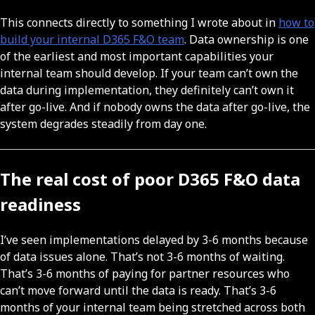
This connects directly to something I wrote about in
how to
build your internal D365 F&O team
. Data ownership is one
of the earliest and most important capabilities your
internal team should develop. If your team can’t own the
data during implementation, they definitely can’t own it
after go-live. And if nobody owns the data after go-live, the
system degrades steadily from day one.
The real cost of poor D365 F&O data
readiness
I’ve seen implementations delayed by 3-6 months because
of data issues alone. That’s not 3-6 months of waiting.
That’s 3-6 months of paying for partner resources who
can’t move forward until the data is ready. That’s 3-6
months of your internal team being stretched across both