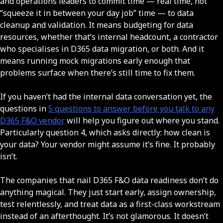
and operations leaders to commit time — real time, not
“squeeze it in between your day job” time — to data
cleanup and validation. It means budgeting for data
resources, whether that’s internal headcount, a contractor
who specialises in D365 data migration, or both. And it
means running mock migrations early enough that
problems surface when there’s still time to fix them.
If you haven’t had the internal data conversation yet, the
questions in
5 questions to answer before you talk to any
D365 F&O vendor
will help you figure out where you stand.
Particularly question 4, which asks directly: how clean is
your data? Your vendor might assume it’s fine. It probably
isn’t.
The companies that nail D365 F&O data readiness don’t do
anything magical. They just start early, assign ownership,
test relentlessly, and treat data as a first-class workstream
instead of an afterthought. It’s not glamorous. It doesn’t