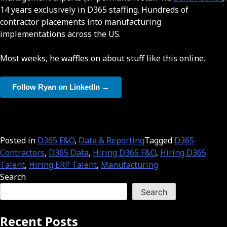
14 years exclusively in D365 staffing. Hundreds of
contractor placements into manufacturing
implementations across the US.
Most weeks, he waffles on about stuff like this online.
Follow Ryan on LinkedIn →
Posted in
D365 F&O
,
Data & Reporting
Tagged
D365
Contractors
,
D365 Data
,
Hiring D365 F&O
,
Hiring D365
Talent
,
Hiring ERP Talent
,
Manufacturing
Search
Search
Recent Posts