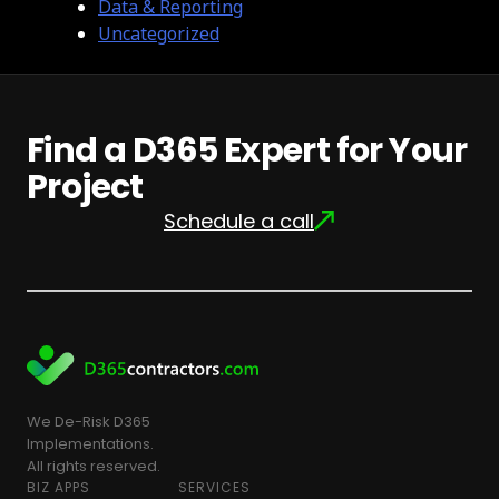
Data & Reporting
Uncategorized
Find a D365 Expert for Your
Project
Schedule a call
We De-Risk D365
Implementations.
All rights reserved.
BIZ APPS
SERVICES