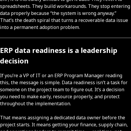
spreadsheets. They build workarounds. They stop entering
data properly because “the system is wrong anyway.”
That’s the death spiral that turns a recoverable data issue
into a permanent adoption problem.
ERP data readiness is a leadership
decision
If you’re a VP of IT or an ERP Program Manager reading
this, the message is simple. Data readiness isn’t a task for
someone on the project team to figure out. It’s a decision
you need to make early, resource properly, and protect
throughout the implementation.
That means assigning a dedicated data owner before the
project starts. It means getting your finance, supply chain,