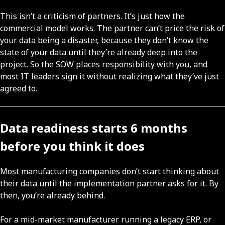
This isn’t a criticism of partners. It’s just how the
commercial model works. The partner can’t price the risk of
your data being a disaster, because they don’t know the
state of your data until they’re already deep into the
project. So the SOW places responsibility with you, and
most IT leaders sign it without realizing what they’ve just
agreed to.
Data readiness starts 6 months
before you think it does
Most manufacturing companies don’t start thinking about
their data until the implementation partner asks for it. By
then, you’re already behind.
For a mid-market manufacturer running a legacy ERP, or