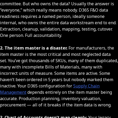
committee. But who owns the data? Usually the answer is
“everyone,” which really means nobody. D365 F&O data
readiness requires a named person, ideally someone
internal, who owns the entire data workstream end to end.
Extraction, cleanup, validation, mapping, testing, cutover.
One person. Full accountability.
2. The item master is a disaster.
For manufacturers, the
item master is the most critical and most neglected data
set. You’ve got thousands of SKUs, many of them duplicated,
many with incomplete Bills of Materials, many with
incorrect units of measure. Some items are active. Some
haven’t been ordered in 5 years but nobody marked them
inactive. Your D365 configuration for
Supply Chain
Management
depends entirely on the item master being
accurate. Production planning, inventory valuation,
procurement — all of it breaks if the item data is wrong.
3. Chart of Accounts doesn’t map cleanly.
Your legacy