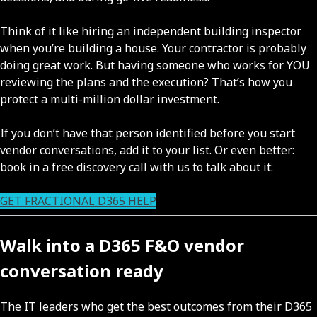
Think of it like hiring an independent building inspector
when you’re building a house. Your contractor is probably
doing great work. But having someone who works for YOU
reviewing the plans and the execution? That’s how you
protect a multi-million dollar investment.
If you don’t have that person identified before you start
vendor conversations, add it to your list. Or even better:
book in a free discovery call with us to talk about it:
GET FRACTIONAL D365 HELP
Walk into a D365 F&O vendor
conversation ready
The IT leaders who get the best outcomes from their D365