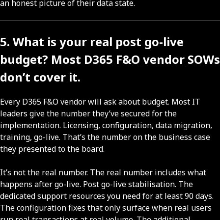
an honest picture of their data state.
5. What is your real post go-live
budget? Most D365 F&O vendor SOWs
don’t cover it.
Every D365 F&O vendor will ask about budget. Most IT
leaders give the number they’ve secured for the
implementation. Licensing, configuration, data migration,
training, go-live. That’s the number on the business case
they presented to the board.
It’s not the real number. The real number includes what
happens after go-live. Post go-live stabilisation. The
dedicated support resources you need for at least 90 days.
The configuration fixes that only surface when real users
run real transactions at real volume. The additional