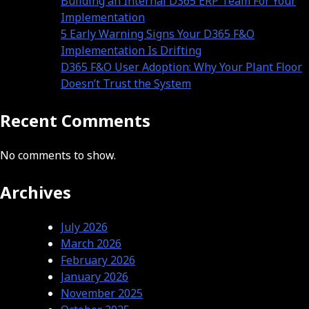
Building an Internal D365 ERP Team For Your
Implementation
5 Early Warning Signs Your D365 F&O
Implementation Is Drifting
D365 F&O User Adoption: Why Your Plant Floor
Doesn’t Trust the System
Recent Comments
No comments to show.
Archives
July 2026
March 2026
February 2026
January 2026
November 2025