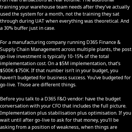
training your warehouse team needs after they’ve actually
used the system for a month, not the training they sat
through during UAT when everything was theoretical. And
a 30% buffer just in case.
For a manufacturing company running D365 Finance &
Supply Chain Management across multiple plants, the post
go-live investment is typically 10-15% of the total
implementation cost. On a $5M implementation, that’s
$500K-$750K. If that number isn’t in your budget, you
haven’t budgeted for business success. You’ve budgeted for
go-live. Those are different things.
Before you talk to a D365 F&O vendor: have the budget
conversation with your CFO that includes the full picture.
Implementation plus stabilisation plus optimisation. If you
wait until after go-live to ask for that money, you’ll be
asking from a position of weakness, when things are