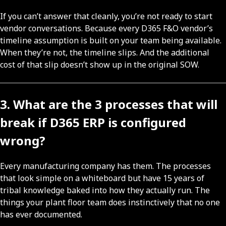
If you can’t answer that cleanly, you’re not ready to start
vendor conversations. Because every D365 F&O vendor’s
timeline assumption is built on your team being available.
When they’re not, the timeline slips. And the additional
cost of that slip doesn’t show up in the original SOW.
3. What are the 3 processes that will
break if D365 ERP is configured
wrong?
Every manufacturing company has them. The processes
that look simple on a whiteboard but have 15 years of
tribal knowledge baked into how they actually run. The
things your plant floor team does instinctively that no one
has ever documented.