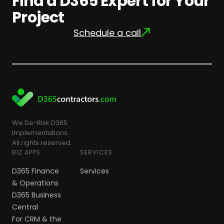
Find a D365 Expert for Your
Project
Schedule a call
We De-Risk D365
Implementations.
All rights reserved.
BIZ APPS
SERVICES
D365 Finance
Services
& Operations
D365 Business
Central
For CRM & the