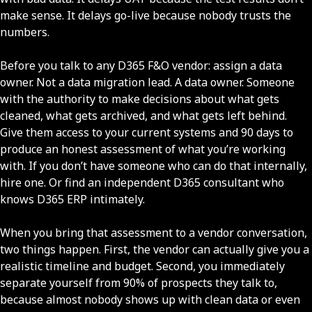
make sense. It delays go-live because nobody trusts the
numbers.
Before you talk to any D365 F&O vendor: assign a data
owner. Not a data migration lead. A data owner. Someone
with the authority to make decisions about what gets
cleaned, what gets archived, and what gets left behind.
Give them access to your current systems and 90 days to
produce an honest assessment of what you’re working
with. If you don’t have someone who can do that internally,
hire one. Or find an independent D365 consultant who
knows D365 ERP intimately.
When you bring that assessment to a vendor conversation,
two things happen. First, the vendor can actually give you a
realistic timeline and budget. Second, you immediately
separate yourself from 90% of prospects they talk to,
because almost nobody shows up with clean data or even