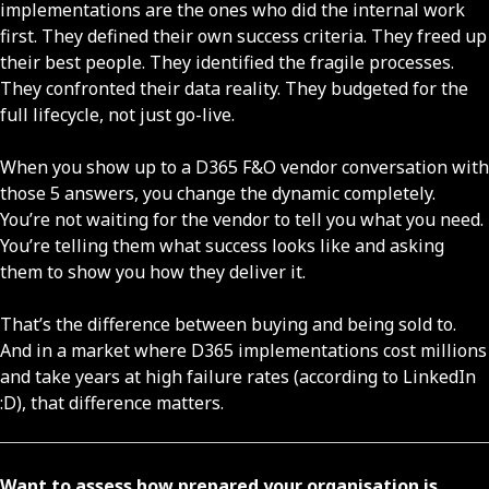
implementations are the ones who did the internal work
first. They defined their own success criteria. They freed up
their best people. They identified the fragile processes.
They confronted their data reality. They budgeted for the
full lifecycle, not just go-live.
When you show up to a D365 F&O vendor conversation with
those 5 answers, you change the dynamic completely.
You’re not waiting for the vendor to tell you what you need.
You’re telling them what success looks like and asking
them to show you how they deliver it.
That’s the difference between buying and being sold to.
And in a market where D365 implementations cost millions
and take years at high failure rates (according to LinkedIn
:D), that difference matters.
Want to assess how prepared your organisation is