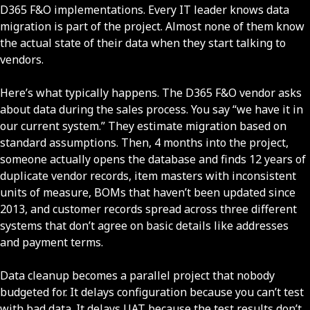
D365 F&O implementations. Every IT leader knows data
migration is part of the project. Almost none of them know
the actual state of their data when they start talking to
vendors.
Here’s what typically happens. The D365 F&O vendor asks
about data during the sales process. You say “we have it in
our current system.” They estimate migration based on
standard assumptions. Then, 4 months into the project,
someone actually opens the database and finds 12 years of
duplicate vendor records, item masters with inconsistent
units of measure, BOMs that haven’t been updated since
2013, and customer records spread across three different
systems that don’t agree on basic details like addresses
and payment terms.
Data cleanup becomes a parallel project that nobody
budgeted for. It delays configuration because you can’t test
with bad data. It delays UAT because the test results don’t