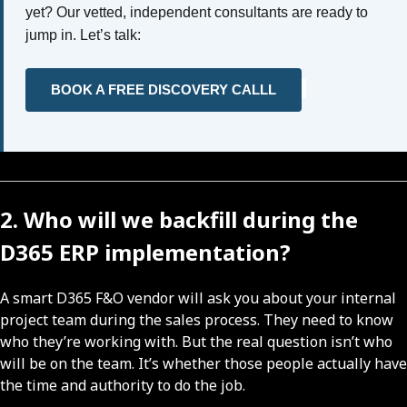
yet? Our vetted, independent consultants are ready to
jump in. Let’s talk:
BOOK A FREE DISCOVERY CALLL
2. Who will we backfill during the
D365 ERP implementation?
A smart D365 F&O vendor will ask you about your internal
project team during the sales process. They need to know
who they’re working with. But the real question isn’t who
will be on the team. It’s whether those people actually have
the time and authority to do the job.