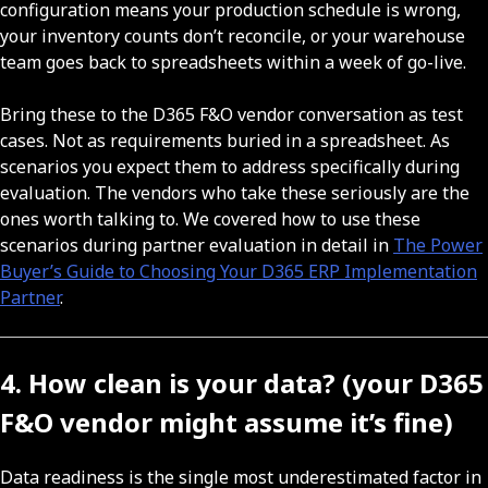
configuration means your production schedule is wrong,
your inventory counts don’t reconcile, or your warehouse
team goes back to spreadsheets within a week of go-live.
Bring these to the D365 F&O vendor conversation as test
cases. Not as requirements buried in a spreadsheet. As
scenarios you expect them to address specifically during
evaluation. The vendors who take these seriously are the
ones worth talking to. We covered how to use these
scenarios during partner evaluation in detail in
The Power
Buyer’s Guide to Choosing Your D365 ERP Implementation
Partner
.
4. How clean is your data? (your D365
F&O vendor might assume it’s fine)
Data readiness is the single most underestimated factor in