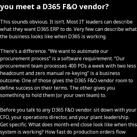
you meet a D365 F&O vendor?
This sounds obvious. It isn’t. Most IT leaders can describe
what they want D365 ERP to do. Very few can describe what
the business looks like when D365 is working.
There’s a difference. “We want to automate our
procurement process” is a software requirement. “Our
procurement team processes 400 POs a week with two less
headcount and zero manual re-keying” is a business
outcome. One of those gives the D365 F&O vendor room to
define success on their terms. The other gives you
something to hold them (or your own team) to.
Before you talk to any D365 F&O vendor: sit down with your
CFO, your operations director, and your plant leadership.
Get specific. What does month-end close look like when this
system is working? How fast do production orders flow