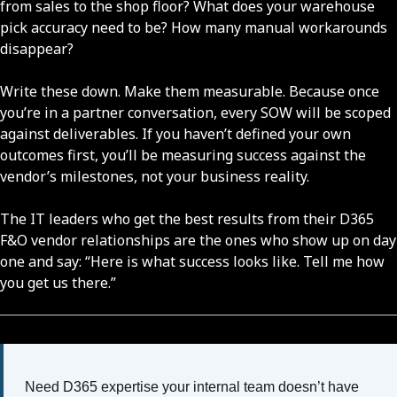
from sales to the shop floor? What does your warehouse
pick accuracy need to be? How many manual workarounds
disappear?
Write these down. Make them measurable. Because once
you’re in a partner conversation, every SOW will be scoped
against deliverables. If you haven’t defined your own
outcomes first, you’ll be measuring success against the
vendor’s milestones, not your business reality.
The IT leaders who get the best results from their D365
F&O vendor relationships are the ones who show up on day
one and say: “Here is what success looks like. Tell me how
you get us there.”
Need D365 expertise your internal team doesn’t have