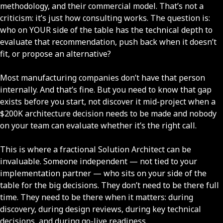
methodology, and their commercial model. That’s not a
criticism: it’s just how consulting works. The question is:
who on YOUR side of the table has the technical depth to
evaluate that recommendation, push back when it doesn’t
fit, or propose an alternative?
Most manufacturing companies don’t have that person
internally. And that’s fine. But you need to know that gap
exists before you start, not discover it mid-project when a
$200K architecture decision needs to be made and nobody
on your team can evaluate whether it’s the right call.
This is where a fractional Solution Architect can be
invaluable. Someone independent — not tied to your
implementation partner — who sits on your side of the
table for the big decisions. They don’t need to be there full
time. They need to be there when it matters: during
discovery, during design reviews, during key technical
decisions, and during go-live readiness.