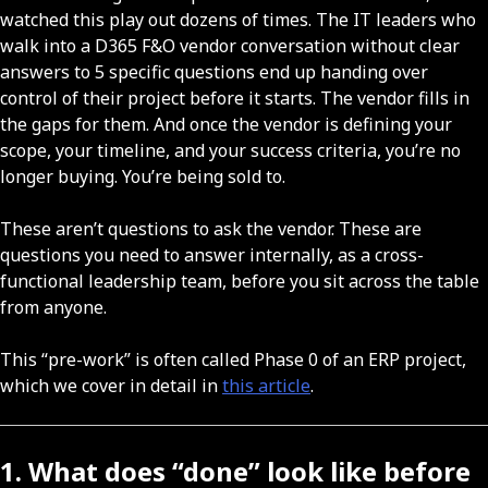
watched this play out dozens of times. The IT leaders who
walk into a D365 F&O vendor conversation without clear
answers to 5 specific questions end up handing over
control of their project before it starts. The vendor fills in
the gaps for them. And once the vendor is defining your
scope, your timeline, and your success criteria, you’re no
longer buying. You’re being sold to.
These aren’t questions to ask the vendor. These are
questions you need to answer internally, as a cross-
functional leadership team, before you sit across the table
from anyone.
This “pre-work” is often called Phase 0 of an ERP project,
which we cover in detail in
this article
.
1. What does “done” look like before