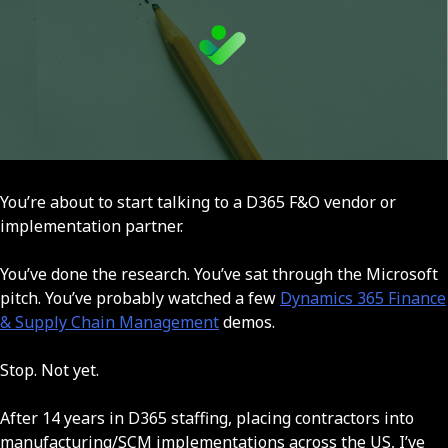
You’re about to start talking to a D365 F&O vendor or
implementation partner.
You’ve done the research. You’ve sat through the Microsoft
pitch. You’ve probably watched a few
Dynamics 365 Finance
& Supply Chain Management
demos.
Stop. Not yet.
After 14 years in D365 staffing, placing contractors into
manufacturing/SCM implementations across the US, I’ve