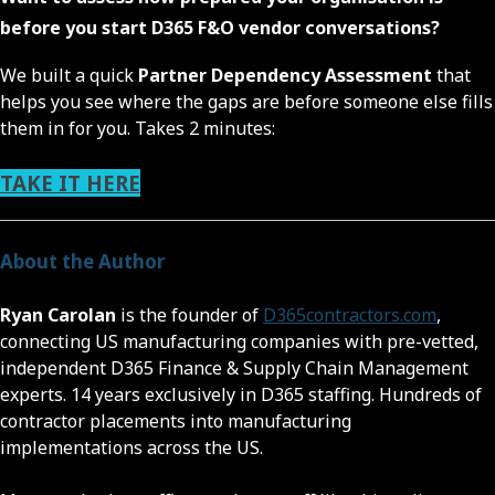
before you start D365 F&O vendor conversations?
We built a quick
Partner Dependency Assessment
that
helps you see where the gaps are before someone else fills
them in for you. Takes 2 minutes:
TAKE IT HERE
About the Author
Ryan Carolan
is the founder of
D365contractors.com
,
connecting US manufacturing companies with pre-vetted,
independent D365 Finance & Supply Chain Management
experts. 14 years exclusively in D365 staffing. Hundreds of
contractor placements into manufacturing
implementations across the US.