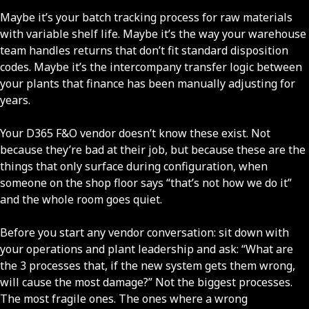
Maybe it’s your batch tracking process for raw materials
with variable shelf life. Maybe it’s the way your warehouse
team handles returns that don’t fit standard disposition
codes. Maybe it’s the intercompany transfer logic between
your plants that finance has been manually adjusting for
years.
Your D365 F&O vendor doesn’t know these exist. Not
because they’re bad at their job, but because these are the
things that only surface during configuration, when
someone on the shop floor says “that’s not how we do it”
and the whole room goes quiet.
Before you start any vendor conversation: sit down with
your operations and plant leadership and ask: “What are
the 3 processes that, if the new system gets them wrong,
will cause the most damage?” Not the biggest processes.
The most fragile ones. The ones where a wrong