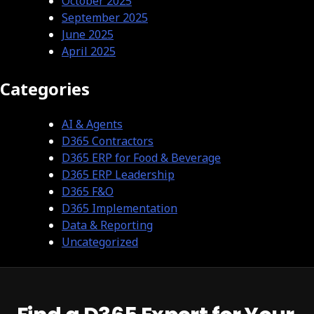
October 2025
September 2025
June 2025
April 2025
Categories
AI & Agents
D365 Contractors
D365 ERP for Food & Beverage
D365 ERP Leadership
D365 F&O
D365 Implementation
Data & Reporting
Uncategorized