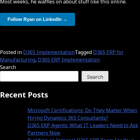
Most weeks, he waffles on about stuff like this online.
Follow Ryan on LinkedIn →
Posted in
D365 Implementation
Tagged
D365 ERP for
Manufacturing
,
D365 ERP Implementation
Search
Search
Recent Posts
Microsoft Certifications: Do They Matter When
Hiring Dynamics 365 Consultants?
D365 ERP Agents: What IT Leaders Need to Ask
Partners Now