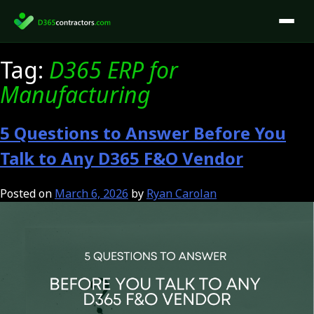
Skip
to
content
Tag:
D365 ERP for
Manufacturing
5 Questions to Answer Before You
Talk to Any D365 F&O Vendor
Posted on
March 6, 2026
by
Ryan Carolan