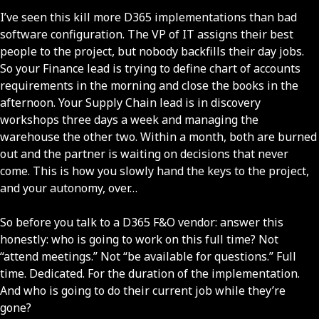
I’ve seen this kill more D365 implementations than bad
software configuration. The VP of IT assigns their best
people to the project, but nobody backfills their day jobs.
So your Finance lead is trying to define chart of accounts
requirements in the morning and close the books in the
afternoon. Your Supply Chain lead is in discovery
workshops three days a week and managing the
warehouse the other two. Within a month, both are burned
out and the partner is waiting on decisions that never
come. This is how you slowly hand the keys to the project,
and your autonomy, over…
So before you talk to a D365 F&O vendor: answer this
honestly: who is going to work on this full time? Not
“attend meetings.” Not “be available for questions.” Full
time. Dedicated. For the duration of the implementation.
And who is going to do their current job while they’re
gone?