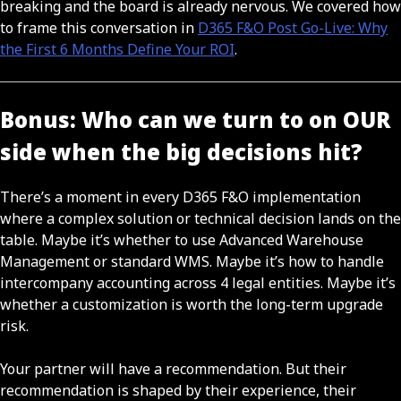
breaking and the board is already nervous. We covered how
to frame this conversation in
D365 F&O Post Go-Live: Why
the First 6 Months Define Your ROI
.
Bonus: Who can we turn to on OUR
side when the big decisions hit?
There’s a moment in every D365 F&O implementation
where a complex solution or technical decision lands on the
table. Maybe it’s whether to use Advanced Warehouse
Management or standard WMS. Maybe it’s how to handle
intercompany accounting across 4 legal entities. Maybe it’s
whether a customization is worth the long-term upgrade
risk.
Your partner will have a recommendation. But their
recommendation is shaped by their experience, their