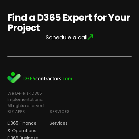
Find a D365 Expert for Your
Project
Schedule a call
We De-Risk D365
Implementations.
All rights reserved.
BIZ APPS
SERVICES
D365 Finance
Services
& Operations
D365 Business