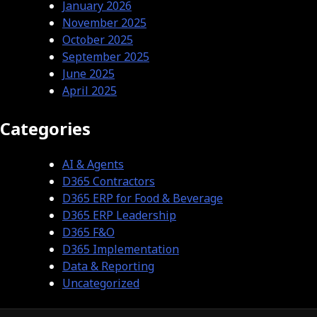
January 2026
November 2025
October 2025
September 2025
June 2025
April 2025
Categories
AI & Agents
D365 Contractors
D365 ERP for Food & Beverage
D365 ERP Leadership
D365 F&O
D365 Implementation
Data & Reporting
Uncategorized