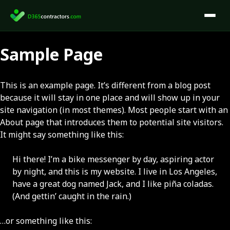
Skip
to
content
Sample Page
This is an example page. It’s different from a blog post
because it will stay in one place and will show up in your
site navigation (in most themes). Most people start with an
About page that introduces them to potential site visitors.
It might say something like this:
Hi there! I’m a bike messenger by day, aspiring actor
by night, and this is my website. I live in Los Angeles,
have a great dog named Jack, and I like piña coladas.
(And gettin’ caught in the rain.)
…or something like this: