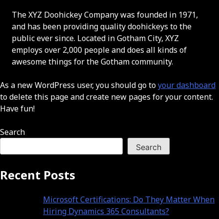
The XYZ Doohickey Company was founded in 1971,
and has been providing quality doohickeys to the
public ever since. Located in Gotham City, XYZ
employs over 2,000 people and does all kinds of
awesome things for the Gotham community.
As a new WordPress user, you should go to
your dashboard
to delete this page and create new pages for your content.
Have fun!
Search
Search
Recent Posts
Microsoft Certifications: Do They Matter When
Hiring Dynamics 365 Consultants?