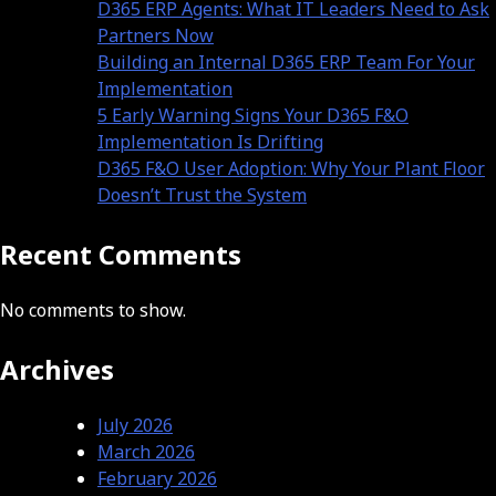
D365 ERP Agents: What IT Leaders Need to Ask
Partners Now
Building an Internal D365 ERP Team For Your
Implementation
5 Early Warning Signs Your D365 F&O
Implementation Is Drifting
D365 F&O User Adoption: Why Your Plant Floor
Doesn’t Trust the System
Recent Comments
No comments to show.
Archives
July 2026
March 2026
February 2026