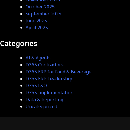
October 2025
September 2025
June 2025
April 2025
Categories
AI & Agents
D365 Contractors
D365 ERP for Food & Beverage
D365 ERP Leadership
D365 F&O
D365 Implementation
Data & Reporting
Uncategorized