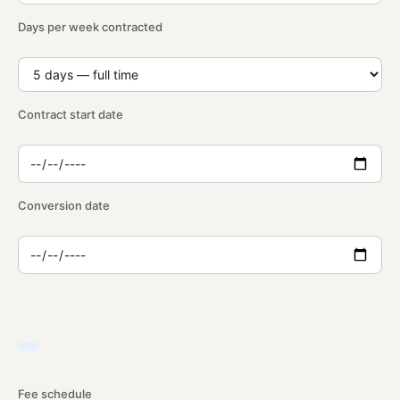
Days per week contracted
Contract start date
Conversion date
Fee schedule