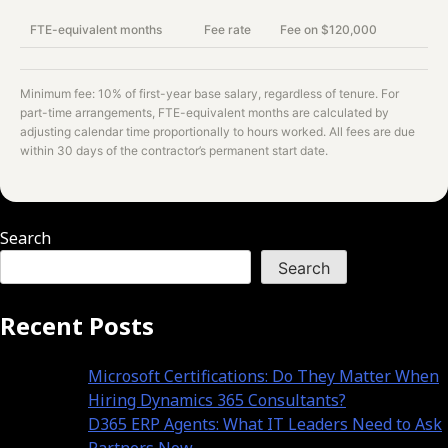
FTE-equivalent months
Fee rate
Fee on $
120,000
Minimum fee: 10% of first-year base salary, regardless of tenure. For
part-time arrangements, FTE-equivalent months are calculated by
adjusting calendar time proportionally to hours worked. All fees are due
within 30 days of the contractor’s permanent start date.
Search
Search
Recent Posts
Microsoft Certifications: Do They Matter When
Hiring Dynamics 365 Consultants?
D365 ERP Agents: What IT Leaders Need to Ask
Partners Now