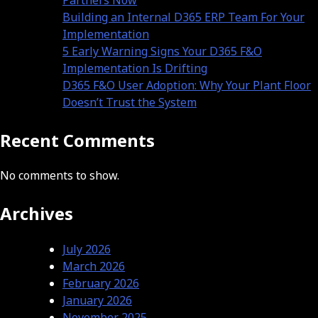
Building an Internal D365 ERP Team For Your
Implementation
5 Early Warning Signs Your D365 F&O
Implementation Is Drifting
D365 F&O User Adoption: Why Your Plant Floor
Doesn’t Trust the System
Recent Comments
No comments to show.
Archives
July 2026
March 2026
February 2026
January 2026
November 2025