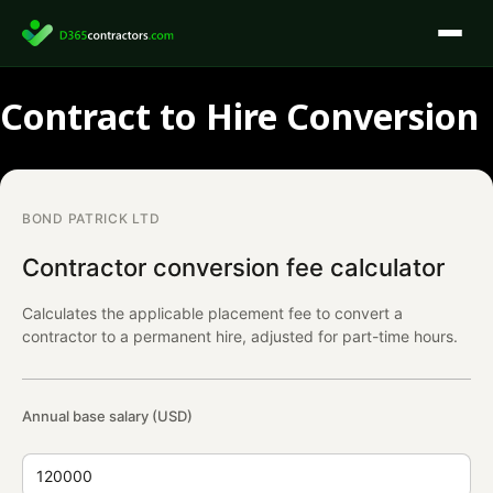
Skip
to
content
Contract to Hire Conversion
BOND PATRICK LTD
Contractor conversion fee calculator
Calculates the applicable placement fee to convert a
contractor to a permanent hire, adjusted for part-time hours.
Annual base salary (USD)