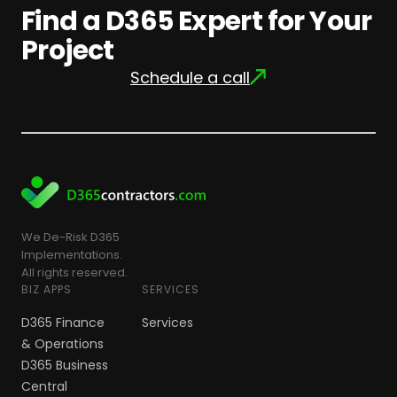
Find a D365 Expert for Your
Project
Schedule a call
We De-Risk D365
Implementations.
All rights reserved.
BIZ APPS
SERVICES
D365 Finance
Services
& Operations
D365 Business
Central