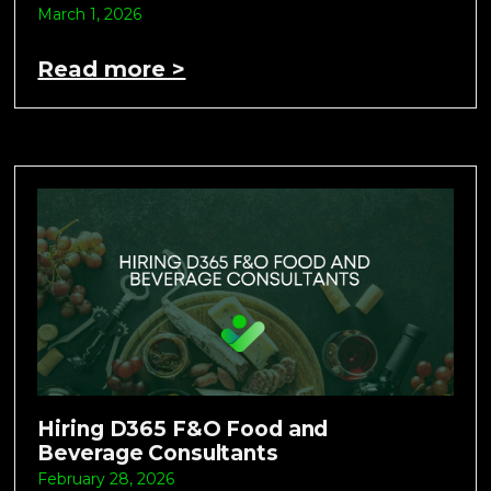
March 1, 2026
Read more >
Hiring D365 F&O Food and
Beverage Consultants
February 28, 2026