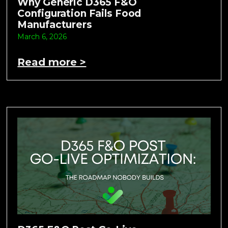
Why Generic D365 F&O
Configuration Fails Food
Manufacturers
March 6, 2026
Read more >