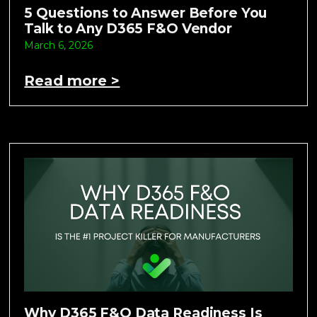
5 Questions to Answer Before You
Talk to Any D365 F&O Vendor
March 6, 2026
Read more >
Why D365 F&O Data Readiness Is