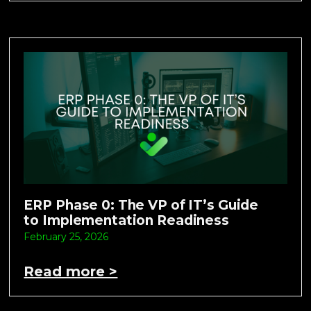
ERP Phase 0: The VP of IT’s Guide
to Implementation Readiness
February 25, 2026
Read more >