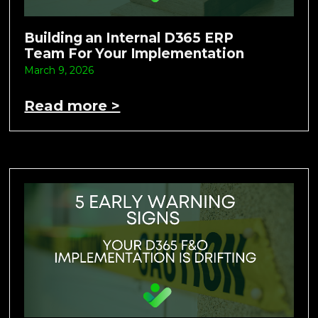
Building an Internal D365 ERP
Team For Your Implementation
March 9, 2026
Read more >