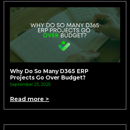
Why Do So Many D365 ERP
Projects Go Over Budget?
September 23, 2025
Read more >