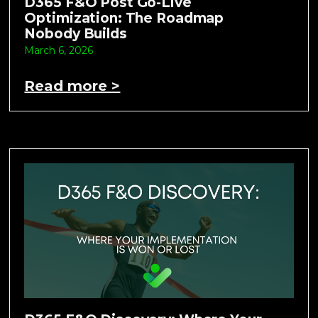
D365 F&O Post Go-Live
Optimization: The Roadmap
Nobody Builds
March 6, 2026
Read more >