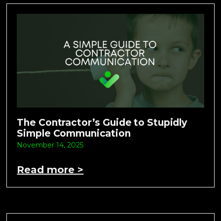
The Contractor’s Guide to Stupidly
Simple Communication
November 14, 2025
Read more >