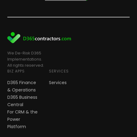
We De-Risk D365
Implementations.
All rights reserved.
BIZ APPS
SERVICES
D365 Finance
Services
& Operations
D365 Business
Central
For CRM & the
Power
Platform