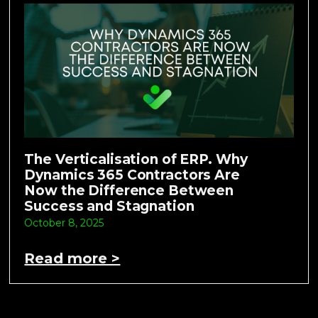
The Verticalisation of ERP. Why
Dynamics 365 Contractors Are
Now the Difference Between
Success and Stagnation
October 8, 2025
Read more >