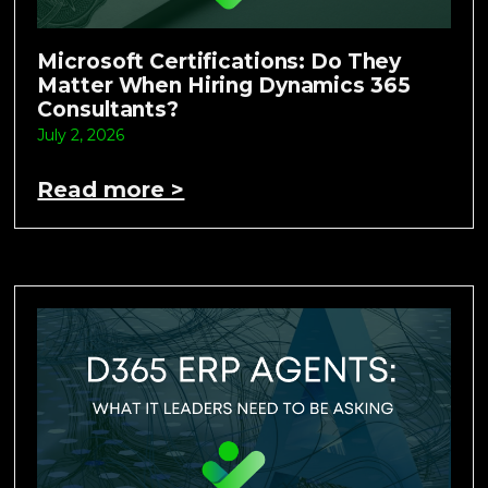
Microsoft Certifications: Do They
Matter When Hiring Dynamics 365
Consultants?
July 2, 2026
Read more >