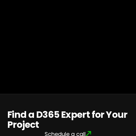
Find a D365 Expert for Your
Project
Schedule a call