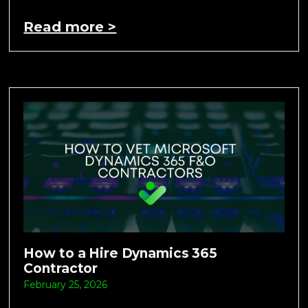
Read more >
How to a Hire Dynamics 365
Contractor
February 25, 2026