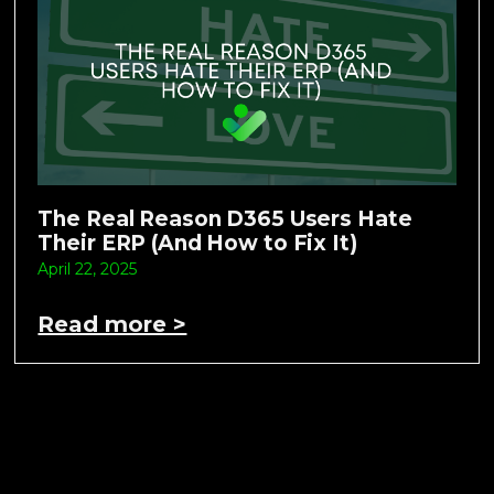
The Real Reason D365 Users Hate
Their ERP (And How to Fix It)
April 22, 2025
Read more >