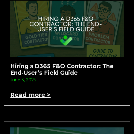
Hiring a D365 F&O Contractor: The
End-User’s Field Guide
June 3, 2025
Read more >