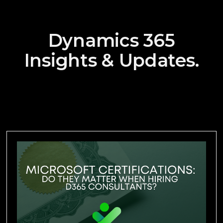
Dynamics 365
Insights & Updates.