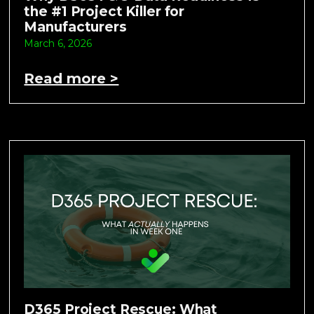
the #1 Project Killer for
Manufacturers
March 6, 2026
Read more >
D365 Project Rescue: What