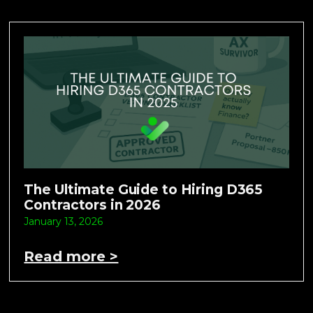
The Ultimate Guide to Hiring D365
Contractors in 2026
January 13, 2026
Read more >