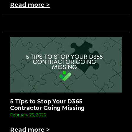
Read more >
5 Tips to Stop Your D365
Contractor Going Missing
February 25, 2026
Read more >