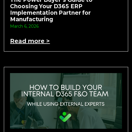
Choosing Your D365 ERP
Implementation Partner for
Manufacturing
March 6, 2026
Read more >