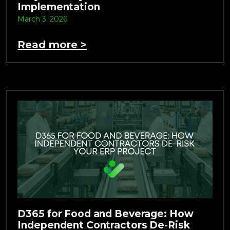
Implementation
March 3, 2026
Read more >
D365 for Food and Beverage: How
Independent Contractors De-Risk