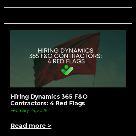
Hiring Dynamics 365 F&O
Contractors: 4 Red Flags
February 25, 2026
Read more >