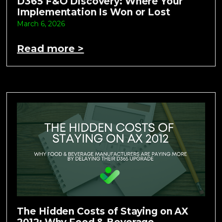
D365 F&O Discovery: Where Your
Implementation Is Won or Lost
March 6, 2026
Read more >
The Hidden Costs of Staying on AX