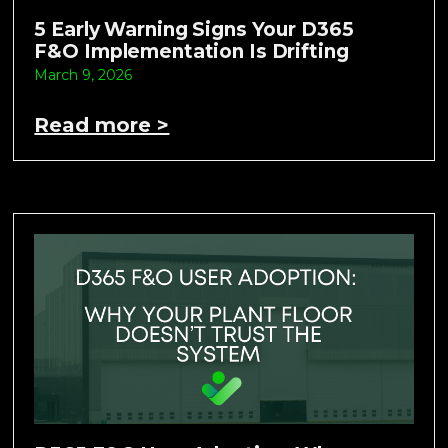
5 Early Warning Signs Your D365
F&O Implementation Is Drifting
March 9, 2026
Read more >