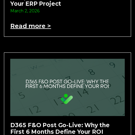
Your ERP Project
March 2, 2026
Read more >
D365 F&O Post Go-Live: Why the
First 6 Months Define Your ROI