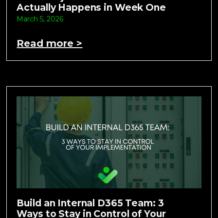
Actually Happens in Week One
March 5, 2026
Read more >
Build an Internal D365 Team: 3
Ways to Stay in Control of Your