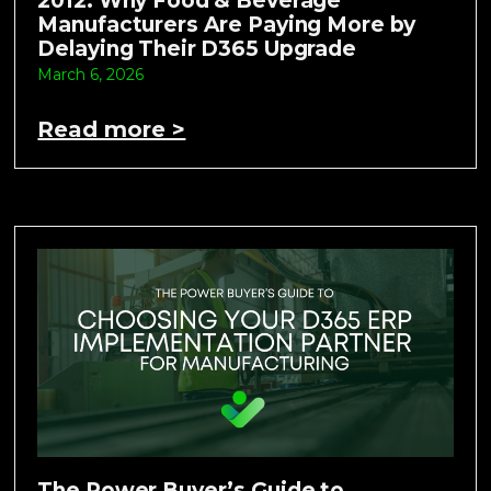
2012: Why Food & Beverage
Manufacturers Are Paying More by
Delaying Their D365 Upgrade
March 6, 2026
Read more >
The Power Buyer’s Guide to