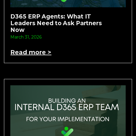
D365 ERP Agents: What IT
Leaders Need to Ask Partners
Now
March 31, 2026
Read more >