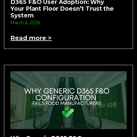
D365 F&O User Adoption: Why
Your Plant Floor Doesn’t Trust the
System
March 6, 2026
Read more >