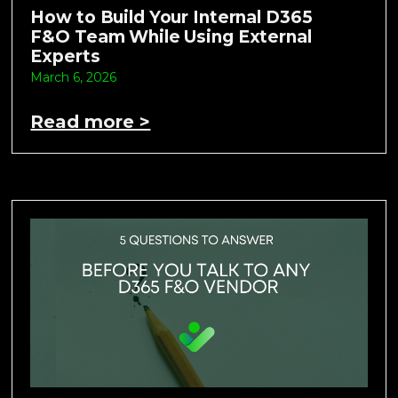
How to Build Your Internal D365
F&O Team While Using External
Experts
March 6, 2026
Read more >