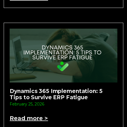
Dynamics 365 Implementation: 5
Tips to Survive ERP Fatigue
February 25, 2026
Read more >