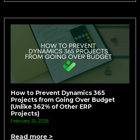
How to Prevent Dynamics 365
Projects from Going Over Budget
(Unlike 362% of Other ERP
Projects)
February 25, 2026
Read more >