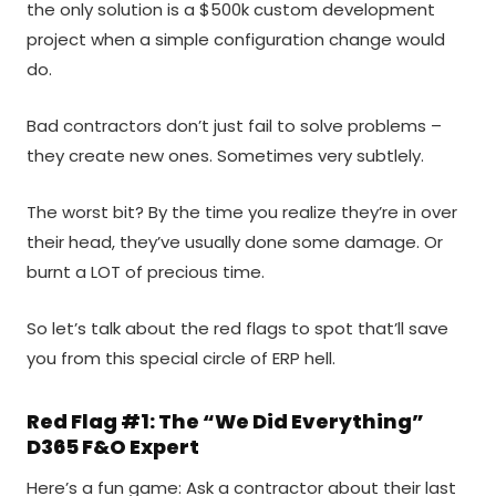
the only solution is a $500k custom development
project when a simple configuration change would
do.
Bad contractors don’t just fail to solve problems –
they create new ones. Sometimes very subtlely.
The worst bit? By the time you realize they’re in over
their head, they’ve usually done some damage. Or
burnt a LOT of precious time.
So let’s talk about the red flags to spot that’ll save
you from this special circle of ERP hell.
Red Flag #1: The “We Did Everything”
D365 F&O Expert
Here’s a fun game: Ask a contractor about their last