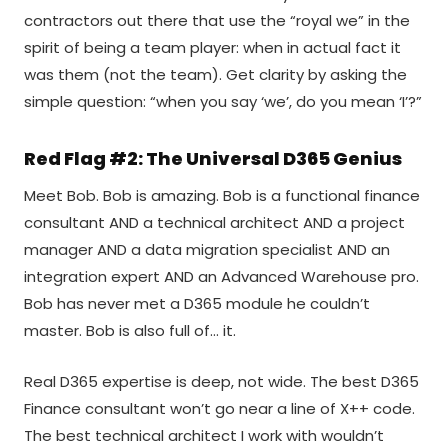
contractors out there that use the “royal we” in the
spirit of being a team player: when in actual fact it
was them (not the team). Get clarity by asking the
simple question: “when you say ‘we’, do you mean ‘I’?”
Red Flag #2: The Universal D365 Genius
Meet Bob. Bob is amazing. Bob is a functional finance
consultant AND a technical architect AND a project
manager AND a data migration specialist AND an
integration expert AND an Advanced Warehouse pro.
Bob has never met a D365 module he couldn’t
master. Bob is also full of… it.
Real D365 expertise is deep, not wide. The best D365
Finance consultant won’t go near a line of X++ code.
The best technical architect I work with wouldn’t