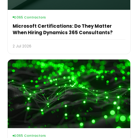
D365 Contractors
Microsoft Certifications: Do They Matter
When Hiring Dynamics 365 Consultants?
2 Jul 2026
D365 Contractors