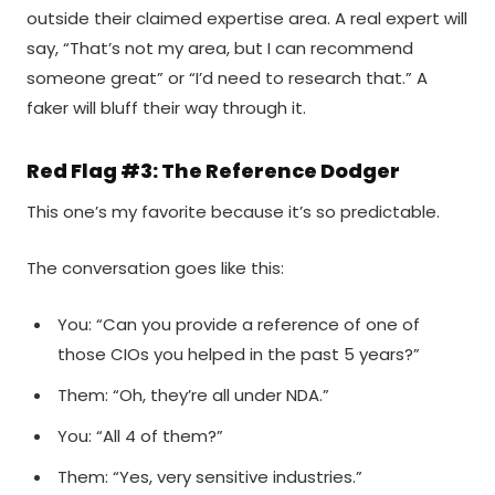
outside their claimed expertise area. A real expert will
say, “That’s not my area, but I can recommend
someone great” or “I’d need to research that.” A
faker will bluff their way through it.
Red Flag #3: The Reference Dodger
This one’s my favorite because it’s so predictable.
The conversation goes like this:
You: “Can you provide a reference of one of
those CIOs you helped in the past 5 years?”
Them: “Oh, they’re all under NDA.”
You: “All 4 of them?”
Them: “Yes, very sensitive industries.”