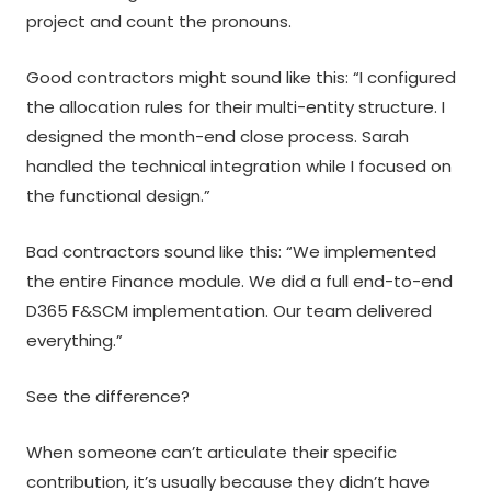
project and count the pronouns.
Good contractors might sound like this: “I configured
the allocation rules for their multi-entity structure. I
designed the month-end close process. Sarah
handled the technical integration while I focused on
the functional design.”
Bad contractors sound like this: “We implemented
the entire Finance module. We did a full end-to-end
D365 F&SCM implementation. Our team delivered
everything.”
See the difference?
When someone can’t articulate their specific
contribution, it’s usually because they didn’t have