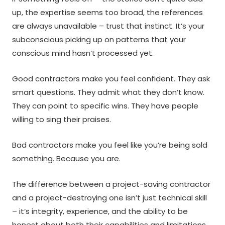
up, the expertise seems too broad, the references
are always unavailable – trust that instinct. It’s your
subconscious picking up on patterns that your
conscious mind hasn’t processed yet.
Good contractors make you feel confident. They ask
smart questions. They admit what they don’t know.
They can point to specific wins. They have people
willing to sing their praises.
Bad contractors make you feel like you’re being sold
something. Because you are.
The difference between a project-saving contractor
and a project-destroying one isn’t just technical skill
– it’s integrity, experience, and the ability to be
honest about both their capabilities and limitations.