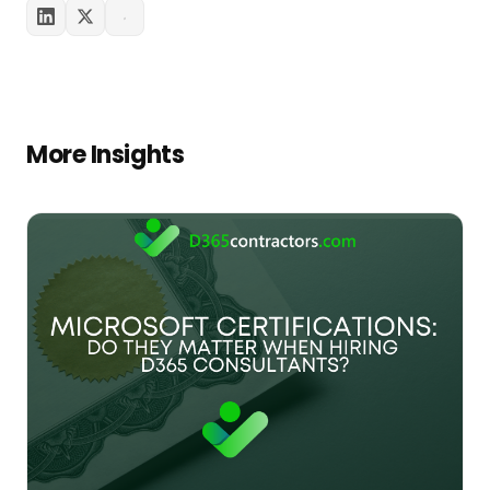
More Insights