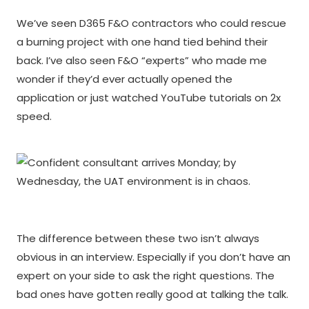
We’ve seen D365 F&O contractors who could rescue
a burning project with one hand tied behind their
back. I’ve also seen F&O “experts” who made me
wonder if they’d ever actually opened the
application or just watched YouTube tutorials on 2x
speed.
The difference between these two isn’t always
obvious in an interview. Especially if you don’t have an
expert on your side to ask the right questions. The
bad ones have gotten really good at talking the talk.