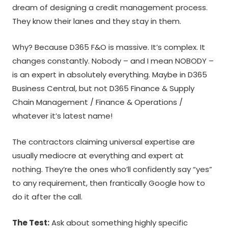
dream of designing a credit management process.
They know their lanes and they stay in them.
Why? Because D365 F&O is massive. It’s complex. It
changes constantly. Nobody – and I mean NOBODY –
is an expert in absolutely everything. Maybe in D365
Business Central, but not D365 Finance & Supply
Chain Management / Finance & Operations /
whatever it’s latest name!
The contractors claiming universal expertise are
usually mediocre at everything and expert at
nothing. They’re the ones who’ll confidently say “yes”
to any requirement, then frantically Google how to
do it after the call.
The Test:
Ask about something highly specific