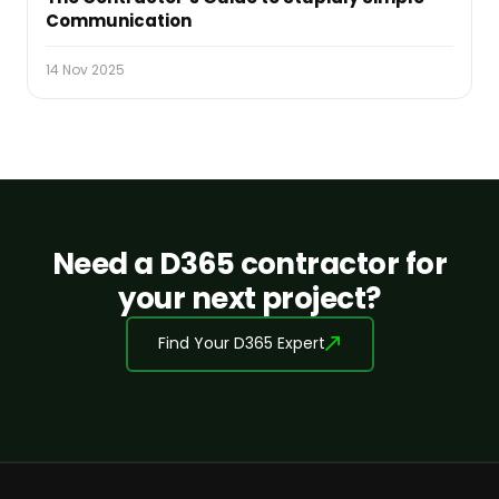
Communication
14 Nov 2025
Need a D365 contractor for
your next project?
Find Your D365 Expert