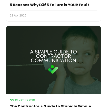
5 Reasons Why D365 Failure is YOUR Fault
22 Apr 2025
D365 Contractors
The Contractor’s Guide to Stupidly Simple