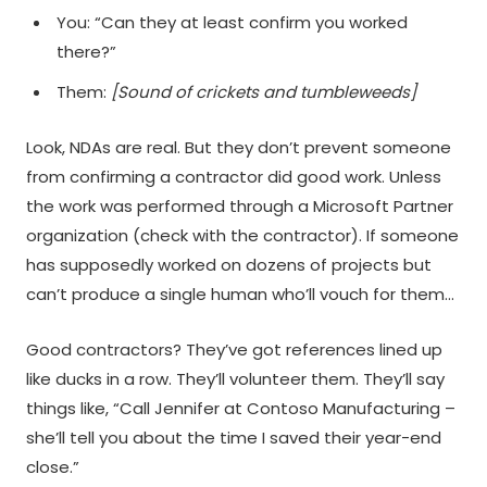
You: “Can they at least confirm you worked
there?”
Them:
[Sound of crickets and tumbleweeds]
Look, NDAs are real. But they don’t prevent someone
from confirming a contractor did good work. Unless
the work was performed through a Microsoft Partner
organization (check with the contractor). If someone
has supposedly worked on dozens of projects but
can’t produce a single human who’ll vouch for them…
Good contractors? They’ve got references lined up
like ducks in a row. They’ll volunteer them. They’ll say
things like, “Call Jennifer at Contoso Manufacturing –
she’ll tell you about the time I saved their year-end
close.”