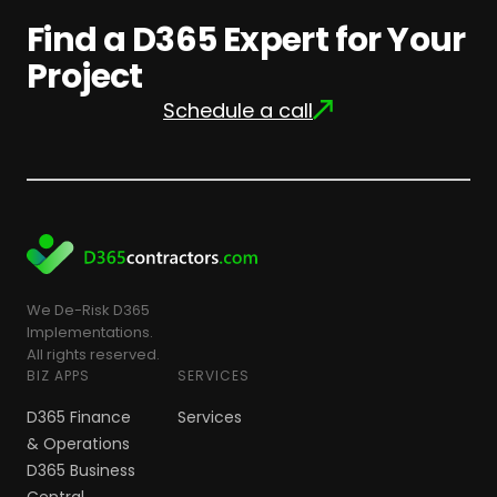
Find a D365 Expert for Your
Project
Schedule a call
We De-Risk D365
Implementations.
All rights reserved.
BIZ APPS
SERVICES
D365 Finance
Services
& Operations
D365 Business
Central