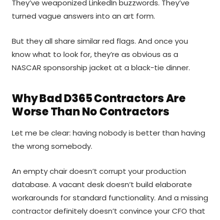
They’ve weaponized LinkedIn buzzwords. They’ve
turned vague answers into an art form.
But they all share similar red flags. And once you
know what to look for, they’re as obvious as a
NASCAR sponsorship jacket at a black-tie dinner.
Why Bad D365 Contractors Are
Worse Than No Contractors
Let me be clear: having nobody is better than having
the wrong somebody.
An empty chair doesn’t corrupt your production
database. A vacant desk doesn’t build elaborate
workarounds for standard functionality. And a missing
contractor definitely doesn’t convince your CFO that