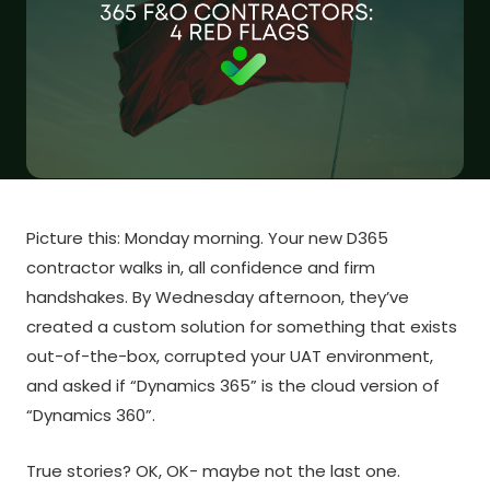
Picture this: Monday morning. Your new D365
contractor walks in, all confidence and firm
handshakes. By Wednesday afternoon, they’ve
created a custom solution for something that exists
out-of-the-box, corrupted your UAT environment,
and asked if “Dynamics 365” is the cloud version of
“Dynamics 360”.
True stories? OK, OK- maybe not the last one.