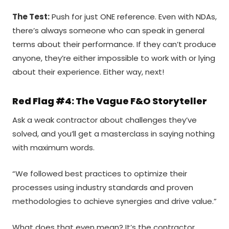
The Test:
Push for just ONE reference. Even with NDAs,
there’s always someone who can speak in general
terms about their performance. If they can’t produce
anyone, they’re either impossible to work with or lying
about their experience. Either way, next!
Red Flag #4: The Vague F&O Storyteller
Ask a weak contractor about challenges they’ve
solved, and you’ll get a masterclass in saying nothing
with maximum words.
“We followed best practices to optimize their
processes using industry standards and proven
methodologies to achieve synergies and drive value.”
What does that even mean? It’s the contractor