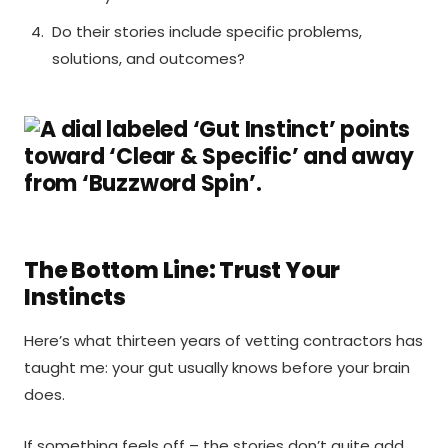
Do their stories include specific problems,
solutions, and outcomes?
The Bottom Line: Trust Your
Instincts
Here’s what thirteen years of vetting contractors has
taught me: your gut usually knows before your brain
does.
If something feels off – the stories don’t quite add