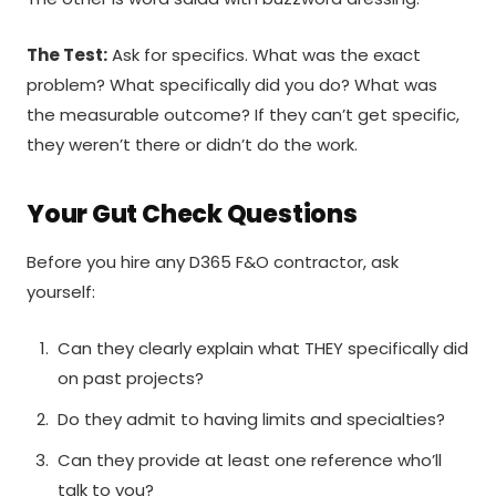
The Test:
Ask for specifics. What was the exact
problem? What specifically did you do? What was
the measurable outcome? If they can’t get specific,
they weren’t there or didn’t do the work.
Your Gut Check Questions
Before you hire any D365 F&O contractor, ask
yourself:
Can they clearly explain what THEY specifically did
on past projects?
Do they admit to having limits and specialties?
Can they provide at least one reference who’ll
talk to you?