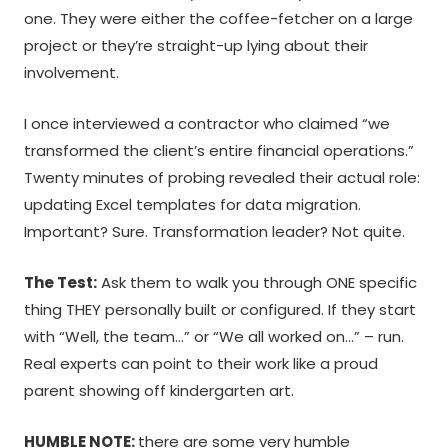
one. They were either the coffee-fetcher on a large
project or they’re straight-up lying about their
involvement.
I once interviewed a contractor who claimed “we
transformed the client’s entire financial operations.”
Twenty minutes of probing revealed their actual role:
updating Excel templates for data migration.
Important? Sure. Transformation leader? Not quite.
The Test:
Ask them to walk you through ONE specific
thing THEY personally built or configured. If they start
with “Well, the team…” or “We all worked on…” – run.
Real experts can point to their work like a proud
parent showing off kindergarten art.
HUMBLE NOTE:
there are some very humble