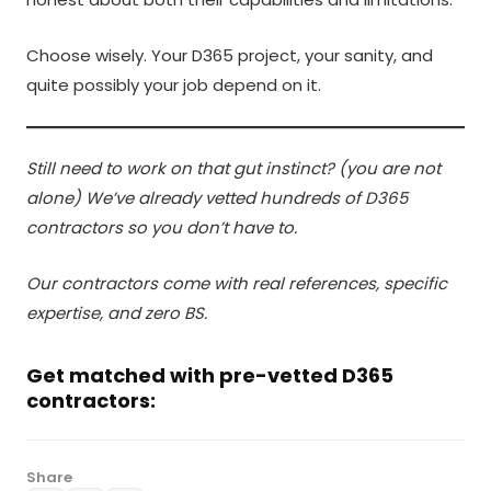
Choose wisely. Your D365 project, your sanity, and
quite possibly your job depend on it.
Still need to work on that gut instinct? (you are not
alone) We’ve already vetted hundreds of D365
contractors so you don’t have to.
Our contractors come with real references, specific
expertise, and zero BS.
Get matched with pre-vetted D365
contractors:
Share