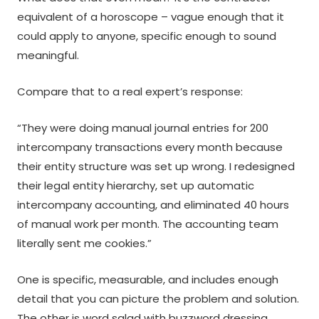
equivalent of a horoscope – vague enough that it
could apply to anyone, specific enough to sound
meaningful.
Compare that to a real expert’s response:
“They were doing manual journal entries for 200
intercompany transactions every month because
their entity structure was set up wrong. I redesigned
their legal entity hierarchy, set up automatic
intercompany accounting, and eliminated 40 hours
of manual work per month. The accounting team
literally sent me cookies.”
One is specific, measurable, and includes enough
detail that you can picture the problem and solution.
The other is word salad with buzzword dressing.