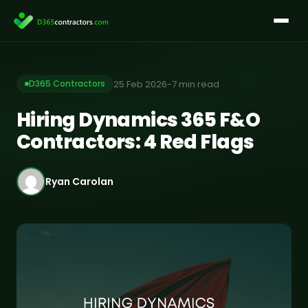
Skip
to
content
25 Feb 2026
-
7 min read
D365 Contractors
Hiring Dynamics 365 F&O
Contractors: 4 Red Flags
Ryan Carolan