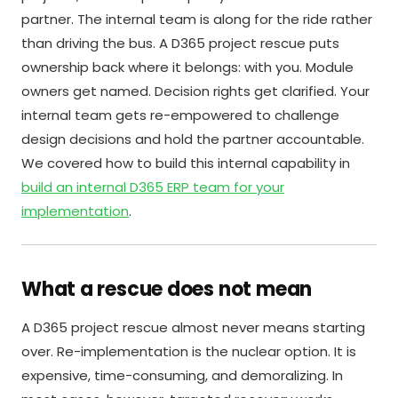
partner. The internal team is along for the ride rather
than driving the bus. A D365 project rescue puts
ownership back where it belongs: with you. Module
owners get named. Decision rights get clarified. Your
internal team gets re-empowered to challenge
design decisions and hold the partner accountable.
We covered how to build this internal capability in
build an internal D365 ERP team for your
implementation
.
What a rescue does not mean
A D365 project rescue almost never means starting
over. Re-implementation is the nuclear option. It is
expensive, time-consuming, and demoralizing. In