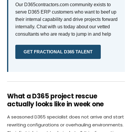
Our D365contractors.com community exists to
serve D365 ERP customers who want to beef up
their internal capability and drive projects forward
internally. Chat with us today about our vetted
consultants who are ready to jump in and help
GET FRACTIONAL D365 TALENT
What a D365 project rescue
actually looks like in week one
A seasoned D365 specialist does not arrive and start
rewriting configurations or overhauling environments.