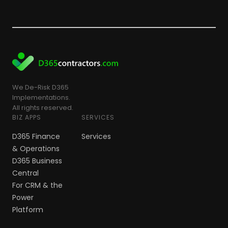
We De-Risk D365
Implementations.
All rights reserved.
BIZ APPS
SERVICES
D365 Finance
Services
& Operations
D365 Business
Central
For CRM & the
Power
Platform