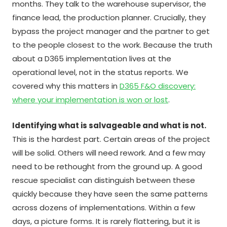
months. They talk to the warehouse supervisor, the
finance lead, the production planner. Crucially, they
bypass the project manager and the partner to get
to the people closest to the work. Because the truth
about a D365 implementation lives at the
operational level, not in the status reports. We
covered why this matters in
D365 F&O discovery:
where your implementation is won or lost
.
Identifying what is salvageable and what is not.
This is the hardest part. Certain areas of the project
will be solid. Others will need rework. And a few may
need to be rethought from the ground up. A good
rescue specialist can distinguish between these
quickly because they have seen the same patterns
across dozens of implementations. Within a few
days, a picture forms. It is rarely flattering, but it is