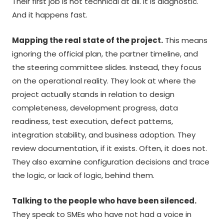
Their first job is not technical at all. It is diagnostic.
And it happens fast.
Mapping the real state of the project.
This means
ignoring the official plan, the partner timeline, and
the steering committee slides. Instead, they focus
on the operational reality. They look at where the
project actually stands in relation to design
completeness, development progress, data
readiness, test execution, defect patterns,
integration stability, and business adoption. They
review documentation, if it exists. Often, it does not.
They also examine configuration decisions and trace
the logic, or lack of logic, behind them.
Talking to the people who have been silenced.
They speak to SMEs who have not had a voice in