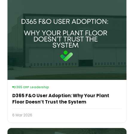
D365 ERP Leadership
D365 F&O User Adoption: Why Your Plant
Floor Doesn’t Trust the System
6 Mar 2026