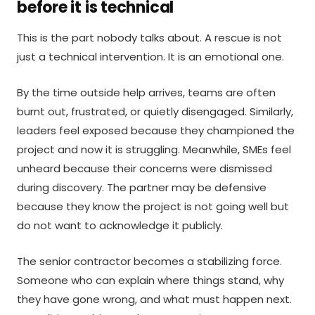
before it is technical
This is the part nobody talks about. A rescue is not
just a technical intervention. It is an emotional one.
By the time outside help arrives, teams are often
burnt out, frustrated, or quietly disengaged. Similarly,
leaders feel exposed because they championed the
project and now it is struggling. Meanwhile, SMEs feel
unheard because their concerns were dismissed
during discovery. The partner may be defensive
because they know the project is not going well but
do not want to acknowledge it publicly.
The senior contractor becomes a stabilizing force.
Someone who can explain where things stand, why
they have gone wrong, and what must happen next.