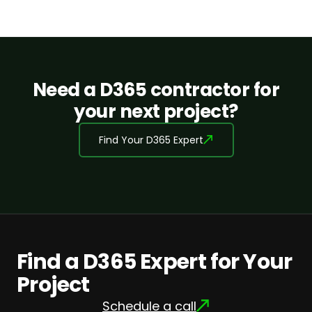
Need a D365 contractor for
your next project?
Find Your D365 Expert
Find a D365 Expert for Your
Project
Schedule a call