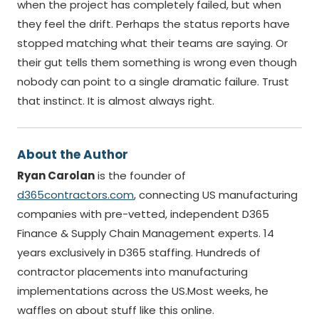
when the project has completely failed, but when
they feel the drift. Perhaps the status reports have
stopped matching what their teams are saying. Or
their gut tells them something is wrong even though
nobody can point to a single dramatic failure. Trust
that instinct. It is almost always right.
About the Author
Ryan Carolan
is the founder of
d365contractors.com
, connecting US manufacturing
companies with pre-vetted, independent D365
Finance & Supply Chain Management experts. 14
years exclusively in D365 staffing. Hundreds of
contractor placements into manufacturing
implementations across the US.Most weeks, he
waffles on about stuff like this online.