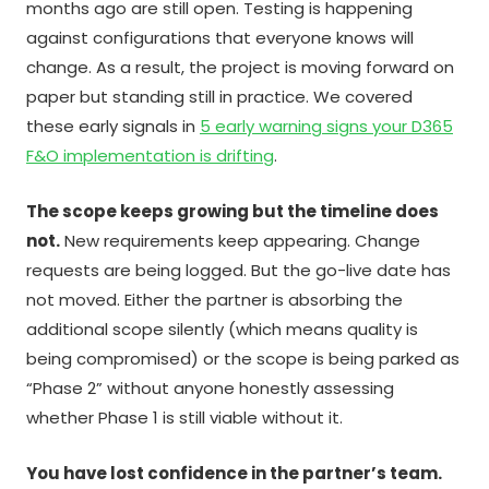
months ago are still open. Testing is happening
against configurations that everyone knows will
change. As a result, the project is moving forward on
paper but standing still in practice. We covered
these early signals in
5 early warning signs your D365
F&O implementation is drifting
.
The scope keeps growing but the timeline does
not.
New requirements keep appearing. Change
requests are being logged. But the go-live date has
not moved. Either the partner is absorbing the
additional scope silently (which means quality is
being compromised) or the scope is being parked as
“Phase 2” without anyone honestly assessing
whether Phase 1 is still viable without it.
You have lost confidence in the partner’s team.