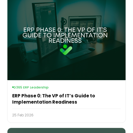
D365 ERP Leadership
ERP Phase 0: The VP of IT’s Guide to
Implementation Readiness
25 Feb 2026