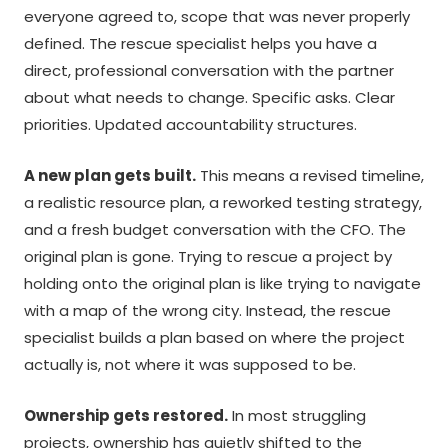
everyone agreed to, scope that was never properly
defined. The rescue specialist helps you have a
direct, professional conversation with the partner
about what needs to change. Specific asks. Clear
priorities. Updated accountability structures.
A new plan gets built.
This means a revised timeline,
a realistic resource plan, a reworked testing strategy,
and a fresh budget conversation with the CFO. The
original plan is gone. Trying to rescue a project by
holding onto the original plan is like trying to navigate
with a map of the wrong city. Instead, the rescue
specialist builds a plan based on where the project
actually is, not where it was supposed to be.
Ownership gets restored.
In most struggling
projects, ownership has quietly shifted to the