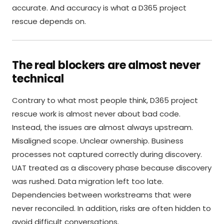
accurate. And accuracy is what a D365 project
rescue depends on.
The real blockers are almost never
technical
Contrary to what most people think, D365 project
rescue work is almost never about bad code.
Instead, the issues are almost always upstream.
Misaligned scope. Unclear ownership. Business
processes not captured correctly during discovery.
UAT treated as a discovery phase because discovery
was rushed. Data migration left too late.
Dependencies between workstreams that were
never reconciled. In addition, risks are often hidden to
avoid difficult conversations.