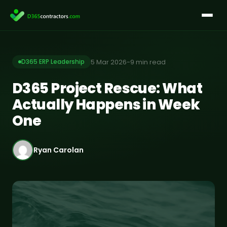
Skip
to
content
5 Mar 2026
-
9 min read
D365 ERP Leadership
D365 Project Rescue: What
Actually Happens in Week
One
Ryan Carolan