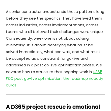
A senior contractor understands these patterns long
before they see the specifics. They have lived them
across industries, across implementations, across
teams who all believed their challenges were unique.
Consequently, week one is not about solving
everything. It is about identifying what must be
solved immediately, what can wait, and what must
be accepted as a constraint for go-live and
addressed in a post go-live optimization phase. We
covered how to structure that ongoing work in
D365
F&O post go-live optimization: the roadmap nobody
builds
.
A D365 project rescue is emotional