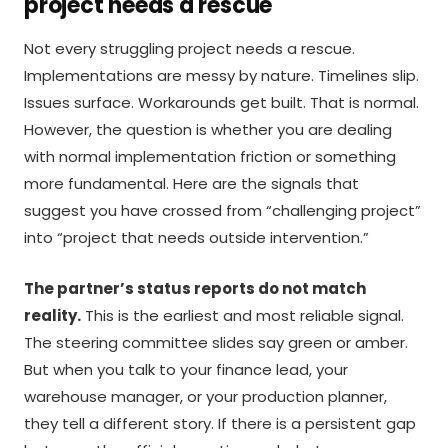
project needs a rescue
Not every struggling project needs a rescue.
Implementations are messy by nature. Timelines slip.
Issues surface. Workarounds get built. That is normal.
However, the question is whether you are dealing
with normal implementation friction or something
more fundamental. Here are the signals that
suggest you have crossed from “challenging project”
into “project that needs outside intervention.”
The partner’s status reports do not match
reality.
This is the earliest and most reliable signal.
The steering committee slides say green or amber.
But when you talk to your finance lead, your
warehouse manager, or your production planner,
they tell a different story. If there is a persistent gap