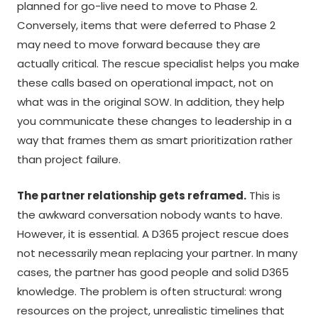
planned for go-live need to move to Phase 2.
Conversely, items that were deferred to Phase 2
may need to move forward because they are
actually critical. The rescue specialist helps you make
these calls based on operational impact, not on
what was in the original SOW. In addition, they help
you communicate these changes to leadership in a
way that frames them as smart prioritization rather
than project failure.
The partner relationship gets reframed.
This is
the awkward conversation nobody wants to have.
However, it is essential. A D365 project rescue does
not necessarily mean replacing your partner. In many
cases, the partner has good people and solid D365
knowledge. The problem is often structural: wrong
resources on the project, unrealistic timelines that