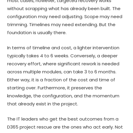
most cases, however, targeted recovery works
without scrapping what has already been built. The
configuration may need adjusting. Scope may need
trimming. Timelines may need extending. But the
foundation is usually there.
In terms of timeline and cost, a lighter intervention
typically takes 4 to 6 weeks. Conversely, a deeper
recovery effort, where significant rework is needed
across multiple modules, can take 3 to 6 months.
Either way, it is a fraction of the cost and time of
starting over. Furthermore, it preserves the
knowledge, the configuration, and the momentum
that already exist in the project.
The IT leaders who get the best outcomes from a
D365 project rescue are the ones who act early. Not