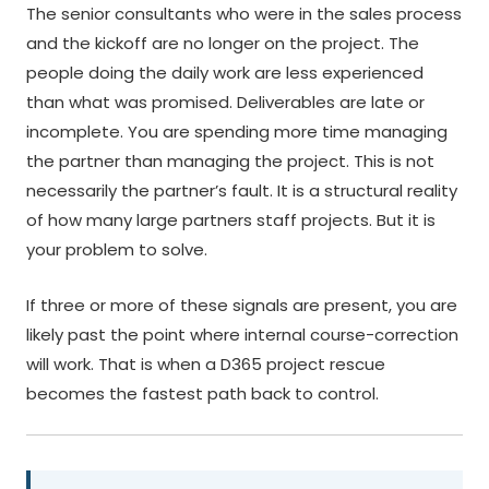
The senior consultants who were in the sales process
and the kickoff are no longer on the project. The
people doing the daily work are less experienced
than what was promised. Deliverables are late or
incomplete. You are spending more time managing
the partner than managing the project. This is not
necessarily the partner’s fault. It is a structural reality
of how many large partners staff projects. But it is
your problem to solve.
If three or more of these signals are present, you are
likely past the point where internal course-correction
will work. That is when a D365 project rescue
becomes the fastest path back to control.