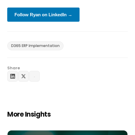
Follow Ryan on LinkedIn →
D365 ERP Implementation
Share
More Insights