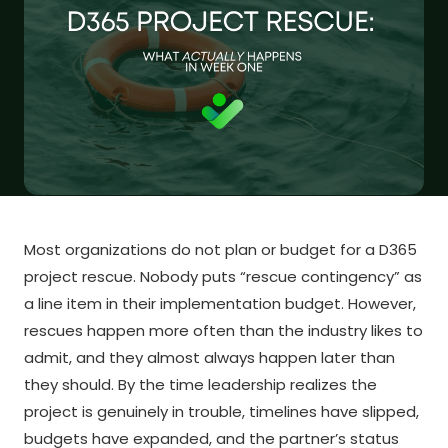
Most organizations do not plan or budget for a D365
project rescue. Nobody puts “rescue contingency” as
a line item in their implementation budget. However,
rescues happen more often than the industry likes to
admit, and they almost always happen later than
they should. By the time leadership realizes the
project is genuinely in trouble, timelines have slipped,
budgets have expanded, and the partner’s status