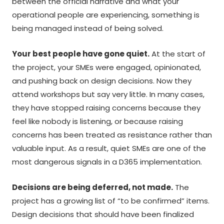
between the official narrative and what your
operational people are experiencing, something is
being managed instead of being solved.
Your best people have gone quiet.
At the start of
the project, your SMEs were engaged, opinionated,
and pushing back on design decisions. Now they
attend workshops but say very little. In many cases,
they have stopped raising concerns because they
feel like nobody is listening, or because raising
concerns has been treated as resistance rather than
valuable input. As a result, quiet SMEs are one of the
most dangerous signals in a D365 implementation.
Decisions are being deferred, not made.
The
project has a growing list of “to be confirmed” items.
Design decisions that should have been finalized