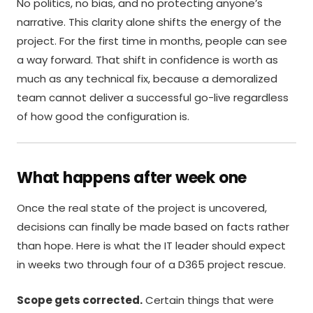
No politics, no bias, and no protecting anyone’s
narrative. This clarity alone shifts the energy of the
project. For the first time in months, people can see
a way forward. That shift in confidence is worth as
much as any technical fix, because a demoralized
team cannot deliver a successful go-live regardless
of how good the configuration is.
What happens after week one
Once the real state of the project is uncovered,
decisions can finally be made based on facts rather
than hope. Here is what the IT leader should expect
in weeks two through four of a D365 project rescue.
Scope gets corrected.
Certain things that were