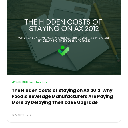
D365 ERP Leadership
The Hidden Costs of Staying on AX 2012: Why
Food & Beverage Manufacturers Are Paying
More by Delaying Their D365 Upgrade
6 Mar 2026