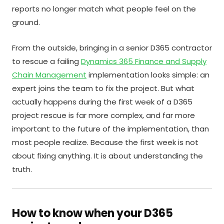
reports no longer match what people feel on the
ground.
From the outside, bringing in a senior D365 contractor
to rescue a failing
Dynamics 365 Finance and Supply
Chain Management
implementation looks simple: an
expert joins the team to fix the project. But what
actually happens during the first week of a D365
project rescue is far more complex, and far more
important to the future of the implementation, than
most people realize. Because the first week is not
about fixing anything. It is about understanding the
truth.
How to know when your D365