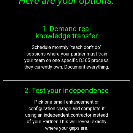
Here are your options:
1. Demand real
knowledge transfer
Schedule monthly “teach don’t do”
sessions where your partner must train
your team on one specific D365 process
they currently own. Document everything.
2. Test your independence
Pick one small enhancement or
configuration change and complete it
using an independent contractor instead
of your Partner. This will reveal exactly
where your gaps are.