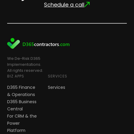
Schedule a call
We De-Risk D365
Implementations.
All rights reserved.
BIZ APPS
SERVICES
D365 Finance
Services
& Operations
D365 Business
Central
For CRM & the
Power
Platform