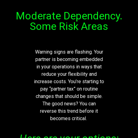
Moderate Dependency.
Some Risk Areas
Warning signs are flashing. Your
partner is becoming embedded
in your operations in ways that
reduce your flexibility and
increase costs.
You’re
starting to
pay “partner tax” on routine
changes that should be simple.
The good news? You can
reverse this trend before it
becomes critical.