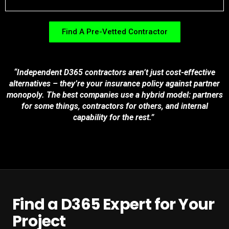
Find A Pre-Vetted Contractor
“Independent D365 contractors aren’t just cost-effective
alternatives – they’re your insurance policy against partner
monopoly. The best companies use a hybrid model: partners
for some things, contractors for others, and internal
capability for the rest.”
Find a D365 Expert for Your
Project