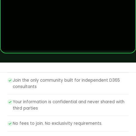
Join the only community built for independent D365
consultants
Your information is confidential and never shared with
third parties
No fees to join. No exclusivity requirements.