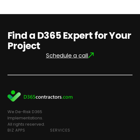
Find a D365 Expert for Your
Project
Schedule a call
We De-Risk D365
Implementations.
All rights reserved.
BIZ APPS
SERVICES