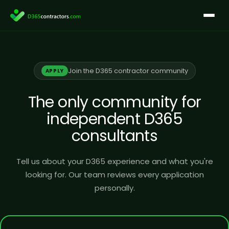
Skip
to
content
Join the D365 contractor community
APPLY
The only community for
independent D365
consultants
Tell us about your D365 experience and what you're
looking for. Our team reviews every application
personally.