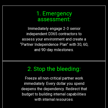
1. Emergency
assessment:
Immediately engage 2-3 senior
independent D365 contractors to
assess your environment and create a
“Partner Independence Plan” with 30, 60,
and 90-day milestones.
2. Stop the bleeding:
Freeze all non-critical partner work
immediately
. Every dollar you spend
deepens the dependency. Redirect that
budget to building internal capabilities
with internal resources.