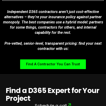
Independent D365 contractors aren’t just cost-effective
alternatives – they’re your insurance policy against partner
monopoly. The best companies use a hybrid model: partners
for some things, contractors for others, and internal
capability for the rest.
Pre-vetted, senior-level, transparent pricing: find your next
contractor with us:
Find A Contractor You Can Trust
Find a D365 Expert for Your
Project
Schedule a call