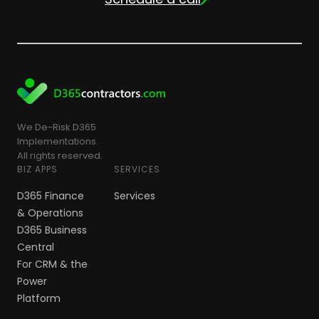
We De-Risk D365
Implementations.
All rights reserved.
BIZ APPS
SERVICES
D365 Finance
Services
& Operations
D365 Business
Central
For CRM & the
Power
Platform