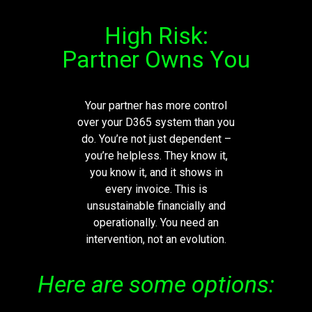
High Risk:
Partner Owns You
Your partner has more control
over your D365 system than you
do.
You’re
not just dependent –
you’re
helpless. They know it,
you know it, and it shows in
every invoice. This is
unsustainable financially and
operationally. You need an
intervention, not an evolution.
Here are some options: