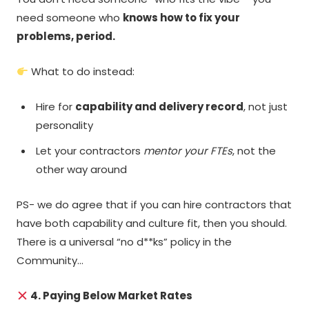
need someone who
knows how to fix your
problems, period.
What to do instead:
Hire for
capability and delivery record
, not just
personality
Let your contractors
mentor your FTEs
, not the
other way around
PS- we do agree that if you can hire contractors that
have both capability and culture fit, then you should.
There is a universal “no d**ks” policy in the
Community…
4. Paying Below Market Rates