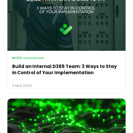
D365 Contractors
Build an Internal D365 Team: 3 Ways to Stay
in Control of Your Implementation
3 Mar 2026