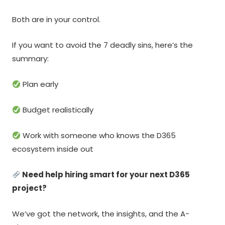
Both are in your control.
If you want to avoid the 7 deadly sins, here’s the
summary:
Plan early
Budget realistically
Work with someone who knows the D365
ecosystem inside out
Need help hiring smart for your next D365
project?
We’ve got the network, the insights, and the A-