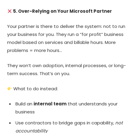
5. Over-Relying on Your Microsoft Partner
Your partner is there to deliver the system: not to run
your business for you. They run a “for profit” business
model based on services and billable hours. More
problems = more hours…
They won’t own adoption, internal processes, or long-
term success. That’s on you.
What to do instead:
Build an
internal team
that understands your
business
Use contractors to bridge gaps in capability,
not
accountability