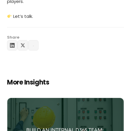
players.
Let’s talk.
Share
More Insights