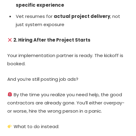
specific experience
Vet resumes for
actual project delivery
, not
just system exposure
2. Hiring After the Project Starts
Your implementation partner is ready. The kickoff is
booked.
And you’re still posting job ads?
By the time you realize you need help, the good
contractors are already gone. You’ll either overpay-
or worse, hire the wrong person in a panic.
What to do instead: