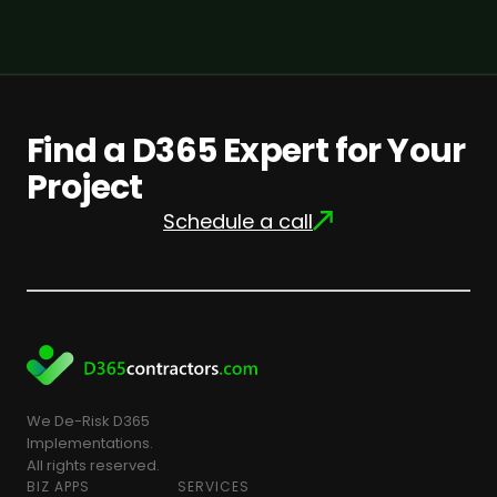
Find a D365 Expert for Your
Project
Schedule a call
We De-Risk D365
Implementations.
All rights reserved.
BIZ APPS
SERVICES