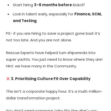
Start hiring
3–6 months before
kickoff
Lock in talent early, especially for
Finance, SCM,
and Testing
PS- if you are hiring to save a project gone bad: it’s
not too late. And you are not alone.
Rescue Experts have helped turn shipwrecks into
super yachts. You just need to know where they are!
Hint: we have many in the Community.
3. Prioritizing Culture Fit Over Capability
This isn’t a corporate happy hour. It’s a multi-million-
dollar transformation project.
You don’t need someone “who fits the vibe”- you