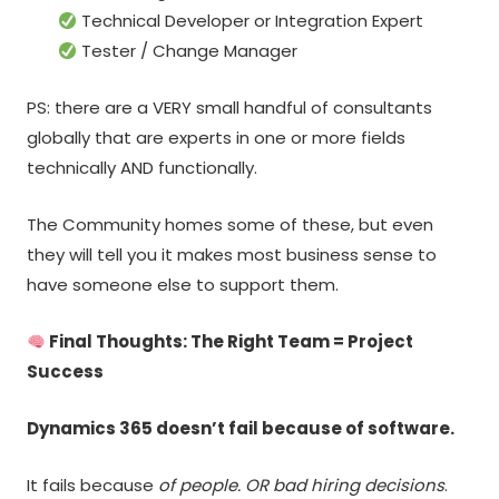
Technical Developer or Integration Expert
Tester / Change Manager
PS: there are a VERY small handful of consultants
globally that are experts in one or more fields
technically AND functionally.
The Community homes some of these, but even
they will tell you it makes most business sense to
have someone else to support them.
Final Thoughts: The Right Team = Project
Success
Dynamics 365 doesn’t fail because of software.
It fails because
of people. OR bad hiring decisions
.