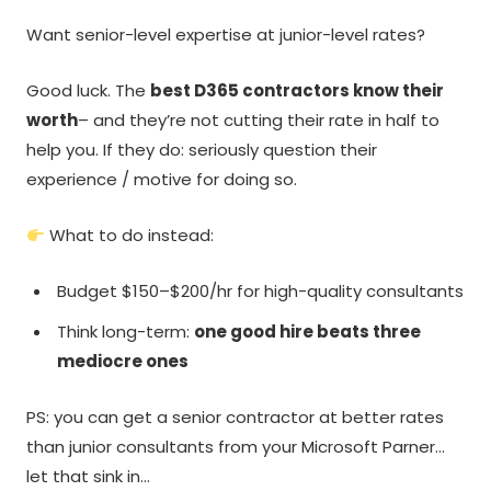
Want senior-level expertise at junior-level rates?
Good luck. The
best D365 contractors know their
worth
– and they’re not cutting their rate in half to
help you. If they do: seriously question their
experience / motive for doing so.
What to do instead:
Budget $150–$200/hr for high-quality consultants
Think long-term:
one good hire beats three
mediocre ones
PS: you can get a senior contractor at better rates
than junior consultants from your Microsoft Parner…
let that sink in…