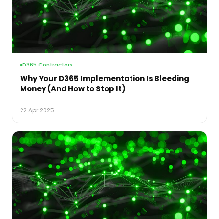
D365 Contractors
Why Your D365 Implementation Is Bleeding
Money (And How to Stop It)
22 Apr 2025