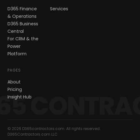
D365 Finance
Services
& Operations
D365 Business
Central
For CRM & the
Power
Platform
PAGES
About
Pricing
65 CONTRA
Insight Hub
© 2026 D365contractors.com. All rights reserved.
D365Contractors.com LLC