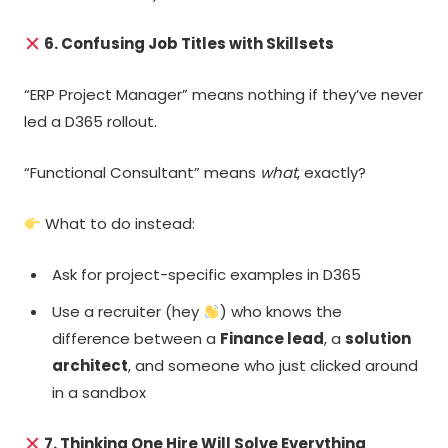
6. Confusing Job Titles with Skillsets
“ERP Project Manager” means nothing if they’ve never
led a D365 rollout.
“Functional Consultant” means
what
, exactly?
What to do instead:
Ask for project-specific examples in D365
Use a recruiter (hey
) who knows the
difference between a
Finance lead
, a
solution
architect
, and someone who just clicked around
in a sandbox
7. Thinking One Hire Will Solve Everything