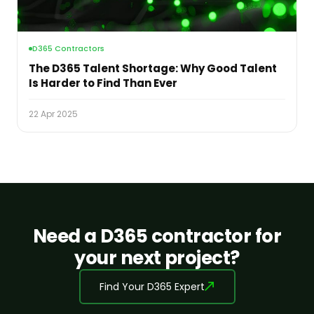
D365 Contractors
The D365 Talent Shortage: Why Good Talent
Is Harder to Find Than Ever
22 Apr 2025
Need a D365 contractor for
your next project?
Find Your D365 Expert