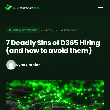
Skip
to
content
22 Apr 2025
-
4 min read
D365 Contractors
7 Deadly Sins of D365 Hiring
(and how to avoid them)
Ryan Carolan