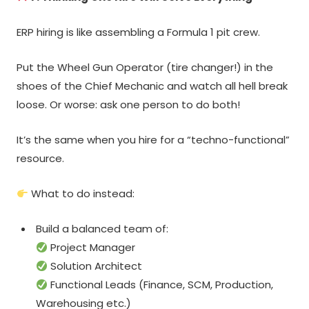
ERP hiring is like assembling a Formula 1 pit crew.
Put the Wheel Gun Operator (tire changer!) in the
shoes of the Chief Mechanic and watch all hell break
loose. Or worse: ask one person to do both!
It’s the same when you hire for a “techno-functional”
resource.
What to do instead:
Build a balanced team of:
Project Manager
Solution Architect
Functional Leads (Finance, SCM, Production,
Warehousing etc.)