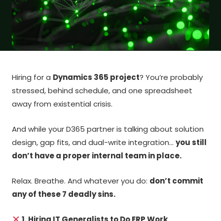
Hiring for a
Dynamics 365 project
? You’re probably
stressed, behind schedule, and one spreadsheet
away from existential crisis.
And while your D365 partner is talking about solution
design, gap fits, and dual-write integration…
you still
don’t have a proper internal team in place.
Relax. Breathe. And whatever you do:
don’t commit
any of these 7 deadly sins.
1. Hiring IT Generalists to Do ERP Work