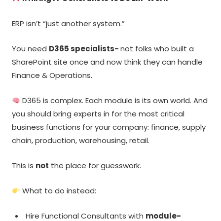
ERP isn’t “just another system.”
You need
D365 specialists-
not folks who built a
SharePoint site once and now think they can handle
Finance & Operations.
D365 is complex. Each module is its own world. And
you should bring experts in for the most critical
business functions for your company: finance, supply
chain, production, warehousing, retail.
This is
not
the place for guesswork.
What to do instead:
Hire Functional Consultants with
module-